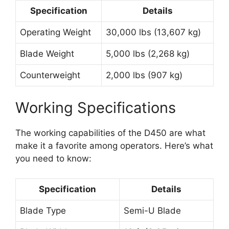
Specification
Details
Operating Weight
30,000 lbs (13,607 kg)
Blade Weight
5,000 lbs (2,268 kg)
Counterweight
2,000 lbs (907 kg)
Working Specifications
The working capabilities of the D450 are what
make it a favorite among operators. Here’s what
you need to know:
Specification
Details
Blade Type
Semi-U Blade