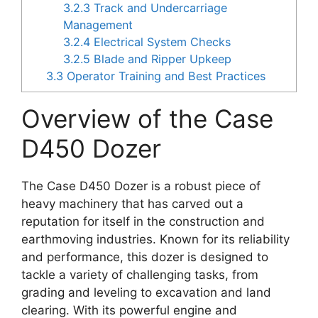
3.2.3
Track and Undercarriage
Management
3.2.4
Electrical System Checks
3.2.5
Blade and Ripper Upkeep
3.3
Operator Training and Best Practices
Overview of the Case
D450 Dozer
The Case D450 Dozer is a robust piece of
heavy machinery that has carved out a
reputation for itself in the construction and
earthmoving industries. Known for its reliability
and performance, this dozer is designed to
tackle a variety of challenging tasks, from
grading and leveling to excavation and land
clearing. With its powerful engine and