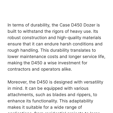
In terms of durability, the Case D450 Dozer is
built to withstand the rigors of heavy use. Its
robust construction and high-quality materials
ensure that it can endure harsh conditions and
rough handling. This durability translates to
lower maintenance costs and longer service life,
making the D450 a wise investment for
contractors and operators alike.
Moreover, the D450 is designed with versatility
in mind. It can be equipped with various
attachments, such as blades and rippers, to
enhance its functionality. This adaptability
makes it suitable for a wide range of