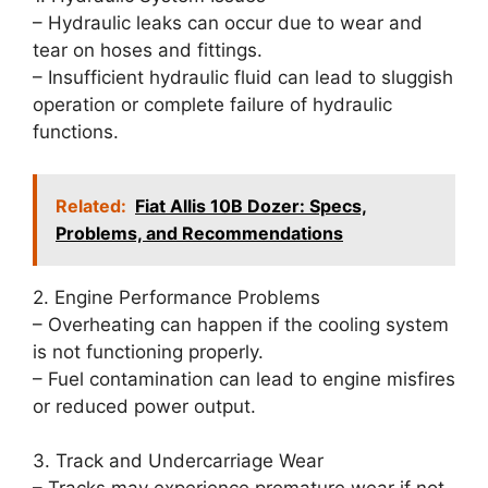
– Hydraulic leaks can occur due to wear and
tear on hoses and fittings.
– Insufficient hydraulic fluid can lead to sluggish
operation or complete failure of hydraulic
functions.
Related:
Fiat Allis 10B Dozer: Specs,
Problems, and Recommendations
2. Engine Performance Problems
– Overheating can happen if the cooling system
is not functioning properly.
– Fuel contamination can lead to engine misfires
or reduced power output.
3. Track and Undercarriage Wear