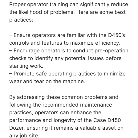
Proper operator training can significantly reduce
the likelihood of problems. Here are some best
practices:
– Ensure operators are familiar with the D450’s
controls and features to maximize efficiency.
– Encourage operators to conduct pre-operation
checks to identify any potential issues before
starting work.
– Promote safe operating practices to minimize
wear and tear on the machine.
By addressing these common problems and
following the recommended maintenance
practices, operators can enhance the
performance and longevity of the Case D450
Dozer, ensuring it remains a valuable asset on
any job site.