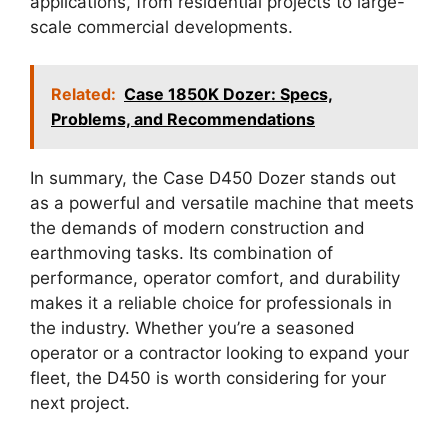
applications, from residential projects to large-
scale commercial developments.
Related:
Case 1850K Dozer: Specs,
Problems, and Recommendations
In summary, the Case D450 Dozer stands out
as a powerful and versatile machine that meets
the demands of modern construction and
earthmoving tasks. Its combination of
performance, operator comfort, and durability
makes it a reliable choice for professionals in
the industry. Whether you’re a seasoned
operator or a contractor looking to expand your
fleet, the D450 is worth considering for your
next project.