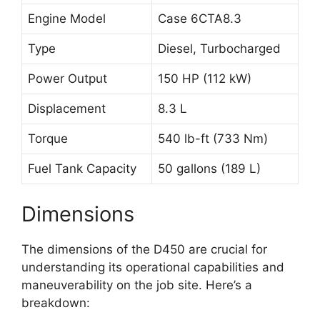
Engine Model
Case 6CTA8.3
Type
Diesel, Turbocharged
Power Output
150 HP (112 kW)
Displacement
8.3 L
Torque
540 lb-ft (733 Nm)
Fuel Tank Capacity
50 gallons (189 L)
Dimensions
The dimensions of the D450 are crucial for
understanding its operational capabilities and
maneuverability on the job site. Here’s a
breakdown: