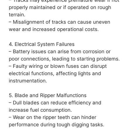
– Tracks may experience premature wear if not
properly maintained or if operated on rough
terrain.
– Misalignment of tracks can cause uneven
wear and increased operational costs.
4. Electrical System Failures
– Battery issues can arise from corrosion or
poor connections, leading to starting problems.
– Faulty wiring or blown fuses can disrupt
electrical functions, affecting lights and
instrumentation.
5. Blade and Ripper Malfunctions
– Dull blades can reduce efficiency and
increase fuel consumption.
– Wear on the ripper teeth can hinder
performance during tough digging tasks.