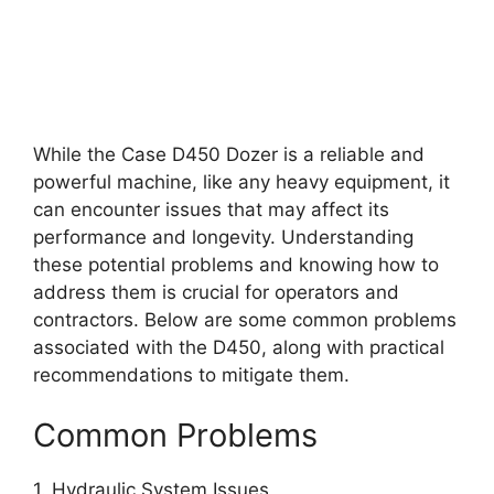
While the Case D450 Dozer is a reliable and
powerful machine, like any heavy equipment, it
can encounter issues that may affect its
performance and longevity. Understanding
these potential problems and knowing how to
address them is crucial for operators and
contractors. Below are some common problems
associated with the D450, along with practical
recommendations to mitigate them.
Common Problems
1. Hydraulic System Issues