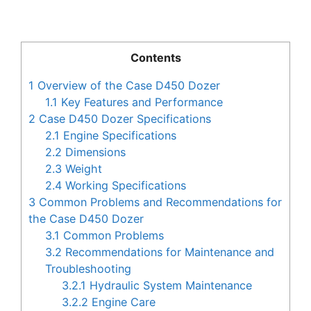
Contents
1
Overview of the Case D450 Dozer
1.1
Key Features and Performance
2
Case D450 Dozer Specifications
2.1
Engine Specifications
2.2
Dimensions
2.3
Weight
2.4
Working Specifications
3
Common Problems and Recommendations for
the Case D450 Dozer
3.1
Common Problems
3.2
Recommendations for Maintenance and
Troubleshooting
3.2.1
Hydraulic System Maintenance
3.2.2
Engine Care