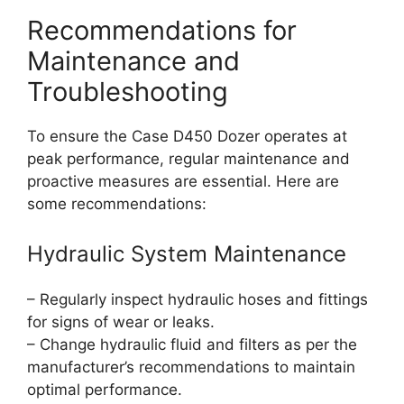
Recommendations for
Maintenance and
Troubleshooting
To ensure the Case D450 Dozer operates at
peak performance, regular maintenance and
proactive measures are essential. Here are
some recommendations:
Hydraulic System Maintenance
– Regularly inspect hydraulic hoses and fittings
for signs of wear or leaks.
– Change hydraulic fluid and filters as per the
manufacturer’s recommendations to maintain
optimal performance.