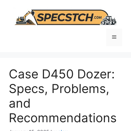
Skip
to
content
Menu
Case D450 Dozer:
Specs, Problems,
and
Recommendations