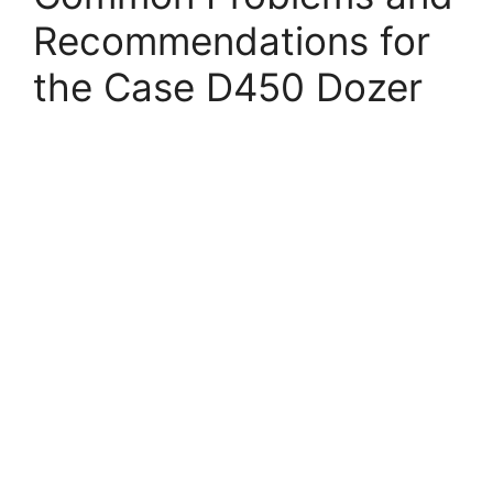
Recommendations for
the Case D450 Dozer