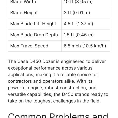
Blade Width
10 ft (3.05 m)
Blade Height
3 ft (0.91 m)
Max Blade Lift Height
4.5 ft (1.37 m)
Max Blade Drop Depth
1.5 ft (0.46 m)
Max Travel Speed
6.5 mph (10.5 km/h)
The Case D450 Dozer is engineered to deliver
exceptional performance across various
applications, making it a reliable choice for
contractors and operators alike. With its
powerful engine, robust construction, and
versatile capabilities, the D450 stands ready to
take on the toughest challenges in the field.
Common Problems and