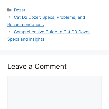
Categories
Dozer
Cat D2 Dozer: Specs, Problems, and
Recommendations
Comprehensive Guide to Cat D3 Dozer
Specs and Insights
Leave a Comment
Comment