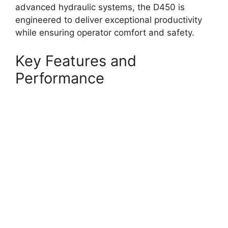
advanced hydraulic systems, the D450 is
engineered to deliver exceptional productivity
while ensuring operator comfort and safety.
Key Features and
Performance