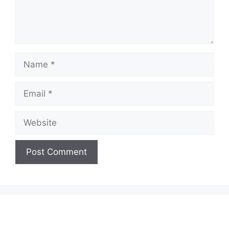
Name
Email
Website
A
l
t
e
r