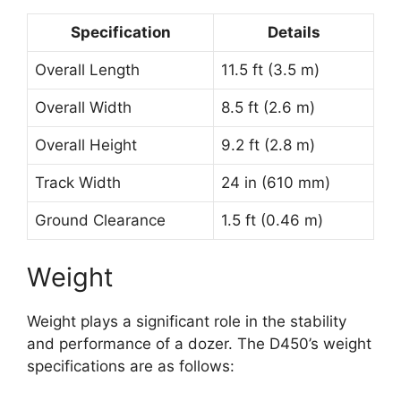
Specification
Details
Overall Length
11.5 ft (3.5 m)
Overall Width
8.5 ft (2.6 m)
Overall Height
9.2 ft (2.8 m)
Track Width
24 in (610 mm)
Ground Clearance
1.5 ft (0.46 m)
Weight
Weight plays a significant role in the stability
and performance of a dozer. The D450’s weight
specifications are as follows: