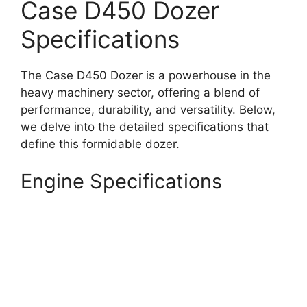
Case D450 Dozer
Specifications
The Case D450 Dozer is a powerhouse in the
heavy machinery sector, offering a blend of
performance, durability, and versatility. Below,
we delve into the detailed specifications that
define this formidable dozer.
Engine Specifications