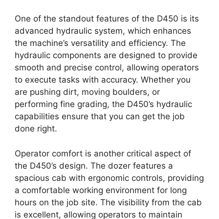
One of the standout features of the D450 is its
advanced hydraulic system, which enhances
the machine’s versatility and efficiency. The
hydraulic components are designed to provide
smooth and precise control, allowing operators
to execute tasks with accuracy. Whether you
are pushing dirt, moving boulders, or
performing fine grading, the D450’s hydraulic
capabilities ensure that you can get the job
done right.
Operator comfort is another critical aspect of
the D450’s design. The dozer features a
spacious cab with ergonomic controls, providing
a comfortable working environment for long
hours on the job site. The visibility from the cab
is excellent, allowing operators to maintain