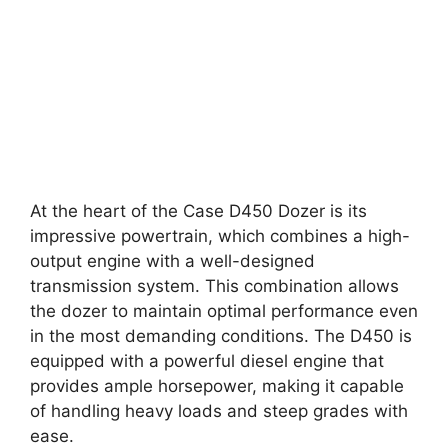
At the heart of the Case D450 Dozer is its
impressive powertrain, which combines a high-
output engine with a well-designed
transmission system. This combination allows
the dozer to maintain optimal performance even
in the most demanding conditions. The D450 is
equipped with a powerful diesel engine that
provides ample horsepower, making it capable
of handling heavy loads and steep grades with
ease.