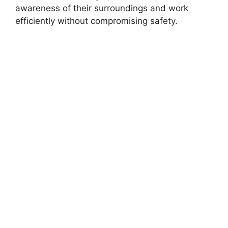
awareness of their surroundings and work
efficiently without compromising safety.