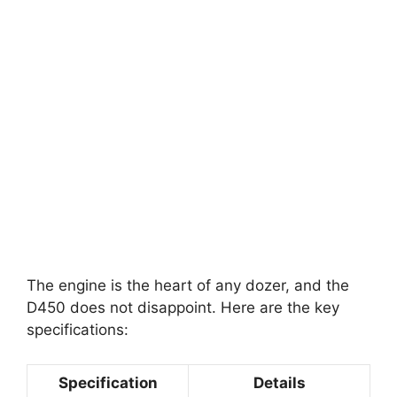
The engine is the heart of any dozer, and the
D450 does not disappoint. Here are the key
specifications:
Specification
Details