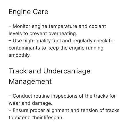
Engine Care
– Monitor engine temperature and coolant
levels to prevent overheating.
– Use high-quality fuel and regularly check for
contaminants to keep the engine running
smoothly.
Track and Undercarriage
Management
– Conduct routine inspections of the tracks for
wear and damage.
– Ensure proper alignment and tension of tracks
to extend their lifespan.