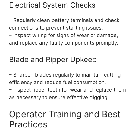
Electrical System Checks
– Regularly clean battery terminals and check
connections to prevent starting issues.
– Inspect wiring for signs of wear or damage,
and replace any faulty components promptly.
Blade and Ripper Upkeep
– Sharpen blades regularly to maintain cutting
efficiency and reduce fuel consumption.
– Inspect ripper teeth for wear and replace them
as necessary to ensure effective digging.
Operator Training and Best
Practices