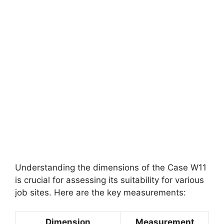
Understanding the dimensions of the Case W11
is crucial for assessing its suitability for various
job sites. Here are the key measurements:
Dimension
Measurement