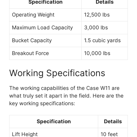
Specification
Details
Operating Weight
12,500 lbs
Maximum Load Capacity
3,000 lbs
Bucket Capacity
1.5 cubic yards
Breakout Force
10,000 lbs
Working Specifications
The working capabilities of the Case W11 are
what truly set it apart in the field. Here are the
key working specifications:
Specification
Details
Lift Height
10 feet