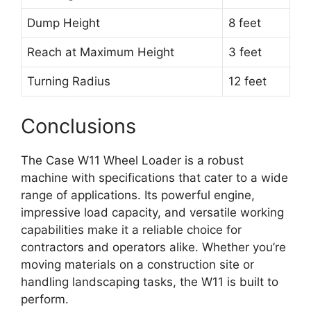
Dump Height
8 feet
Reach at Maximum Height
3 feet
Turning Radius
12 feet
Conclusions
The Case W11 Wheel Loader is a robust
machine with specifications that cater to a wide
range of applications. Its powerful engine,
impressive load capacity, and versatile working
capabilities make it a reliable choice for
contractors and operators alike. Whether you’re
moving materials on a construction site or
handling landscaping tasks, the W11 is built to
perform.