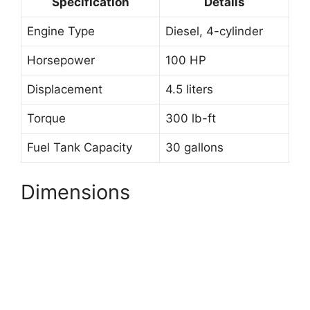
Specification
Details
Engine Type
Diesel, 4-cylinder
Horsepower
100 HP
Displacement
4.5 liters
Torque
300 lb-ft
Fuel Tank Capacity
30 gallons
Dimensions