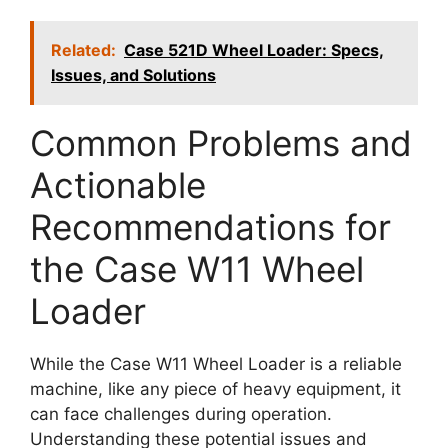
Related:
Case 521D Wheel Loader: Specs,
Issues, and Solutions
Common Problems and
Actionable
Recommendations for
the Case W11 Wheel
Loader
While the Case W11 Wheel Loader is a reliable
machine, like any piece of heavy equipment, it
can face challenges during operation.
Understanding these potential issues and