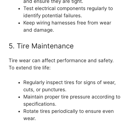
and ensure they are tight.
Test electrical components regularly to
identify potential failures.
Keep wiring harnesses free from wear
and damage.
5. Tire Maintenance
Tire wear can affect performance and safety.
To extend tire life:
Regularly inspect tires for signs of wear,
cuts, or punctures.
Maintain proper tire pressure according to
specifications.
Rotate tires periodically to ensure even
wear.