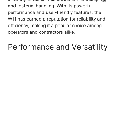
and material handling. With its powerful
performance and user-friendly features, the
W11 has earned a reputation for reliability and
efficiency, making it a popular choice among
operators and contractors alike.
Performance and Versatility