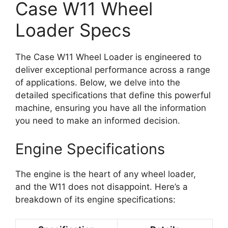
Case W11 Wheel
Loader Specs
The Case W11 Wheel Loader is engineered to
deliver exceptional performance across a range
of applications. Below, we delve into the
detailed specifications that define this powerful
machine, ensuring you have all the information
you need to make an informed decision.
Engine Specifications
The engine is the heart of any wheel loader,
and the W11 does not disappoint. Here’s a
breakdown of its engine specifications: