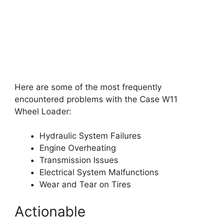
Here are some of the most frequently
encountered problems with the Case W11
Wheel Loader:
Hydraulic System Failures
Engine Overheating
Transmission Issues
Electrical System Malfunctions
Wear and Tear on Tires
Actionable