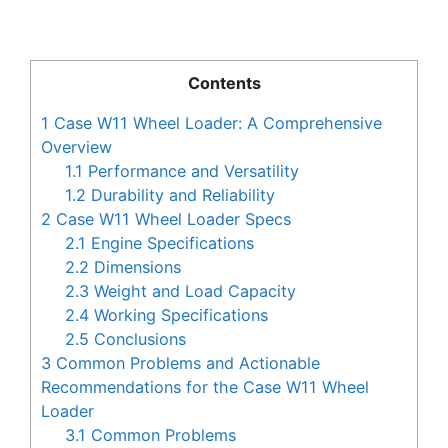
Contents
1
Case W11 Wheel Loader: A Comprehensive
Overview
1.1
Performance and Versatility
1.2
Durability and Reliability
2
Case W11 Wheel Loader Specs
2.1
Engine Specifications
2.2
Dimensions
2.3
Weight and Load Capacity
2.4
Working Specifications
2.5
Conclusions
3
Common Problems and Actionable
Recommendations for the Case W11 Wheel
Loader
3.1
Common Problems