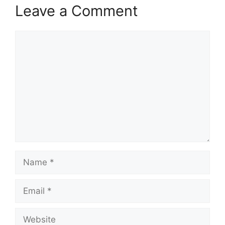
Leave a Comment
Comment
Name
Email
Website