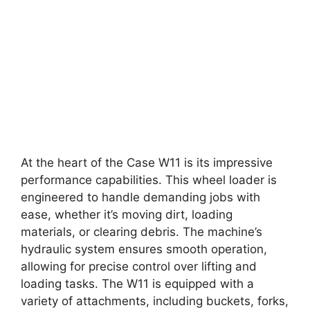
At the heart of the Case W11 is its impressive
performance capabilities. This wheel loader is
engineered to handle demanding jobs with
ease, whether it’s moving dirt, loading
materials, or clearing debris. The machine’s
hydraulic system ensures smooth operation,
allowing for precise control over lifting and
loading tasks. The W11 is equipped with a
variety of attachments, including buckets, forks,