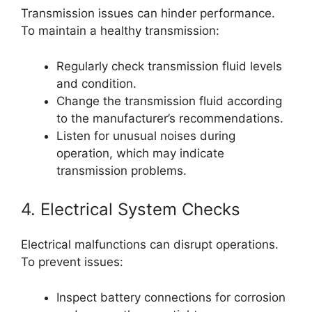
Transmission issues can hinder performance.
To maintain a healthy transmission:
Regularly check transmission fluid levels
and condition.
Change the transmission fluid according
to the manufacturer’s recommendations.
Listen for unusual noises during
operation, which may indicate
transmission problems.
4. Electrical System Checks
Electrical malfunctions can disrupt operations.
To prevent issues:
Inspect battery connections for corrosion