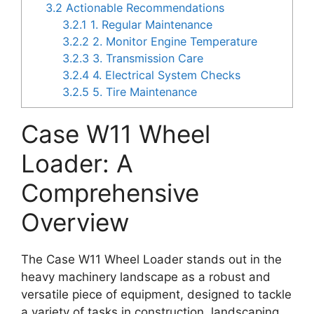
3.2
Actionable Recommendations
3.2.1
1. Regular Maintenance
3.2.2
2. Monitor Engine Temperature
3.2.3
3. Transmission Care
3.2.4
4. Electrical System Checks
3.2.5
5. Tire Maintenance
Case W11 Wheel
Loader: A
Comprehensive
Overview
The Case W11 Wheel Loader stands out in the
heavy machinery landscape as a robust and
versatile piece of equipment, designed to tackle
a variety of tasks in construction, landscaping,