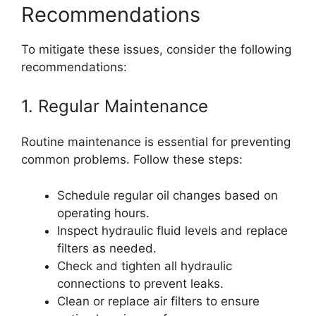
Recommendations
To mitigate these issues, consider the following
recommendations:
1. Regular Maintenance
Routine maintenance is essential for preventing
common problems. Follow these steps:
Schedule regular oil changes based on
operating hours.
Inspect hydraulic fluid levels and replace
filters as needed.
Check and tighten all hydraulic
connections to prevent leaks.
Clean or replace air filters to ensure