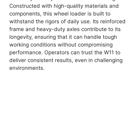
Constructed with high-quality materials and
components, this wheel loader is built to
withstand the rigors of daily use. Its reinforced
frame and heavy-duty axles contribute to its
longevity, ensuring that it can handle tough
working conditions without compromising
performance. Operators can trust the W11 to
deliver consistent results, even in challenging
environments.