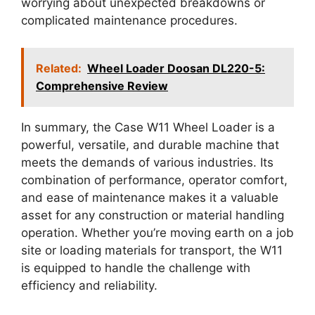
worrying about unexpected breakdowns or
complicated maintenance procedures.
Related:
Wheel Loader Doosan DL220-5:
Comprehensive Review
In summary, the Case W11 Wheel Loader is a
powerful, versatile, and durable machine that
meets the demands of various industries. Its
combination of performance, operator comfort,
and ease of maintenance makes it a valuable
asset for any construction or material handling
operation. Whether you’re moving earth on a job
site or loading materials for transport, the W11
is equipped to handle the challenge with
efficiency and reliability.