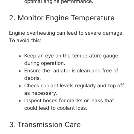
optimal engine performance.
2. Monitor Engine Temperature
Engine overheating can lead to severe damage.
To avoid this:
Keep an eye on the temperature gauge
during operation.
Ensure the radiator is clean and free of
debris.
Check coolant levels regularly and top off
as necessary.
Inspect hoses for cracks or leaks that
could lead to coolant loss.
3. Transmission Care