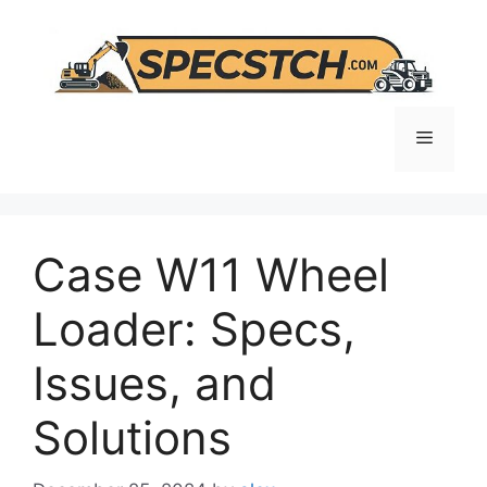
Skip
to
content
Menu
Case W11 Wheel
Loader: Specs,
Issues, and
Solutions