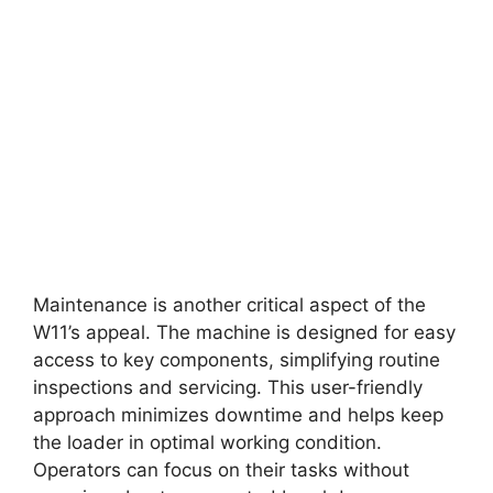
Maintenance is another critical aspect of the
W11’s appeal. The machine is designed for easy
access to key components, simplifying routine
inspections and servicing. This user-friendly
approach minimizes downtime and helps keep
the loader in optimal working condition.
Operators can focus on their tasks without