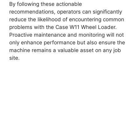
By following these actionable
recommendations, operators can significantly
reduce the likelihood of encountering common
problems with the Case W11 Wheel Loader.
Proactive maintenance and monitoring will not
only enhance performance but also ensure the
machine remains a valuable asset on any job
site.