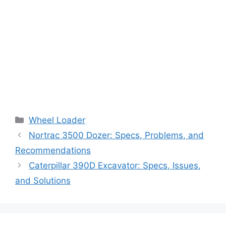
Categories
Wheel Loader
Nortrac 3500 Dozer: Specs, Problems, and
Recommendations
Caterpillar 390D Excavator: Specs, Issues,
and Solutions