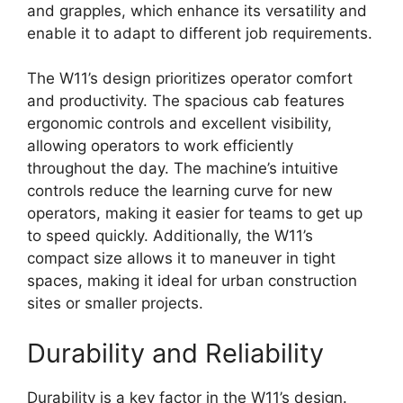
and grapples, which enhance its versatility and
enable it to adapt to different job requirements.
The W11’s design prioritizes operator comfort
and productivity. The spacious cab features
ergonomic controls and excellent visibility,
allowing operators to work efficiently
throughout the day. The machine’s intuitive
controls reduce the learning curve for new
operators, making it easier for teams to get up
to speed quickly. Additionally, the W11’s
compact size allows it to maneuver in tight
spaces, making it ideal for urban construction
sites or smaller projects.
Durability and Reliability
Durability is a key factor in the W11’s design.