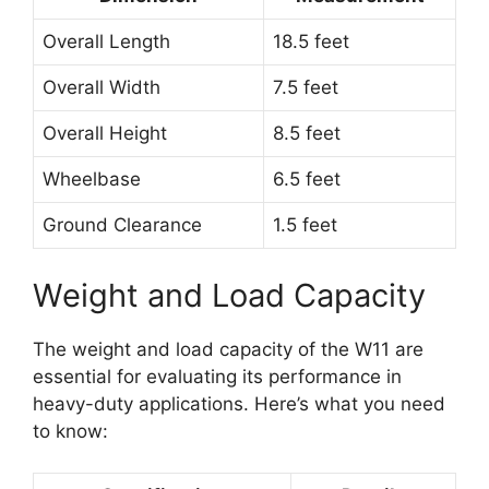
Overall Length
18.5 feet
Overall Width
7.5 feet
Overall Height
8.5 feet
Wheelbase
6.5 feet
Ground Clearance
1.5 feet
Weight and Load Capacity
The weight and load capacity of the W11 are
essential for evaluating its performance in
heavy-duty applications. Here’s what you need
to know: