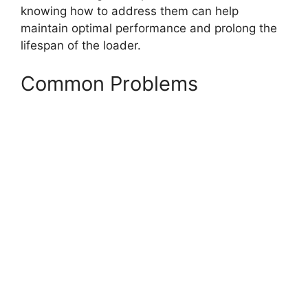
knowing how to address them can help
maintain optimal performance and prolong the
lifespan of the loader.
Common Problems