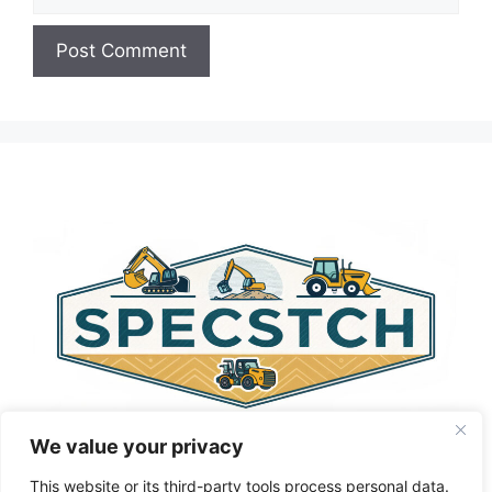
A
l
t
e
r
n
a
t
i
v
e
:
We value your privacy
This website or its third-party tools process personal data.