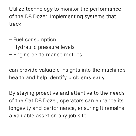
Utilize technology to monitor the performance
of the D8 Dozer. Implementing systems that
track:
– Fuel consumption
– Hydraulic pressure levels
– Engine performance metrics
can provide valuable insights into the machine’s
health and help identify problems early.
By staying proactive and attentive to the needs
of the Cat D8 Dozer, operators can enhance its
longevity and performance, ensuring it remains
a valuable asset on any job site.