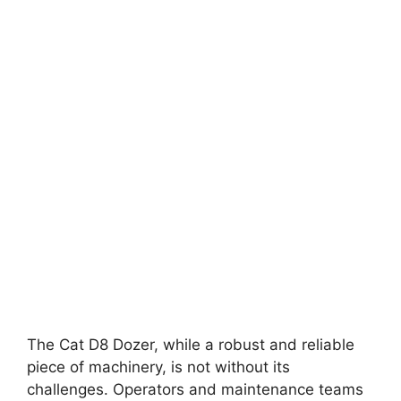
The Cat D8 Dozer, while a robust and reliable
piece of machinery, is not without its
challenges. Operators and maintenance teams