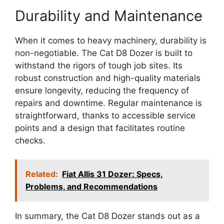
Durability and Maintenance
When it comes to heavy machinery, durability is
non-negotiable. The Cat D8 Dozer is built to
withstand the rigors of tough job sites. Its
robust construction and high-quality materials
ensure longevity, reducing the frequency of
repairs and downtime. Regular maintenance is
straightforward, thanks to accessible service
points and a design that facilitates routine
checks.
Related:
Fiat Allis 31 Dozer: Specs,
Problems, and Recommendations
In summary, the Cat D8 Dozer stands out as a