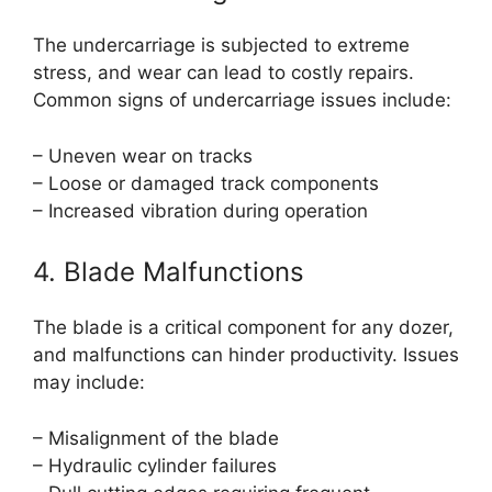
The undercarriage is subjected to extreme
stress, and wear can lead to costly repairs.
Common signs of undercarriage issues include:
– Uneven wear on tracks
– Loose or damaged track components
– Increased vibration during operation
4. Blade Malfunctions
The blade is a critical component for any dozer,
and malfunctions can hinder productivity. Issues
may include:
– Misalignment of the blade
– Hydraulic cylinder failures