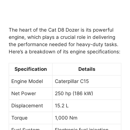
The heart of the Cat D8 Dozer is its powerful
engine, which plays a crucial role in delivering
the performance needed for heavy-duty tasks.
Here’s a breakdown of its engine specifications:
Specification
Details
Engine Model
Caterpillar C15
Net Power
250 hp (186 kW)
Displacement
15.2 L
Torque
1,000 Nm
Fuel System
Electronic fuel injection