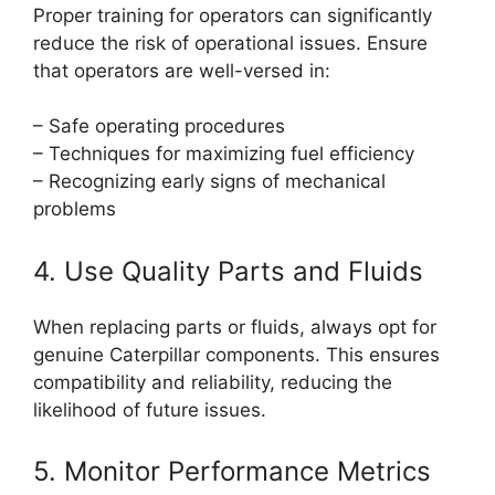
Proper training for operators can significantly
reduce the risk of operational issues. Ensure
that operators are well-versed in:
– Safe operating procedures
– Techniques for maximizing fuel efficiency
– Recognizing early signs of mechanical
problems
4. Use Quality Parts and Fluids
When replacing parts or fluids, always opt for
genuine Caterpillar components. This ensures
compatibility and reliability, reducing the
likelihood of future issues.
5. Monitor Performance Metrics