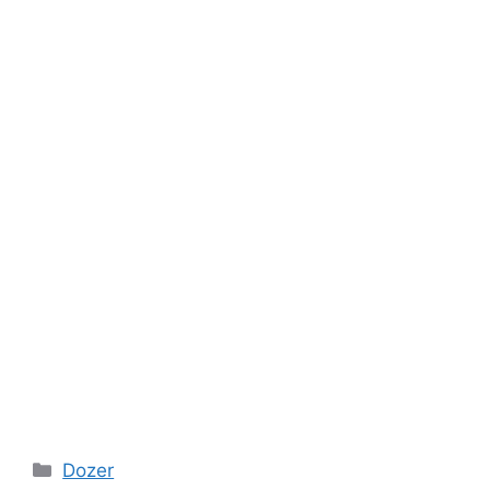
Categories
Dozer