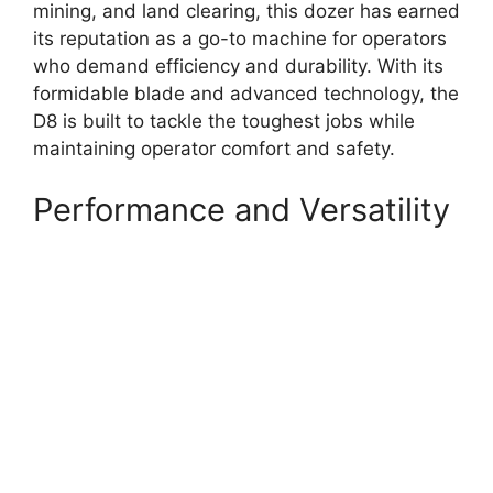
mining, and land clearing, this dozer has earned
its reputation as a go-to machine for operators
who demand efficiency and durability. With its
formidable blade and advanced technology, the
D8 is built to tackle the toughest jobs while
maintaining operator comfort and safety.
Performance and Versatility