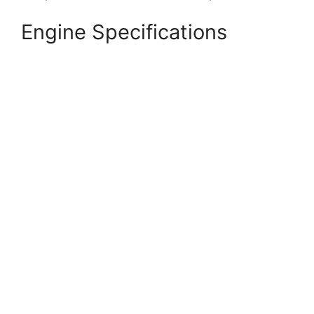
Engine Specifications