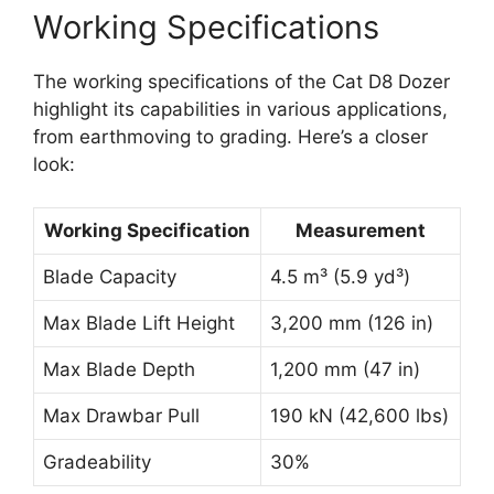
Working Specifications
The working specifications of the Cat D8 Dozer
highlight its capabilities in various applications,
from earthmoving to grading. Here’s a closer
look:
Working Specification
Measurement
Blade Capacity
4.5 m³ (5.9 yd³)
Max Blade Lift Height
3,200 mm (126 in)
Max Blade Depth
1,200 mm (47 in)
Max Drawbar Pull
190 kN (42,600 lbs)
Gradeability
30%