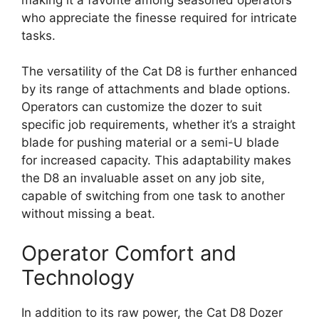
who appreciate the finesse required for intricate
tasks.
The versatility of the Cat D8 is further enhanced
by its range of attachments and blade options.
Operators can customize the dozer to suit
specific job requirements, whether it’s a straight
blade for pushing material or a semi-U blade
for increased capacity. This adaptability makes
the D8 an invaluable asset on any job site,
capable of switching from one task to another
without missing a beat.
Operator Comfort and
Technology
In addition to its raw power, the Cat D8 Dozer