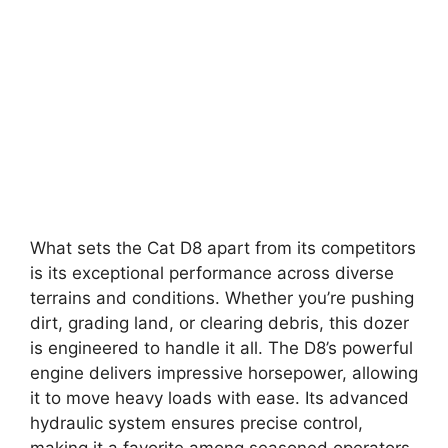
What sets the Cat D8 apart from its competitors
is its exceptional performance across diverse
terrains and conditions. Whether you’re pushing
dirt, grading land, or clearing debris, this dozer
is engineered to handle it all. The D8’s powerful
engine delivers impressive horsepower, allowing
it to move heavy loads with ease. Its advanced
hydraulic system ensures precise control,
making it a favorite among seasoned operators