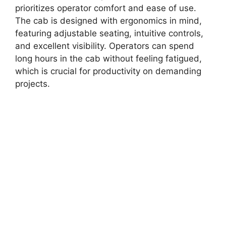
prioritizes operator comfort and ease of use.
The cab is designed with ergonomics in mind,
featuring adjustable seating, intuitive controls,
and excellent visibility. Operators can spend
long hours in the cab without feeling fatigued,
which is crucial for productivity on demanding
projects.