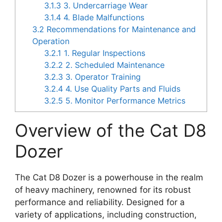
3.1.3
3. Undercarriage Wear
3.1.4
4. Blade Malfunctions
3.2
Recommendations for Maintenance and
Operation
3.2.1
1. Regular Inspections
3.2.2
2. Scheduled Maintenance
3.2.3
3. Operator Training
3.2.4
4. Use Quality Parts and Fluids
3.2.5
5. Monitor Performance Metrics
Overview of the Cat D8
Dozer
The Cat D8 Dozer is a powerhouse in the realm
of heavy machinery, renowned for its robust
performance and reliability. Designed for a
variety of applications, including construction,