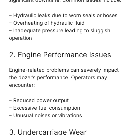
significant downtime. Common issues include:
– Hydraulic leaks due to worn seals or hoses
– Overheating of hydraulic fluid
– Inadequate pressure leading to sluggish
operation
2. Engine Performance Issues
Engine-related problems can severely impact
the dozer’s performance. Operators may
encounter:
– Reduced power output
– Excessive fuel consumption
– Unusual noises or vibrations
3. Undercarriage Wear