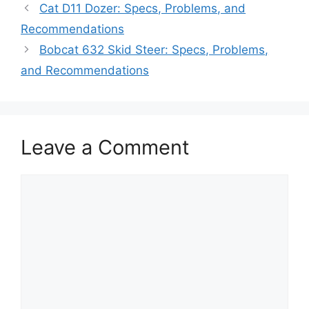
Cat D11 Dozer: Specs, Problems, and
Recommendations
Bobcat 632 Skid Steer: Specs, Problems,
and Recommendations
Leave a Comment
Comment