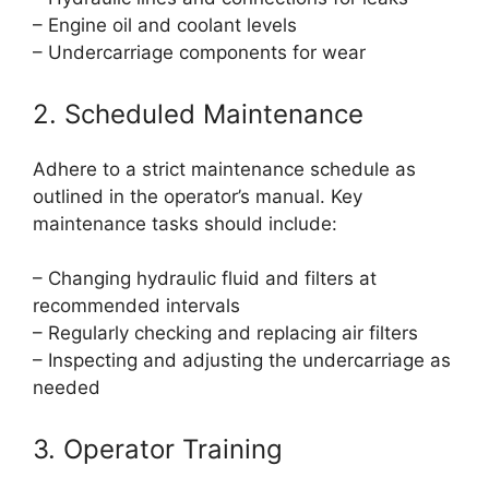
– Engine oil and coolant levels
– Undercarriage components for wear
2. Scheduled Maintenance
Adhere to a strict maintenance schedule as
outlined in the operator’s manual. Key
maintenance tasks should include:
– Changing hydraulic fluid and filters at
recommended intervals
– Regularly checking and replacing air filters
– Inspecting and adjusting the undercarriage as
needed
3. Operator Training