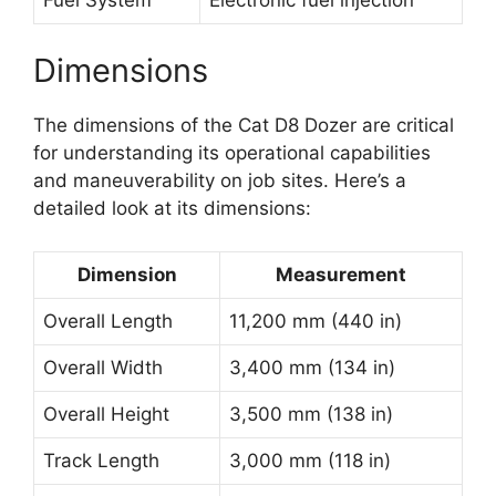
Dimensions
The dimensions of the Cat D8 Dozer are critical
for understanding its operational capabilities
and maneuverability on job sites. Here’s a
detailed look at its dimensions:
Dimension
Measurement
Overall Length
11,200 mm (440 in)
Overall Width
3,400 mm (134 in)
Overall Height
3,500 mm (138 in)
Track Length
3,000 mm (118 in)