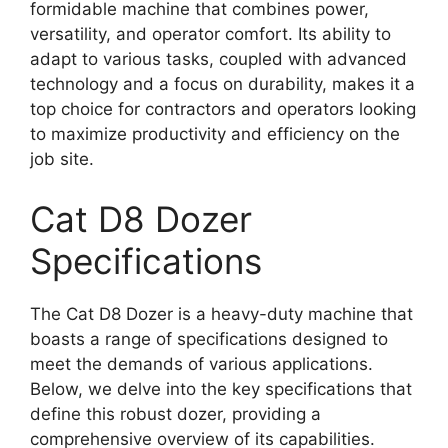
formidable machine that combines power,
versatility, and operator comfort. Its ability to
adapt to various tasks, coupled with advanced
technology and a focus on durability, makes it a
top choice for contractors and operators looking
to maximize productivity and efficiency on the
job site.
Cat D8 Dozer
Specifications
The Cat D8 Dozer is a heavy-duty machine that
boasts a range of specifications designed to
meet the demands of various applications.
Below, we delve into the key specifications that
define this robust dozer, providing a
comprehensive overview of its capabilities.