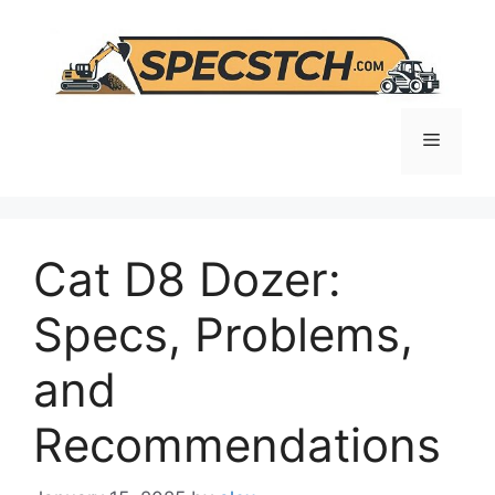
Skip
to
content
Menu
Cat D8 Dozer:
Specs, Problems,
and
Recommendations