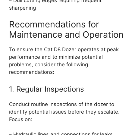
– Dull cutting edges requiring frequent
sharpening
Recommendations for
Maintenance and Operation
To ensure the Cat D8 Dozer operates at peak
performance and to minimize potential
problems, consider the following
recommendations:
1. Regular Inspections
Conduct routine inspections of the dozer to
identify potential issues before they escalate.
Focus on:
– Hydraulic lines and connections for leaks