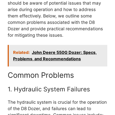
should be aware of potential issues that may
arise during operation and how to address
them effectively. Below, we outline some
common problems associated with the D8
Dozer and provide practical recommendations
for mitigating these issues.
Related:
John Deere 550G Dozer: Specs,
Problems, and Recommendations
Common Problems
1. Hydraulic System Failures
The hydraulic system is crucial for the operation
of the D8 Dozer, and failures can lead to