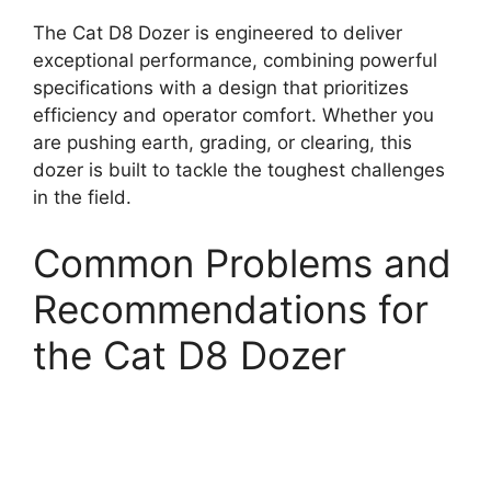
The Cat D8 Dozer is engineered to deliver
exceptional performance, combining powerful
specifications with a design that prioritizes
efficiency and operator comfort. Whether you
are pushing earth, grading, or clearing, this
dozer is built to tackle the toughest challenges
in the field.
Common Problems and
Recommendations for
the Cat D8 Dozer