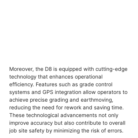
Moreover, the D8 is equipped with cutting-edge
technology that enhances operational
efficiency. Features such as grade control
systems and GPS integration allow operators to
achieve precise grading and earthmoving,
reducing the need for rework and saving time.
These technological advancements not only
improve accuracy but also contribute to overall
job site safety by minimizing the risk of errors.