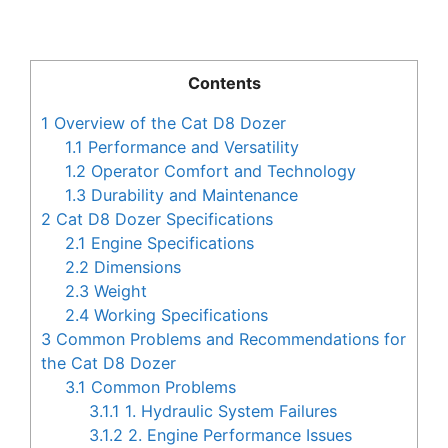
Contents
1
Overview of the Cat D8 Dozer
1.1
Performance and Versatility
1.2
Operator Comfort and Technology
1.3
Durability and Maintenance
2
Cat D8 Dozer Specifications
2.1
Engine Specifications
2.2
Dimensions
2.3
Weight
2.4
Working Specifications
3
Common Problems and Recommendations for
the Cat D8 Dozer
3.1
Common Problems
3.1.1
1. Hydraulic System Failures
3.1.2
2. Engine Performance Issues