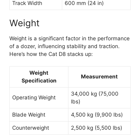
Track Width
600 mm (24 in)
Weight
Weight is a significant factor in the performance
of a dozer, influencing stability and traction.
Here’s how the Cat D8 stacks up:
Weight
Measurement
Specification
34,000 kg (75,000
Operating Weight
lbs)
Blade Weight
4,500 kg (9,900 lbs)
Counterweight
2,500 kg (5,500 lbs)