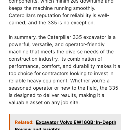
components, which minimizes downtime and
keeps the machine running smoothly.
Caterpillar’s reputation for reliability is well-
earned, and the 335 is no exception.
In summary, the Caterpillar 335 excavator is a
powerful, versatile, and operator-friendly
machine that meets the diverse needs of the
construction industry. Its combination of
performance, comfort, and durability makes it a
top choice for contractors looking to invest in
reliable heavy equipment. Whether you’re a
seasoned operator or new to the field, the 335
is designed to deliver results, making it a
valuable asset on any job site.
Related:
Excavator Volvo EW160B: In-Depth
Review and Insights