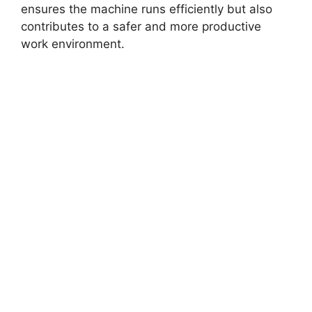
ensures the machine runs efficiently but also
contributes to a safer and more productive
work environment.