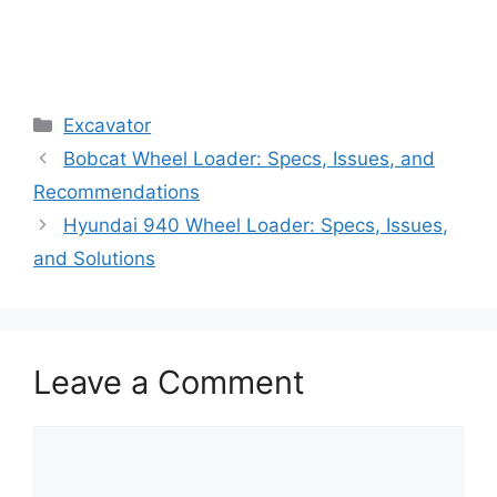
Categories
Excavator
Bobcat Wheel Loader: Specs, Issues, and
Recommendations
Hyundai 940 Wheel Loader: Specs, Issues,
and Solutions
Leave a Comment
Comment