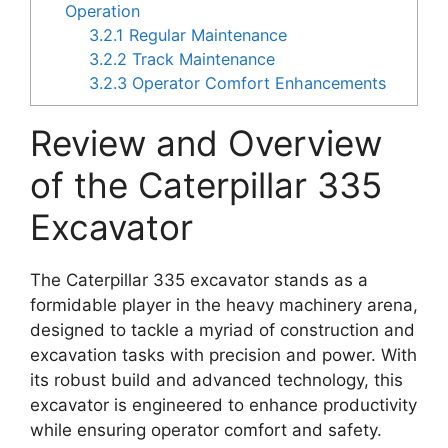
Operation
3.2.1
Regular Maintenance
3.2.2
Track Maintenance
3.2.3
Operator Comfort Enhancements
Review and Overview
of the Caterpillar 335
Excavator
The Caterpillar 335 excavator stands as a
formidable player in the heavy machinery arena,
designed to tackle a myriad of construction and
excavation tasks with precision and power. With
its robust build and advanced technology, this
excavator is engineered to enhance productivity
while ensuring operator comfort and safety.