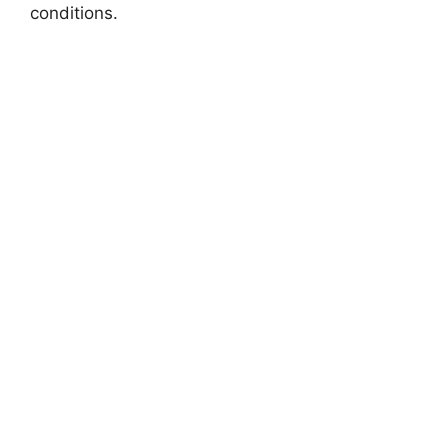
conditions.