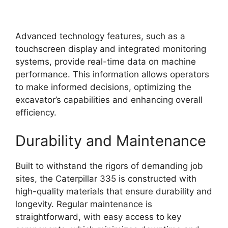
Advanced technology features, such as a
touchscreen display and integrated monitoring
systems, provide real-time data on machine
performance. This information allows operators
to make informed decisions, optimizing the
excavator’s capabilities and enhancing overall
efficiency.
Durability and Maintenance
Built to withstand the rigors of demanding job
sites, the Caterpillar 335 is constructed with
high-quality materials that ensure durability and
longevity. Regular maintenance is
straightforward, with easy access to key