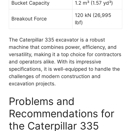
Bucket Capacity
1.2 m³ (1.57 yd³)
120 kN (26,995
Breakout Force
lbf)
The Caterpillar 335 excavator is a robust
machine that combines power, efficiency, and
versatility, making it a top choice for contractors
and operators alike. With its impressive
specifications, it is well-equipped to handle the
challenges of modern construction and
excavation projects.
Problems and
Recommendations for
the Caterpillar 335