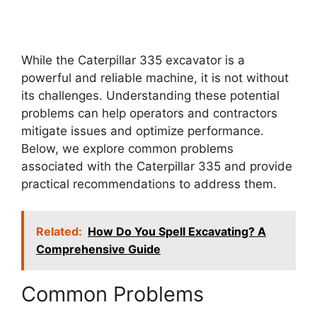
While the Caterpillar 335 excavator is a
powerful and reliable machine, it is not without
its challenges. Understanding these potential
problems can help operators and contractors
mitigate issues and optimize performance.
Below, we explore common problems
associated with the Caterpillar 335 and provide
practical recommendations to address them.
Related:
How Do You Spell Excavating? A
Comprehensive Guide
Common Problems