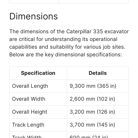
Dimensions
The dimensions of the Caterpillar 335 excavator
are critical for understanding its operational
capabilities and suitability for various job sites.
Below are the key dimensional specifications:
Specification
Details
Overall Length
9,300 mm (365 in)
Overall Width
2,600 mm (102 in)
Overall Height
3,200 mm (126 in)
Track Length
3,700 mm (145 in)
Track Width
600 mm (24 in)