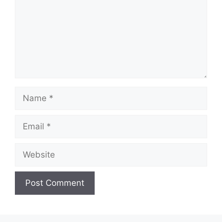
Name
Email
Website
A
l