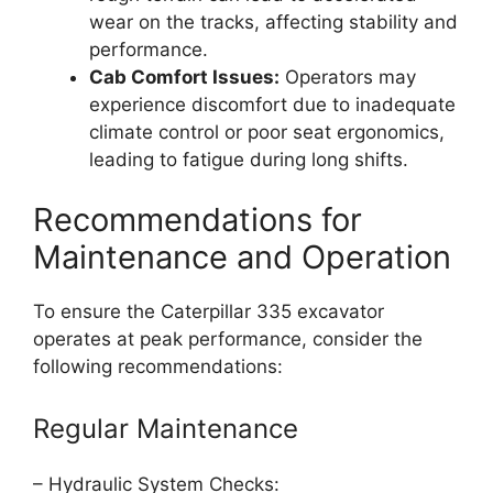
wear on the tracks, affecting stability and
performance.
Cab Comfort Issues:
Operators may
experience discomfort due to inadequate
climate control or poor seat ergonomics,
leading to fatigue during long shifts.
Recommendations for
Maintenance and Operation
To ensure the Caterpillar 335 excavator
operates at peak performance, consider the
following recommendations:
Regular Maintenance
– Hydraulic System Checks: