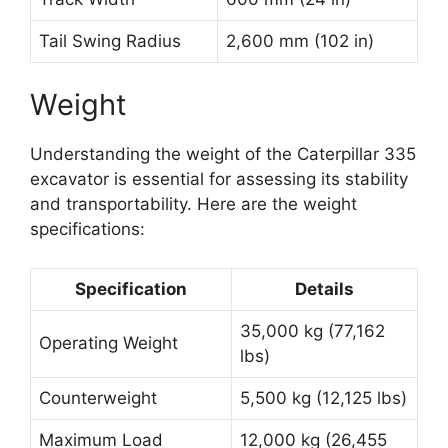
Tail Swing Radius
2,600 mm (102 in)
Weight
Understanding the weight of the Caterpillar 335
excavator is essential for assessing its stability
and transportability. Here are the weight
specifications:
Specification
Details
35,000 kg (77,162
Operating Weight
lbs)
Counterweight
5,500 kg (12,125 lbs)
Maximum Load
12,000 kg (26,455