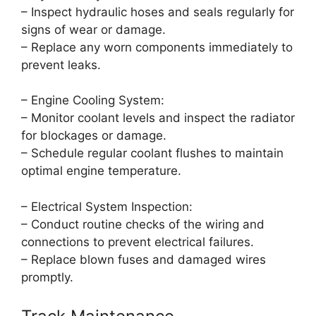
– Inspect hydraulic hoses and seals regularly for
signs of wear or damage.
– Replace any worn components immediately to
prevent leaks.
– Engine Cooling System:
– Monitor coolant levels and inspect the radiator
for blockages or damage.
– Schedule regular coolant flushes to maintain
optimal engine temperature.
– Electrical System Inspection:
– Conduct routine checks of the wiring and
connections to prevent electrical failures.
– Replace blown fuses and damaged wires
promptly.