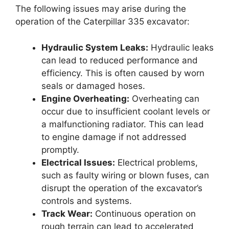
The following issues may arise during the
operation of the Caterpillar 335 excavator:
Hydraulic System Leaks:
Hydraulic leaks
can lead to reduced performance and
efficiency. This is often caused by worn
seals or damaged hoses.
Engine Overheating:
Overheating can
occur due to insufficient coolant levels or
a malfunctioning radiator. This can lead
to engine damage if not addressed
promptly.
Electrical Issues:
Electrical problems,
such as faulty wiring or blown fuses, can
disrupt the operation of the excavator’s
controls and systems.
Track Wear:
Continuous operation on
rough terrain can lead to accelerated