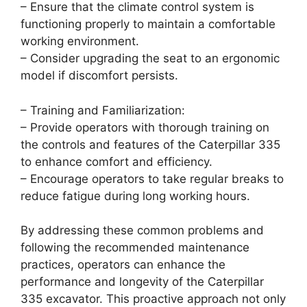
– Ensure that the climate control system is
functioning properly to maintain a comfortable
working environment.
– Consider upgrading the seat to an ergonomic
model if discomfort persists.
– Training and Familiarization:
– Provide operators with thorough training on
the controls and features of the Caterpillar 335
to enhance comfort and efficiency.
– Encourage operators to take regular breaks to
reduce fatigue during long working hours.
By addressing these common problems and
following the recommended maintenance
practices, operators can enhance the
performance and longevity of the Caterpillar
335 excavator. This proactive approach not only