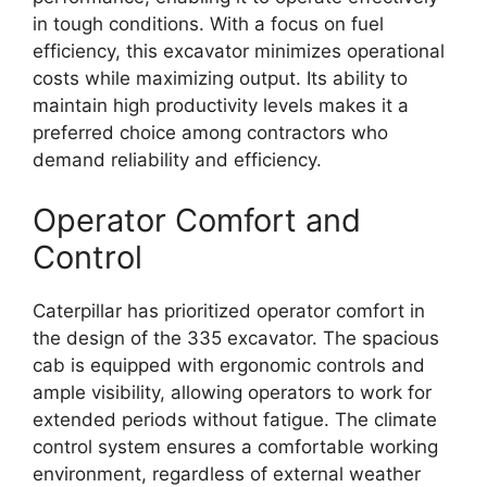
in tough conditions. With a focus on fuel
efficiency, this excavator minimizes operational
costs while maximizing output. Its ability to
maintain high productivity levels makes it a
preferred choice among contractors who
demand reliability and efficiency.
Operator Comfort and
Control
Caterpillar has prioritized operator comfort in
the design of the 335 excavator. The spacious
cab is equipped with ergonomic controls and
ample visibility, allowing operators to work for
extended periods without fatigue. The climate
control system ensures a comfortable working
environment, regardless of external weather