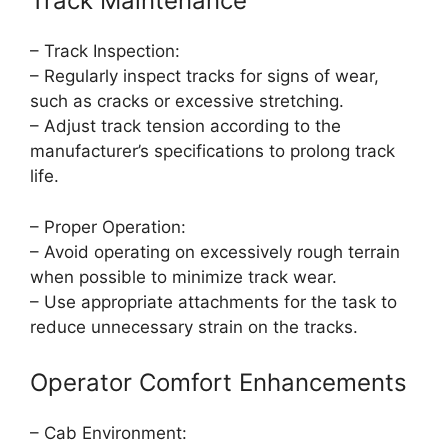
Track Maintenance
– Track Inspection:
– Regularly inspect tracks for signs of wear,
such as cracks or excessive stretching.
– Adjust track tension according to the
manufacturer’s specifications to prolong track
life.
– Proper Operation:
– Avoid operating on excessively rough terrain
when possible to minimize track wear.
– Use appropriate attachments for the task to
reduce unnecessary strain on the tracks.
Operator Comfort Enhancements
– Cab Environment: