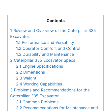
Contents
1
Review and Overview of the Caterpillar 335
Excavator
1.1
Performance and Versatility
1.2
Operator Comfort and Control
1.3
Durability and Maintenance
2
Caterpillar 335 Excavator Specs
2.1
Engine Specifications
2.2
Dimensions
2.3
Weight
2.4
Working Capabilities
3
Problems and Recommendations for the
Caterpillar 335 Excavator
3.1
Common Problems
3.2
Recommendations for Maintenance and