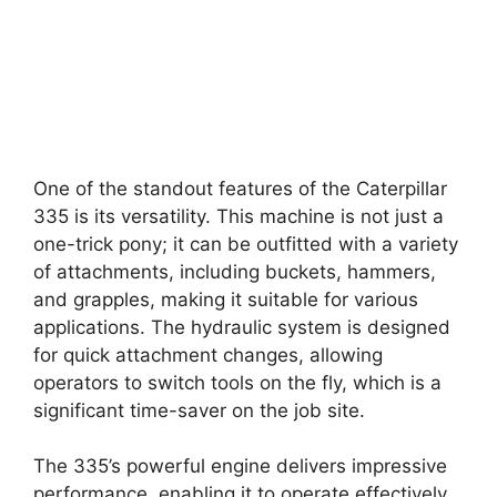
One of the standout features of the Caterpillar
335 is its versatility. This machine is not just a
one-trick pony; it can be outfitted with a variety
of attachments, including buckets, hammers,
and grapples, making it suitable for various
applications. The hydraulic system is designed
for quick attachment changes, allowing
operators to switch tools on the fly, which is a
significant time-saver on the job site.
The 335’s powerful engine delivers impressive
performance, enabling it to operate effectively