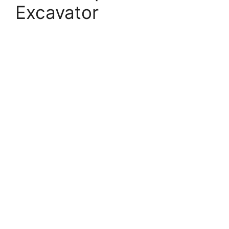
Excavator