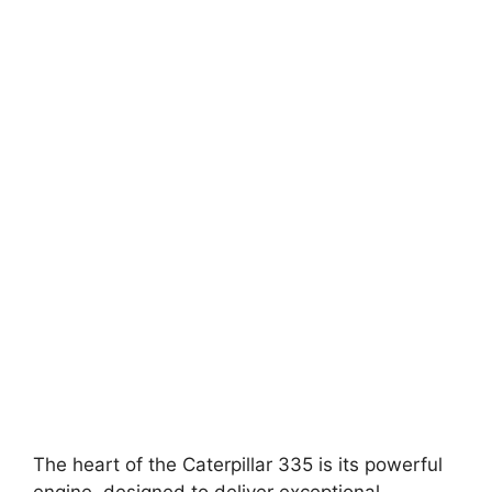
The heart of the Caterpillar 335 is its powerful