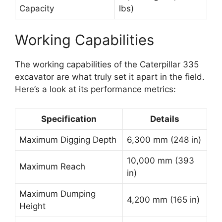
Capacity
lbs)
Working Capabilities
The working capabilities of the Caterpillar 335
excavator are what truly set it apart in the field.
Here’s a look at its performance metrics:
Specification
Details
Maximum Digging Depth
6,300 mm (248 in)
10,000 mm (393
Maximum Reach
in)
Maximum Dumping
4,200 mm (165 in)
Height