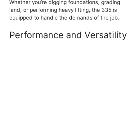
Whether you’re digging foundations, grading
land, or performing heavy lifting, the 335 is
equipped to handle the demands of the job.
Performance and Versatility