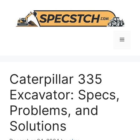
Skip
to
content
Menu
Caterpillar 335
Excavator: Specs,
Problems, and
Solutions