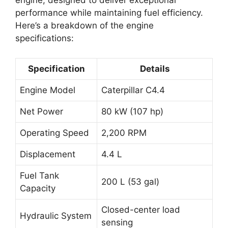
engine, designed to deliver exceptional
performance while maintaining fuel efficiency.
Here’s a breakdown of the engine
specifications:
Specification
Details
Engine Model
Caterpillar C4.4
Net Power
80 kW (107 hp)
Operating Speed
2,200 RPM
Displacement
4.4 L
Fuel Tank
200 L (53 gal)
Capacity
Closed-center load
Hydraulic System
sensing