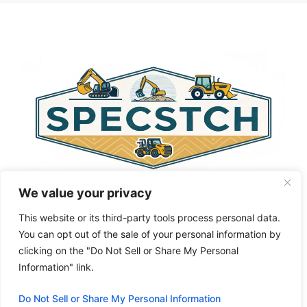
t
e
r
n
a
t
i
v
e
:
We value your privacy
This website or its third-party tools process personal data.
You can opt out of the sale of your personal information by
clicking on the "Do Not Sell or Share My Personal
Privacy Policy
About Us
Cookie Policy
Information" link.
Terms and Conditions
Do Not Sell or Share My Personal Information
© 2026 Specstch.com
• Built with
GeneratePress