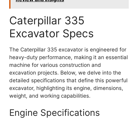
Caterpillar 335
Excavator Specs
The Caterpillar 335 excavator is engineered for
heavy-duty performance, making it an essential
machine for various construction and
excavation projects. Below, we delve into the
detailed specifications that define this powerful
excavator, highlighting its engine, dimensions,
weight, and working capabilities.
Engine Specifications