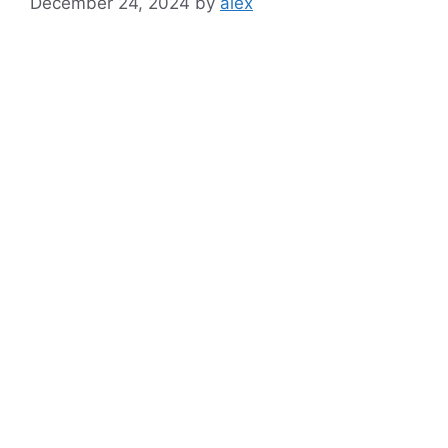
December 24, 2024
by
alex