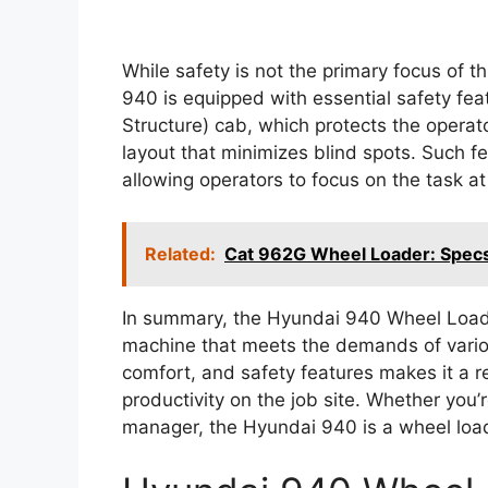
While safety is not the primary focus of th
940 is equipped with essential safety fea
Structure) cab, which protects the operat
layout that minimizes blind spots. Such f
allowing operators to focus on the task a
Related:
Cat 962G Wheel Loader: Specs,
In summary, the Hyundai 940 Wheel Loader
machine that meets the demands of variou
comfort, and safety features makes it a re
productivity on the job site. Whether you’r
manager, the Hyundai 940 is a wheel loade