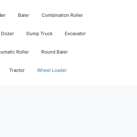
der
Baler
Combination Roller
Dozer
Dump Truck
Excavator
umatic Roller
Round Baler
Tractor
Wheel Loader