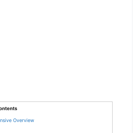
ontents
nsive Overview