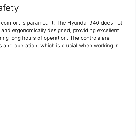
afety
r comfort is paramount. The Hyundai 940 does not
 and ergonomically designed, providing excellent
uring long hours of operation. The controls are
ss and operation, which is crucial when working in