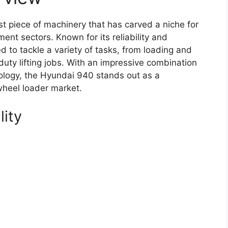
 piece of machinery that has carved a niche for
ment sectors. Known for its reliability and
d to tackle a variety of tasks, from loading and
duty lifting jobs. With an impressive combination
ology, the Hyundai 940 stands out as a
wheel loader market.
lity