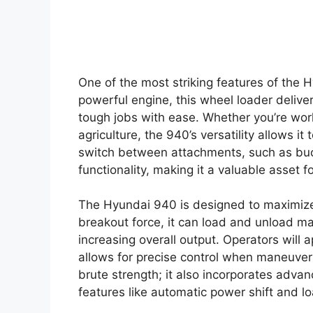
One of the most striking features of the 
powerful engine, this wheel loader delive
tough jobs with ease. Whether you’re worki
agriculture, the 940’s versatility allows it 
switch between attachments, such as buck
functionality, making it a valuable asset f
The Hyundai 940 is designed to maximize 
breakout force, it can load and unload ma
increasing overall output. Operators will
allows for precise control when maneuveri
brute strength; it also incorporates adva
features like automatic power shift and l