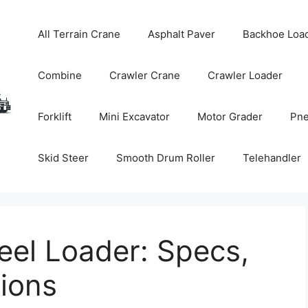
All Terrain Crane
Asphalt Paver
Backhoe Loa
Combine
Crawler Crane
Crawler Loader
Forklift
Mini Excavator
Motor Grader
Pne
Skid Steer
Smooth Drum Roller
Telehandler
el Loader: Specs,
tions