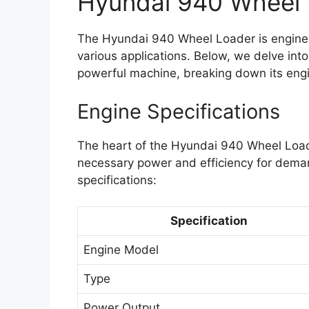
Hyundai 940 Wheel 
The Hyundai 940 Wheel Loader is enginee
various applications. Below, we delve into 
powerful machine, breaking down its engi
Engine Specifications
The heart of the Hyundai 940 Wheel Loade
necessary power and efficiency for demand
specifications:
Specification
Engine Model
Type
Power Output