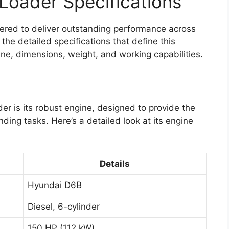
Loader Specifications
red to deliver outstanding performance across
the detailed specifications that define this
ne, dimensions, weight, and working capabilities.
r is its robust engine, designed to provide the
ing tasks. Here’s a detailed look at its engine
Details
Hyundai D6B
Diesel, 6-cylinder
150 HP (112 kW)