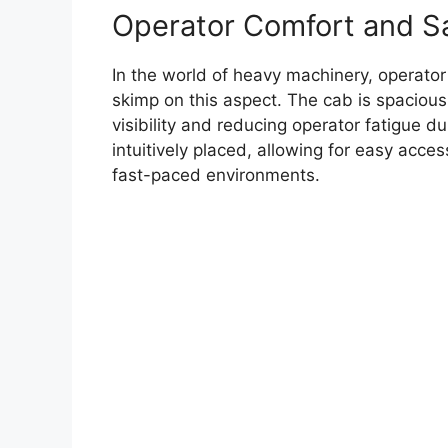
Operator Comfort and S
In the world of heavy machinery, operato
skimp on this aspect. The cab is spacious
visibility and reducing operator fatigue d
intuitively placed, allowing for easy acce
fast-paced environments.