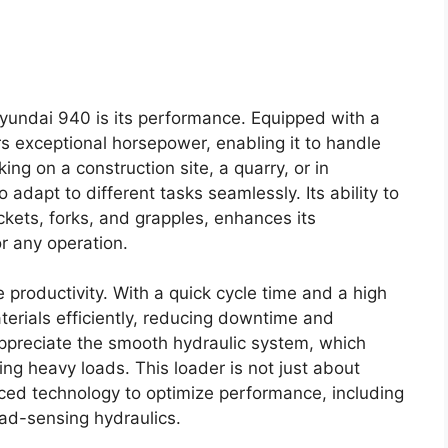
Hyundai 940 is its performance. Equipped with a
rs exceptional horsepower, enabling it to handle
ng on a construction site, a quarry, or in
to adapt to different tasks seamlessly. Its ability to
ets, forks, and grapples, enhances its
or any operation.
productivity. With a quick cycle time and a high
terials efficiently, reducing downtime and
 appreciate the smooth hydraulic system, which
ng heavy loads. This loader is not just about
nced technology to optimize performance, including
oad-sensing hydraulics.