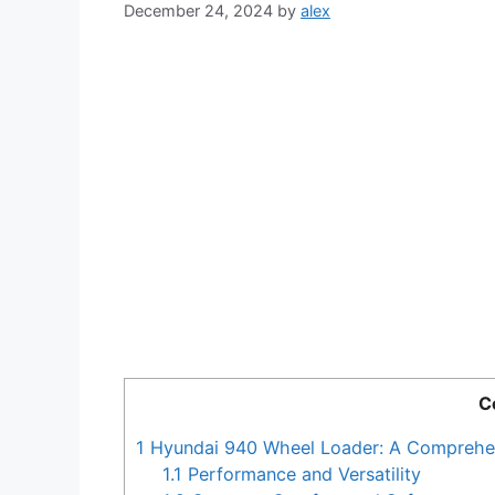
December 24, 2024
by
alex
C
1
Hyundai 940 Wheel Loader: A Comprehe
1.1
Performance and Versatility