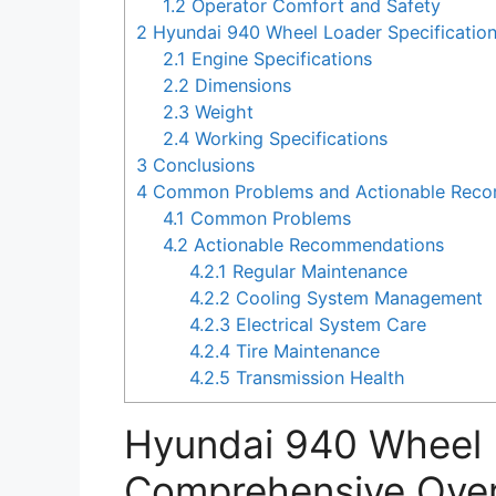
1.2
Operator Comfort and Safety
2
Hyundai 940 Wheel Loader Specificatio
2.1
Engine Specifications
2.2
Dimensions
2.3
Weight
2.4
Working Specifications
3
Conclusions
4
Common Problems and Actionable Recom
4.1
Common Problems
4.2
Actionable Recommendations
4.2.1
Regular Maintenance
4.2.2
Cooling System Management
4.2.3
Electrical System Care
4.2.4
Tire Maintenance
4.2.5
Transmission Health
Hyundai 940 Wheel 
Comprehensive Ove