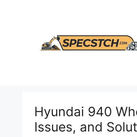
Skip
to
content
Hyundai 940 Whe
Issues, and Solu