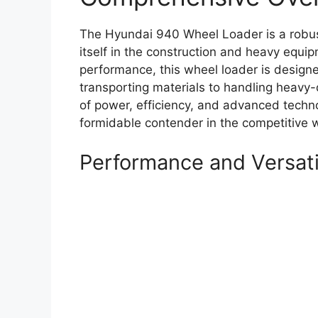
The Hyundai 940 Wheel Loader is a robust
itself in the construction and heavy equip
performance, this wheel loader is designe
transporting materials to handling heavy-
of power, efficiency, and advanced techn
formidable contender in the competitive 
Performance and Versati