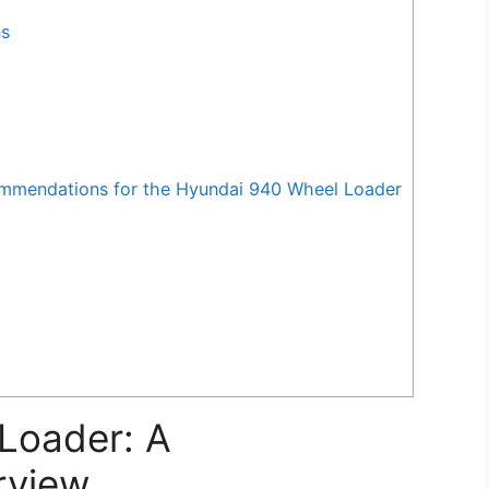
ns
mendations for the Hyundai 940 Wheel Loader
Loader: A
rview