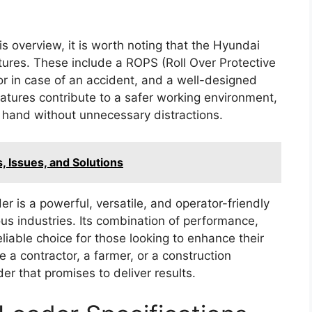
is overview, it is worth noting that the Hyundai
tures. These include a ROPS (Roll Over Protective
or in case of an accident, and a well-designed
eatures contribute to a safer working environment,
t hand without unnecessary distractions.
 Issues, and Solutions
 is a powerful, versatile, and operator-friendly
s industries. Its combination of performance,
liable choice for those looking to enhance their
e a contractor, a farmer, or a construction
r that promises to deliver results.