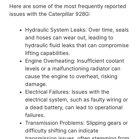
Here are some of the most frequently reported
issues with the Caterpillar 928G:
Hydraulic System Leaks: Over time, seals
and hoses can wear out, leading to
hydraulic fluid leaks that can compromise
lifting capabilities.
Engine Overheating: Insufficient coolant
levels or a malfunctioning radiator can
cause the engine to overheat, risking
damage.
Electrical Failures: Issues with the
electrical system, such as faulty wiring or
a dead battery, can lead to operational
failures.
Transmission Problems: Slipping gears or
difficulty shifting can indicate
transmission issues, often stemming from