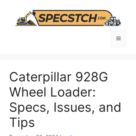
Skip
to
content
Menu
Caterpillar 928G
Wheel Loader:
Specs, Issues, and
Tips