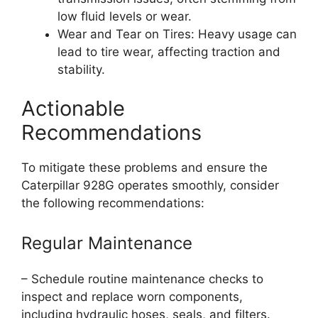
low fluid levels or wear.
Wear and Tear on Tires: Heavy usage can
lead to tire wear, affecting traction and
stability.
Actionable
Recommendations
To mitigate these problems and ensure the
Caterpillar 928G operates smoothly, consider
the following recommendations:
Regular Maintenance
– Schedule routine maintenance checks to
inspect and replace worn components,
including hydraulic hoses, seals, and filters.