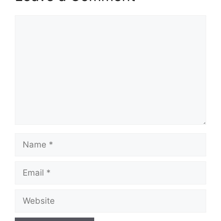
Comment
Name
Email
Website