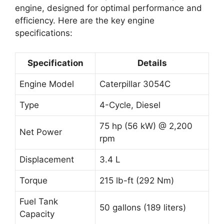
engine, designed for optimal performance and
efficiency. Here are the key engine
specifications:
Specification
Details
Engine Model
Caterpillar 3054C
Type
4-Cycle, Diesel
75 hp (56 kW) @ 2,200
Net Power
rpm
Displacement
3.4 L
Torque
215 lb-ft (292 Nm)
Fuel Tank
50 gallons (189 liters)
Capacity