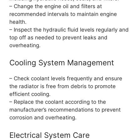
– Change the engine oil and filters at
recommended intervals to maintain engine
health.
– Inspect the hydraulic fluid levels regularly and
top off as needed to prevent leaks and
overheating.
Cooling System Management
– Check coolant levels frequently and ensure
the radiator is free from debris to promote
efficient cooling.
– Replace the coolant according to the
manufacturer’s recommendations to prevent
corrosion and overheating.
Electrical System Care