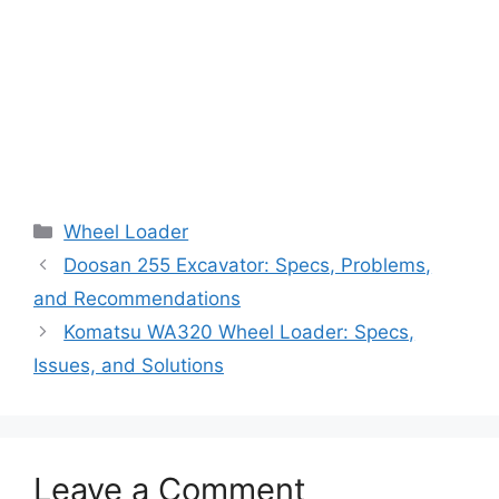
Categories
Wheel Loader
Doosan 255 Excavator: Specs, Problems,
and Recommendations
Komatsu WA320 Wheel Loader: Specs,
Issues, and Solutions
Leave a Comment