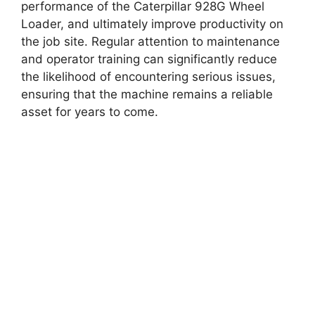
performance of the Caterpillar 928G Wheel
Loader, and ultimately improve productivity on
the job site. Regular attention to maintenance
and operator training can significantly reduce
the likelihood of encountering serious issues,
ensuring that the machine remains a reliable
asset for years to come.