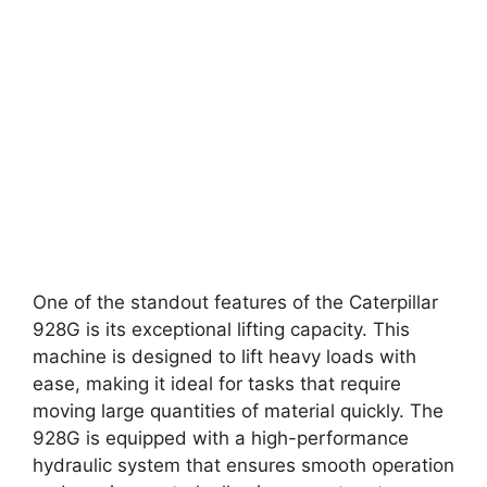
One of the standout features of the Caterpillar
928G is its exceptional lifting capacity. This
machine is designed to lift heavy loads with
ease, making it ideal for tasks that require
moving large quantities of material quickly. The
928G is equipped with a high-performance
hydraulic system that ensures smooth operation