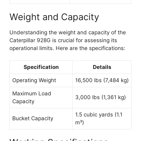
Weight and Capacity
Understanding the weight and capacity of the
Caterpillar 928G is crucial for assessing its
operational limits. Here are the specifications:
Specification
Details
Operating Weight
16,500 lbs (7,484 kg)
Maximum Load
3,000 lbs (1,361 kg)
Capacity
1.5 cubic yards (1.1
Bucket Capacity
m³)