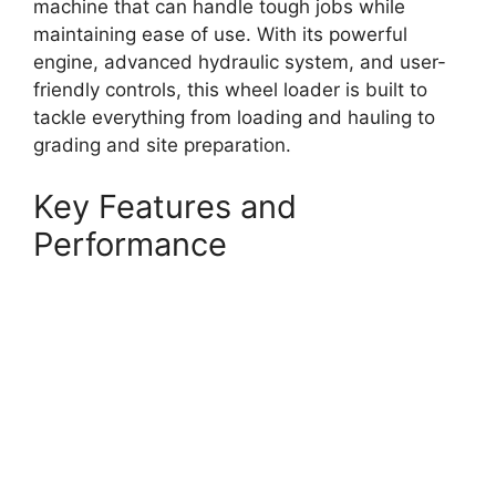
machine that can handle tough jobs while
maintaining ease of use. With its powerful
engine, advanced hydraulic system, and user-
friendly controls, this wheel loader is built to
tackle everything from loading and hauling to
grading and site preparation.
Key Features and
Performance