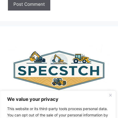
A
l
t
e
r
n
a
t
i
v
e
:
We value your privacy
This website or its third-party tools process personal data.
You can opt out of the sale of your personal information by