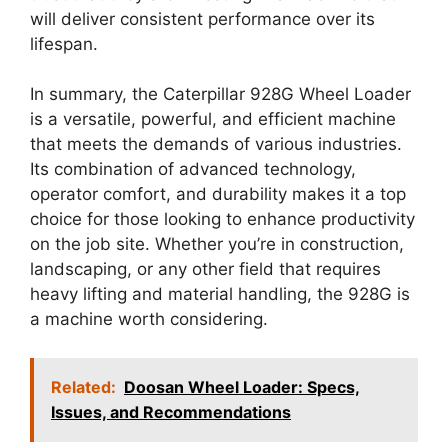
will deliver consistent performance over its
lifespan.
In summary, the Caterpillar 928G Wheel Loader
is a versatile, powerful, and efficient machine
that meets the demands of various industries.
Its combination of advanced technology,
operator comfort, and durability makes it a top
choice for those looking to enhance productivity
on the job site. Whether you’re in construction,
landscaping, or any other field that requires
heavy lifting and material handling, the 928G is
a machine worth considering.
Related:
Doosan Wheel Loader: Specs,
Issues, and Recommendations