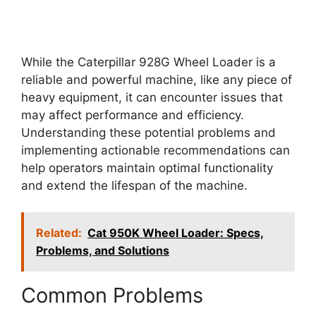
While the Caterpillar 928G Wheel Loader is a
reliable and powerful machine, like any piece of
heavy equipment, it can encounter issues that
may affect performance and efficiency.
Understanding these potential problems and
implementing actionable recommendations can
help operators maintain optimal functionality
and extend the lifespan of the machine.
Related:
Cat 950K Wheel Loader: Specs,
Problems, and Solutions
Common Problems