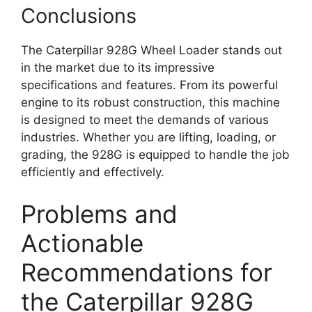
Conclusions
The Caterpillar 928G Wheel Loader stands out
in the market due to its impressive
specifications and features. From its powerful
engine to its robust construction, this machine
is designed to meet the demands of various
industries. Whether you are lifting, loading, or
grading, the 928G is equipped to handle the job
efficiently and effectively.
Problems and
Actionable
Recommendations for
the Caterpillar 928G