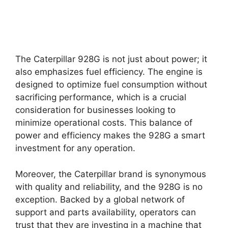
The Caterpillar 928G is not just about power; it
also emphasizes fuel efficiency. The engine is
designed to optimize fuel consumption without
sacrificing performance, which is a crucial
consideration for businesses looking to
minimize operational costs. This balance of
power and efficiency makes the 928G a smart
investment for any operation.
Moreover, the Caterpillar brand is synonymous
with quality and reliability, and the 928G is no
exception. Backed by a global network of
support and parts availability, operators can
trust that they are investing in a machine that