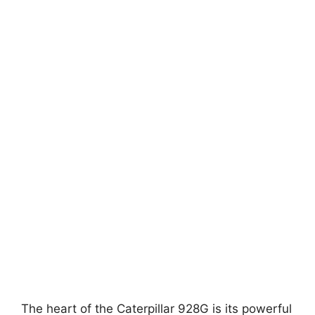
The heart of the Caterpillar 928G is its powerful