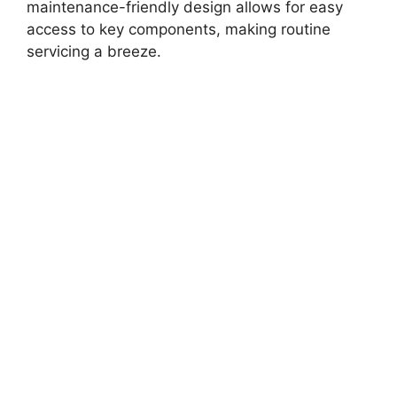
maintenance-friendly design allows for easy
access to key components, making routine
servicing a breeze.