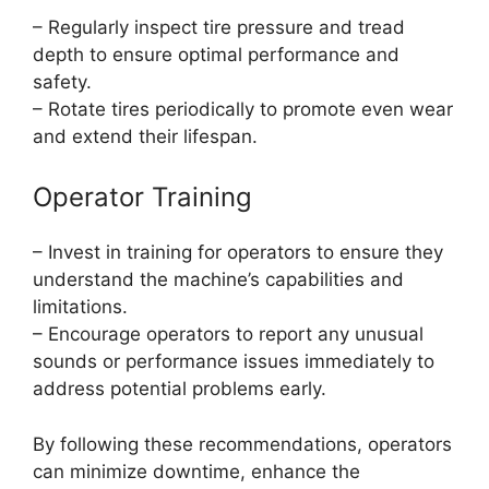
– Regularly inspect tire pressure and tread
depth to ensure optimal performance and
safety.
– Rotate tires periodically to promote even wear
and extend their lifespan.
Operator Training
– Invest in training for operators to ensure they
understand the machine’s capabilities and
limitations.
– Encourage operators to report any unusual
sounds or performance issues immediately to
address potential problems early.
By following these recommendations, operators
can minimize downtime, enhance the