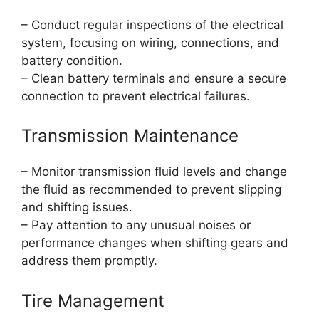
– Conduct regular inspections of the electrical
system, focusing on wiring, connections, and
battery condition.
– Clean battery terminals and ensure a secure
connection to prevent electrical failures.
Transmission Maintenance
– Monitor transmission fluid levels and change
the fluid as recommended to prevent slipping
and shifting issues.
– Pay attention to any unusual noises or
performance changes when shifting gears and
address them promptly.
Tire Management