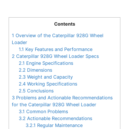
Contents
1
Overview of the Caterpillar 928G Wheel
Loader
1.1
Key Features and Performance
2
Caterpillar 928G Wheel Loader Specs
2.1
Engine Specifications
2.2
Dimensions
2.3
Weight and Capacity
2.4
Working Specifications
2.5
Conclusions
3
Problems and Actionable Recommendations
for the Caterpillar 928G Wheel Loader
3.1
Common Problems
3.2
Actionable Recommendations
3.2.1
Regular Maintenance