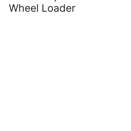
Wheel Loader