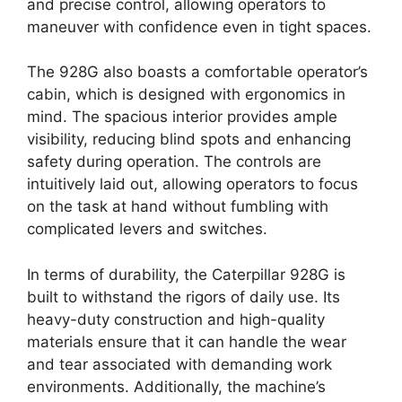
and precise control, allowing operators to
maneuver with confidence even in tight spaces.
The 928G also boasts a comfortable operator’s
cabin, which is designed with ergonomics in
mind. The spacious interior provides ample
visibility, reducing blind spots and enhancing
safety during operation. The controls are
intuitively laid out, allowing operators to focus
on the task at hand without fumbling with
complicated levers and switches.
In terms of durability, the Caterpillar 928G is
built to withstand the rigors of daily use. Its
heavy-duty construction and high-quality
materials ensure that it can handle the wear
and tear associated with demanding work
environments. Additionally, the machine’s