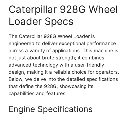
Caterpillar 928G Wheel
Loader Specs
The Caterpillar 928G Wheel Loader is
engineered to deliver exceptional performance
across a variety of applications. This machine is
not just about brute strength; it combines
advanced technology with a user-friendly
design, making it a reliable choice for operators.
Below, we delve into the detailed specifications
that define the 928G, showcasing its
capabilities and features.
Engine Specifications