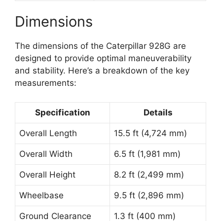
Dimensions
The dimensions of the Caterpillar 928G are
designed to provide optimal maneuverability
and stability. Here’s a breakdown of the key
measurements:
Specification
Details
Overall Length
15.5 ft (4,724 mm)
Overall Width
6.5 ft (1,981 mm)
Overall Height
8.2 ft (2,499 mm)
Wheelbase
9.5 ft (2,896 mm)
Ground Clearance
1.3 ft (400 mm)