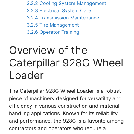
3.2.2
Cooling System Management
3.2.3
Electrical System Care
3.2.4
Transmission Maintenance
3.2.5
Tire Management
3.2.6
Operator Training
Overview of the
Caterpillar 928G Wheel
Loader
The Caterpillar 928G Wheel Loader is a robust
piece of machinery designed for versatility and
efficiency in various construction and material
handling applications. Known for its reliability
and performance, the 928G is a favorite among
contractors and operators who require a