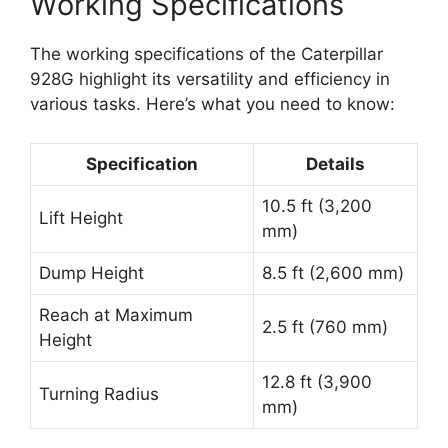
Working Specifications
The working specifications of the Caterpillar
928G highlight its versatility and efficiency in
various tasks. Here’s what you need to know:
Specification
Details
10.5 ft (3,200
Lift Height
mm)
Dump Height
8.5 ft (2,600 mm)
Reach at Maximum
2.5 ft (760 mm)
Height
12.8 ft (3,900
Turning Radius
mm)