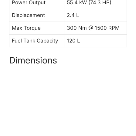
Power Output
55.4 kW (74.3 HP)
Displacement
2.4 L
Max Torque
300 Nm @ 1500 RPM
Fuel Tank Capacity
120 L
Dimensions