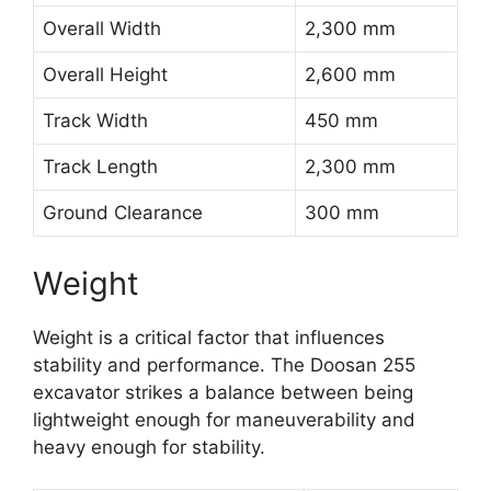
Overall Width
2,300 mm
Overall Height
2,600 mm
Track Width
450 mm
Track Length
2,300 mm
Ground Clearance
300 mm
Weight
Weight is a critical factor that influences
stability and performance. The Doosan 255
excavator strikes a balance between being
lightweight enough for maneuverability and
heavy enough for stability.