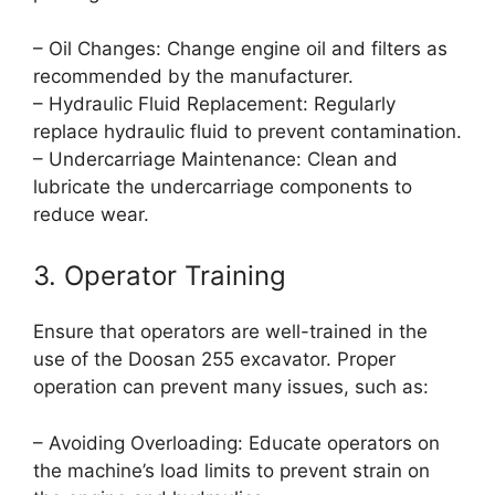
– Oil Changes: Change engine oil and filters as
recommended by the manufacturer.
– Hydraulic Fluid Replacement: Regularly
replace hydraulic fluid to prevent contamination.
– Undercarriage Maintenance: Clean and
lubricate the undercarriage components to
reduce wear.
3. Operator Training
Ensure that operators are well-trained in the
use of the Doosan 255 excavator. Proper
operation can prevent many issues, such as:
– Avoiding Overloading: Educate operators on
the machine’s load limits to prevent strain on