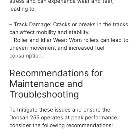
stress and can experience wear and tear,
leading to:
– Track Damage: Cracks or breaks in the tracks
can affect mobility and stability.
– Roller and Idler Wear: Worn rollers can lead to
uneven movement and increased fuel
consumption.
Recommendations for
Maintenance and
Troubleshooting
To mitigate these issues and ensure the
Doosan 255 operates at peak performance,
consider the following recommendations: