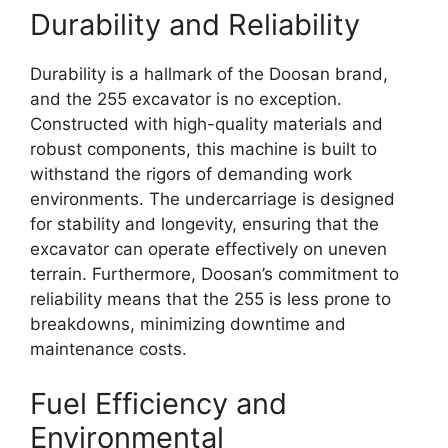
Durability and Reliability
Durability is a hallmark of the Doosan brand,
and the 255 excavator is no exception.
Constructed with high-quality materials and
robust components, this machine is built to
withstand the rigors of demanding work
environments. The undercarriage is designed
for stability and longevity, ensuring that the
excavator can operate effectively on uneven
terrain. Furthermore, Doosan’s commitment to
reliability means that the 255 is less prone to
breakdowns, minimizing downtime and
maintenance costs.
Fuel Efficiency and
Environmental