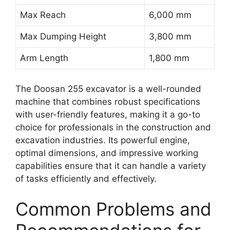
Max Reach
6,000 mm
Max Dumping Height
3,800 mm
Arm Length
1,800 mm
The Doosan 255 excavator is a well-rounded
machine that combines robust specifications
with user-friendly features, making it a go-to
choice for professionals in the construction and
excavation industries. Its powerful engine,
optimal dimensions, and impressive working
capabilities ensure that it can handle a variety
of tasks efficiently and effectively.
Common Problems and