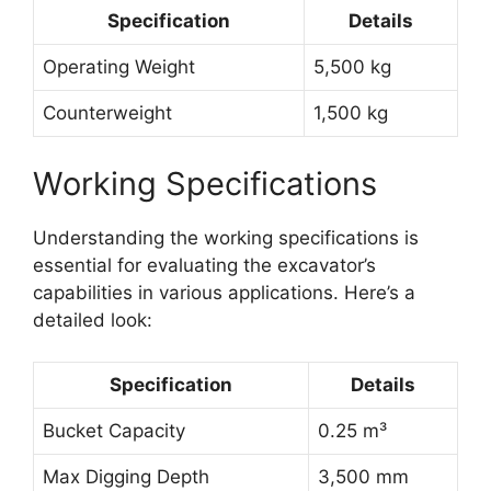
Specification
Details
Operating Weight
5,500 kg
Counterweight
1,500 kg
Working Specifications
Understanding the working specifications is
essential for evaluating the excavator’s
capabilities in various applications. Here’s a
detailed look:
Specification
Details
Bucket Capacity
0.25 m³
Max Digging Depth
3,500 mm