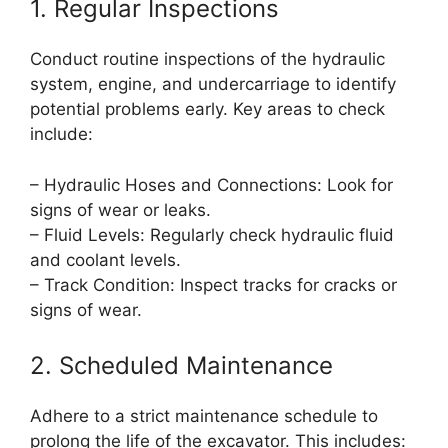
1. Regular Inspections
Conduct routine inspections of the hydraulic
system, engine, and undercarriage to identify
potential problems early. Key areas to check
include:
– Hydraulic Hoses and Connections: Look for
signs of wear or leaks.
– Fluid Levels: Regularly check hydraulic fluid
and coolant levels.
– Track Condition: Inspect tracks for cracks or
signs of wear.
2. Scheduled Maintenance
Adhere to a strict maintenance schedule to
prolong the life of the excavator. This includes: