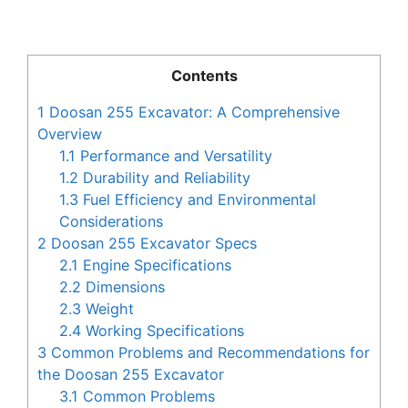
Contents
1
Doosan 255 Excavator: A Comprehensive
Overview
1.1
Performance and Versatility
1.2
Durability and Reliability
1.3
Fuel Efficiency and Environmental
Considerations
2
Doosan 255 Excavator Specs
2.1
Engine Specifications
2.2
Dimensions
2.3
Weight
2.4
Working Specifications
3
Common Problems and Recommendations for
the Doosan 255 Excavator
3.1
Common Problems