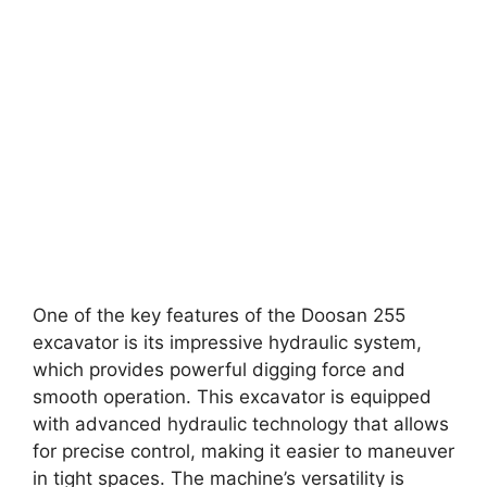
One of the key features of the Doosan 255
excavator is its impressive hydraulic system,
which provides powerful digging force and
smooth operation. This excavator is equipped
with advanced hydraulic technology that allows
for precise control, making it easier to maneuver
in tight spaces. The machine’s versatility is