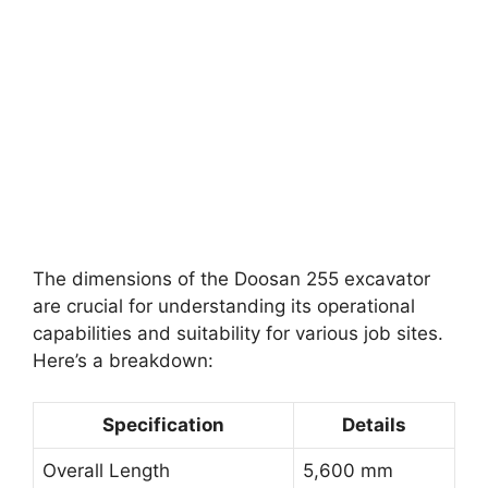
The dimensions of the Doosan 255 excavator
are crucial for understanding its operational
capabilities and suitability for various job sites.
Here’s a breakdown:
Specification
Details
Overall Length
5,600 mm