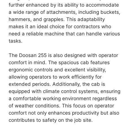
further enhanced by its ability to accommodate
a wide range of attachments, including buckets,
hammers, and grapples. This adaptability
makes it an ideal choice for contractors who
need a reliable machine that can handle various
tasks.
The Doosan 255 is also designed with operator
comfort in mind. The spacious cab features
ergonomic controls and excellent visibility,
allowing operators to work efficiently for
extended periods. Additionally, the cab is
equipped with climate control systems, ensuring
a comfortable working environment regardless
of weather conditions. This focus on operator
comfort not only enhances productivity but also
contributes to safety on the job site.