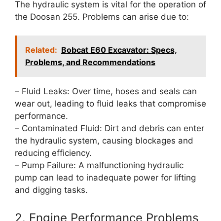
The hydraulic system is vital for the operation of
the Doosan 255. Problems can arise due to:
Related:
Bobcat E60 Excavator: Specs,
Problems, and Recommendations
– Fluid Leaks: Over time, hoses and seals can
wear out, leading to fluid leaks that compromise
performance.
– Contaminated Fluid: Dirt and debris can enter
the hydraulic system, causing blockages and
reducing efficiency.
– Pump Failure: A malfunctioning hydraulic
pump can lead to inadequate power for lifting
and digging tasks.
2. Engine Performance Problems