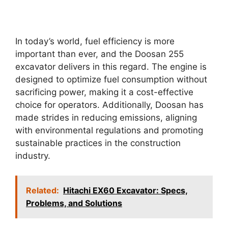
In today’s world, fuel efficiency is more
important than ever, and the Doosan 255
excavator delivers in this regard. The engine is
designed to optimize fuel consumption without
sacrificing power, making it a cost-effective
choice for operators. Additionally, Doosan has
made strides in reducing emissions, aligning
with environmental regulations and promoting
sustainable practices in the construction
industry.
Related:
Hitachi EX60 Excavator: Specs,
Problems, and Solutions