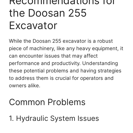
Recommendations for
the Doosan 255
Excavator
While the Doosan 255 excavator is a robust
piece of machinery, like any heavy equipment, it
can encounter issues that may affect
performance and productivity. Understanding
these potential problems and having strategies
to address them is crucial for operators and
owners alike.
Common Problems
1. Hydraulic System Issues