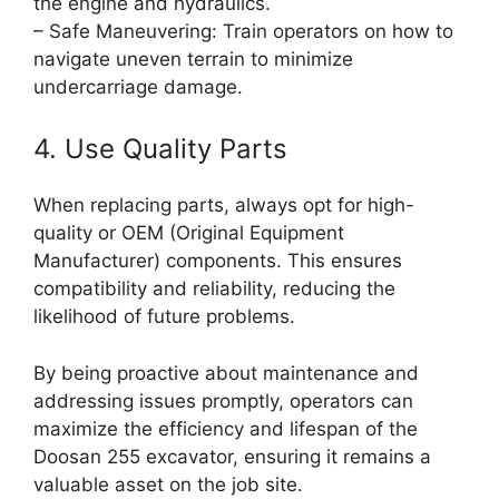
the engine and hydraulics.
– Safe Maneuvering: Train operators on how to
navigate uneven terrain to minimize
undercarriage damage.
4. Use Quality Parts
When replacing parts, always opt for high-
quality or OEM (Original Equipment
Manufacturer) components. This ensures
compatibility and reliability, reducing the
likelihood of future problems.
By being proactive about maintenance and
addressing issues promptly, operators can
maximize the efficiency and lifespan of the
Doosan 255 excavator, ensuring it remains a
valuable asset on the job site.