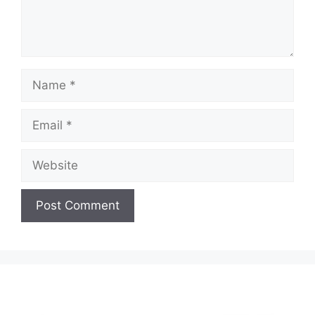
Name
Email
Website
A
l
t
e
r