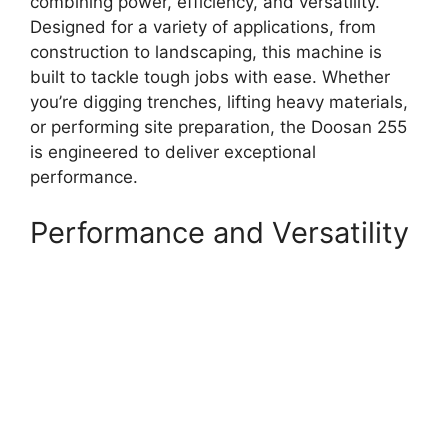
combining power, efficiency, and versatility.
Designed for a variety of applications, from
construction to landscaping, this machine is
built to tackle tough jobs with ease. Whether
you’re digging trenches, lifting heavy materials,
or performing site preparation, the Doosan 255
is engineered to deliver exceptional
performance.
Performance and Versatility