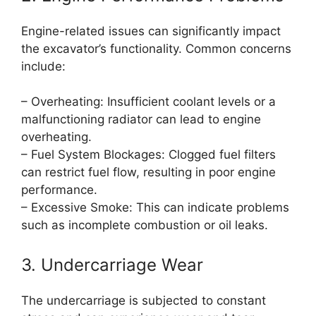
Engine-related issues can significantly impact
the excavator’s functionality. Common concerns
include:
– Overheating: Insufficient coolant levels or a
malfunctioning radiator can lead to engine
overheating.
– Fuel System Blockages: Clogged fuel filters
can restrict fuel flow, resulting in poor engine
performance.
– Excessive Smoke: This can indicate problems
such as incomplete combustion or oil leaks.
3. Undercarriage Wear
The undercarriage is subjected to constant