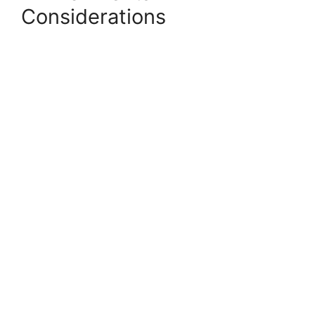
Considerations