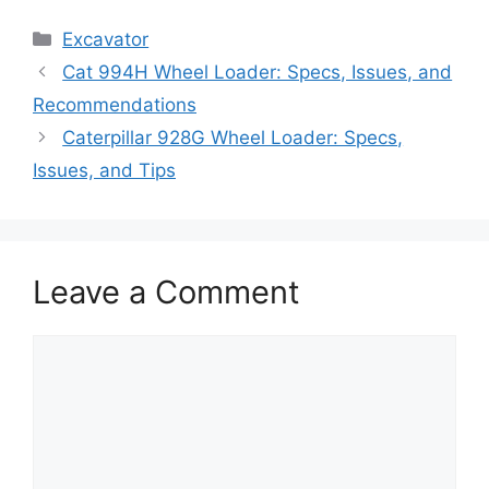
Categories
Excavator
Cat 994H Wheel Loader: Specs, Issues, and
Recommendations
Caterpillar 928G Wheel Loader: Specs,
Issues, and Tips
Leave a Comment
Comment