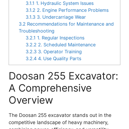
3.1.1
1. Hydraulic System Issues
3.1.2
2. Engine Performance Problems
3.1.3
3. Undercarriage Wear
3.2
Recommendations for Maintenance and
Troubleshooting
3.2.1
1. Regular Inspections
3.2.2
2. Scheduled Maintenance
3.2.3
3. Operator Training
3.2.4
4. Use Quality Parts
Doosan 255 Excavator:
A Comprehensive
Overview
The Doosan 255 excavator stands out in the
competitive landscape of heavy machinery,