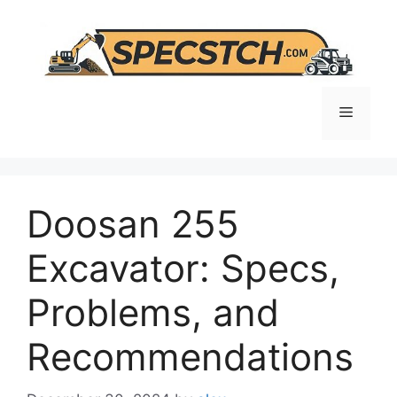
Skip
to
content
Menu
Doosan 255
Excavator: Specs,
Problems, and
Recommendations