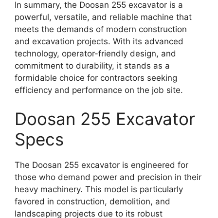
In summary, the Doosan 255 excavator is a
powerful, versatile, and reliable machine that
meets the demands of modern construction
and excavation projects. With its advanced
technology, operator-friendly design, and
commitment to durability, it stands as a
formidable choice for contractors seeking
efficiency and performance on the job site.
Doosan 255 Excavator
Specs
The Doosan 255 excavator is engineered for
those who demand power and precision in their
heavy machinery. This model is particularly
favored in construction, demolition, and
landscaping projects due to its robust