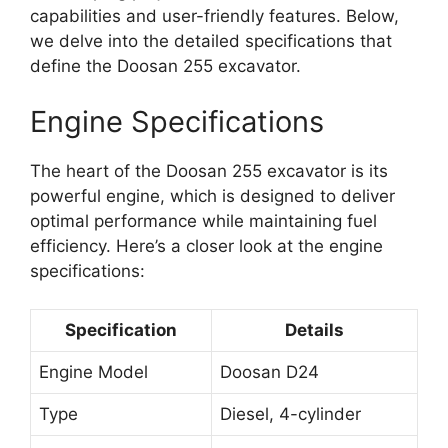
capabilities and user-friendly features. Below,
we delve into the detailed specifications that
define the Doosan 255 excavator.
Engine Specifications
The heart of the Doosan 255 excavator is its
powerful engine, which is designed to deliver
optimal performance while maintaining fuel
efficiency. Here’s a closer look at the engine
specifications:
Specification
Details
Engine Model
Doosan D24
Type
Diesel, 4-cylinder