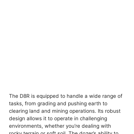
The D8R is equipped to handle a wide range of
tasks, from grading and pushing earth to
clearing land and mining operations. Its robust
design allows it to operate in challenging
environments, whether you’re dealing with
rocky terrain or soft soil. The dozer’s ability to