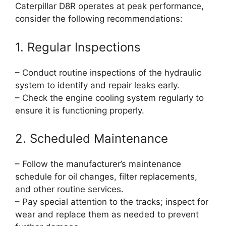
Caterpillar D8R operates at peak performance,
consider the following recommendations:
1. Regular Inspections
– Conduct routine inspections of the hydraulic
system to identify and repair leaks early.
– Check the engine cooling system regularly to
ensure it is functioning properly.
2. Scheduled Maintenance
– Follow the manufacturer’s maintenance
schedule for oil changes, filter replacements,
and other routine services.
– Pay special attention to the tracks; inspect for
wear and replace them as needed to prevent