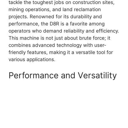
tackle the toughest jobs on construction sites,
mining operations, and land reclamation
projects. Renowned for its durability and
performance, the D8R is a favorite among
operators who demand reliability and efficiency.
This machine is not just about brute force; it
combines advanced technology with user-
friendly features, making it a versatile tool for
various applications.
Performance and Versatility