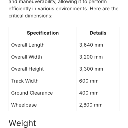
and maneuverability, allowing it to perform
efficiently in various environments. Here are the
critical dimensions:
Specification
Details
Overall Length
3,640 mm
Overall Width
3,200 mm
Overall Height
3,300 mm
Track Width
600 mm
Ground Clearance
400 mm
Wheelbase
2,800 mm
Weight