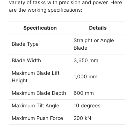
variety of tasks with precision and power. Here
are the working specifications:
Specification
Details
Straight or Angle
Blade Type
Blade
Blade Width
3,650 mm
Maximum Blade Lift
1,000 mm
Height
Maximum Blade Depth
600 mm
Maximum Tilt Angle
10 degrees
Maximum Push Force
200 kN