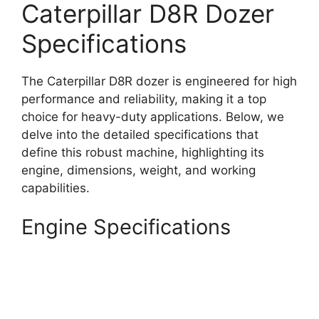
Caterpillar D8R Dozer
Specifications
The Caterpillar D8R dozer is engineered for high
performance and reliability, making it a top
choice for heavy-duty applications. Below, we
delve into the detailed specifications that
define this robust machine, highlighting its
engine, dimensions, weight, and working
capabilities.
Engine Specifications