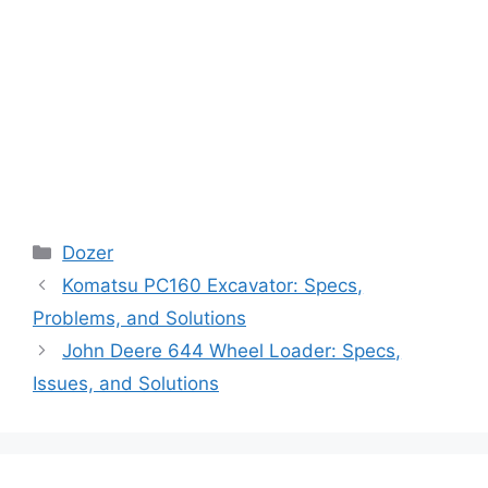
Categories
Dozer
Komatsu PC160 Excavator: Specs,
Problems, and Solutions
John Deere 644 Wheel Loader: Specs,
Issues, and Solutions