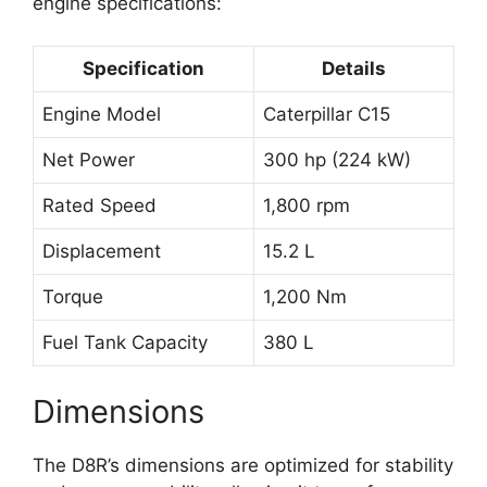
engine specifications:
Specification
Details
Engine Model
Caterpillar C15
Net Power
300 hp (224 kW)
Rated Speed
1,800 rpm
Displacement
15.2 L
Torque
1,200 Nm
Fuel Tank Capacity
380 L
Dimensions
The D8R’s dimensions are optimized for stability