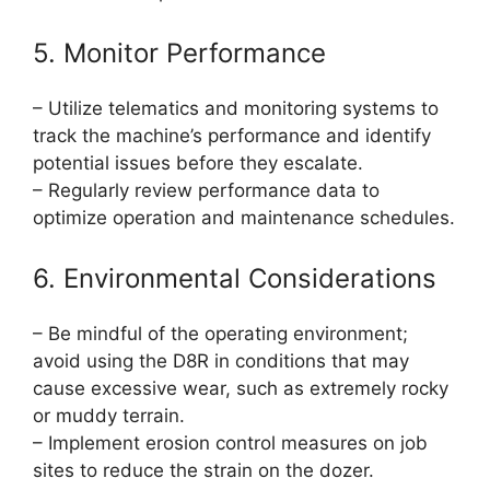
5. Monitor Performance
– Utilize telematics and monitoring systems to
track the machine’s performance and identify
potential issues before they escalate.
– Regularly review performance data to
optimize operation and maintenance schedules.
6. Environmental Considerations
– Be mindful of the operating environment;
avoid using the D8R in conditions that may
cause excessive wear, such as extremely rocky
or muddy terrain.
– Implement erosion control measures on job
sites to reduce the strain on the dozer.