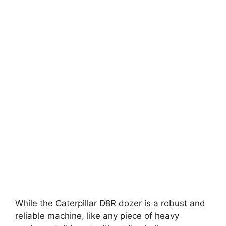
While the Caterpillar D8R dozer is a robust and
reliable machine, like any piece of heavy