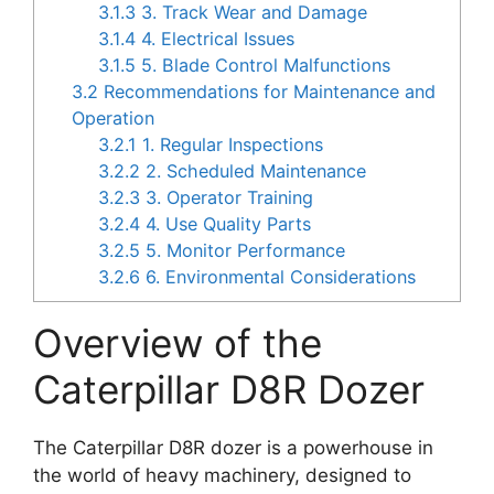
3.1.3
3. Track Wear and Damage
3.1.4
4. Electrical Issues
3.1.5
5. Blade Control Malfunctions
3.2
Recommendations for Maintenance and
Operation
3.2.1
1. Regular Inspections
3.2.2
2. Scheduled Maintenance
3.2.3
3. Operator Training
3.2.4
4. Use Quality Parts
3.2.5
5. Monitor Performance
3.2.6
6. Environmental Considerations
Overview of the
Caterpillar D8R Dozer
The Caterpillar D8R dozer is a powerhouse in
the world of heavy machinery, designed to