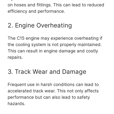
on hoses and fittings. This can lead to reduced
efficiency and performance.
2. Engine Overheating
The C15 engine may experience overheating if
the cooling system is not properly maintained.
This can result in engine damage and costly
repairs.
3. Track Wear and Damage
Frequent use in harsh conditions can lead to
accelerated track wear. This not only affects
performance but can also lead to safety
hazards.