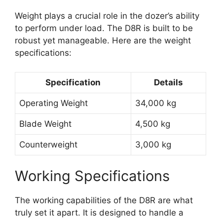
Weight plays a crucial role in the dozer’s ability
to perform under load. The D8R is built to be
robust yet manageable. Here are the weight
specifications:
Specification
Details
Operating Weight
34,000 kg
Blade Weight
4,500 kg
Counterweight
3,000 kg
Working Specifications
The working capabilities of the D8R are what
truly set it apart. It is designed to handle a