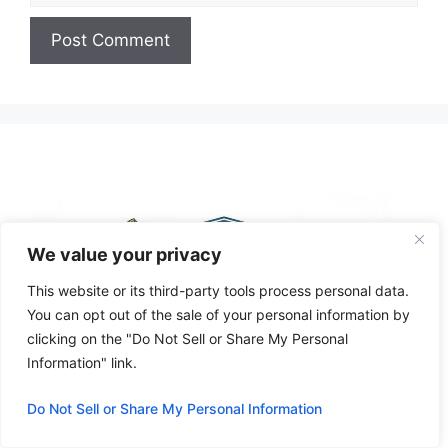
A
l
t
e
r
n
a
We value your privacy
t
i
This website or its third-party tools process personal data.
v
You can opt out of the sale of your personal information by
e
clicking on the "Do Not Sell or Share My Personal
:
Information" link.
Do Not Sell or Share My Personal Information