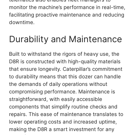
monitor the machine’s performance in real-time,
facilitating proactive maintenance and reducing
downtime.
Durability and Maintenance
Built to withstand the rigors of heavy use, the
D8R is constructed with high-quality materials
that ensure longevity. Caterpillar’s commitment
to durability means that this dozer can handle
the demands of daily operations without
compromising performance. Maintenance is
straightforward, with easily accessible
components that simplify routine checks and
repairs. This ease of maintenance translates to
lower operating costs and increased uptime,
making the D8R a smart investment for any