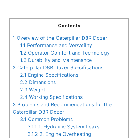
Contents
1
Overview of the Caterpillar D8R Dozer
1.1
Performance and Versatility
1.2
Operator Comfort and Technology
1.3
Durability and Maintenance
2
Caterpillar D8R Dozer Specifications
2.1
Engine Specifications
2.2
Dimensions
2.3
Weight
2.4
Working Specifications
3
Problems and Recommendations for the
Caterpillar D8R Dozer
3.1
Common Problems
3.1.1
1. Hydraulic System Leaks
3.1.2
2. Engine Overheating