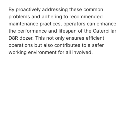
By proactively addressing these common
problems and adhering to recommended
maintenance practices, operators can enhance
the performance and lifespan of the Caterpillar
D8R dozer. This not only ensures efficient
operations but also contributes to a safer
working environment for all involved.