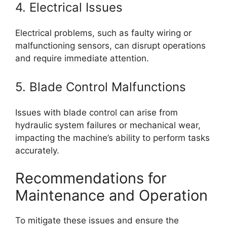
4. Electrical Issues
Electrical problems, such as faulty wiring or
malfunctioning sensors, can disrupt operations
and require immediate attention.
5. Blade Control Malfunctions
Issues with blade control can arise from
hydraulic system failures or mechanical wear,
impacting the machine’s ability to perform tasks
accurately.
Recommendations for
Maintenance and Operation
To mitigate these issues and ensure the