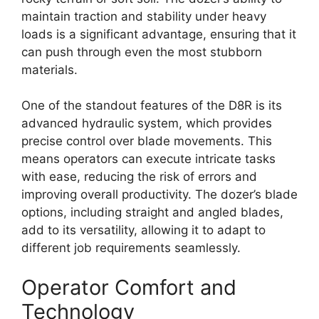
maintain traction and stability under heavy
loads is a significant advantage, ensuring that it
can push through even the most stubborn
materials.
One of the standout features of the D8R is its
advanced hydraulic system, which provides
precise control over blade movements. This
means operators can execute intricate tasks
with ease, reducing the risk of errors and
improving overall productivity. The dozer’s blade
options, including straight and angled blades,
add to its versatility, allowing it to adapt to
different job requirements seamlessly.
Operator Comfort and
Technology