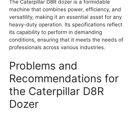
The Caterpillar D8R dozer is a formidable
machine that combines power, efficiency, and
versatility, making it an essential asset for any
heavy-duty operation. Its specifications reflect
its capability to perform in demanding
conditions, ensuring that it meets the needs of
professionals across various industries.
Problems and
Recommendations for
the Caterpillar D8R
Dozer