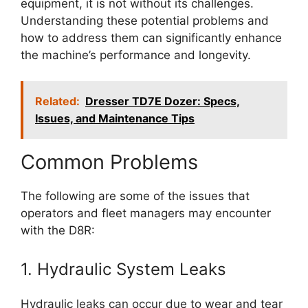
equipment, it is not without its challenges.
Understanding these potential problems and
how to address them can significantly enhance
the machine’s performance and longevity.
Related:
Dresser TD7E Dozer: Specs,
Issues, and Maintenance Tips
Common Problems
The following are some of the issues that
operators and fleet managers may encounter
with the D8R:
1. Hydraulic System Leaks
Hydraulic leaks can occur due to wear and tear