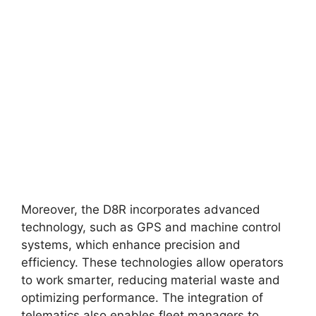
Moreover, the D8R incorporates advanced
technology, such as GPS and machine control
systems, which enhance precision and
efficiency. These technologies allow operators
to work smarter, reducing material waste and
optimizing performance. The integration of
telematics also enables fleet managers to