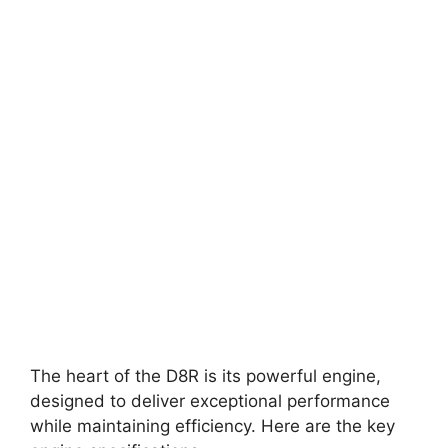
The heart of the D8R is its powerful engine,
designed to deliver exceptional performance
while maintaining efficiency. Here are the key