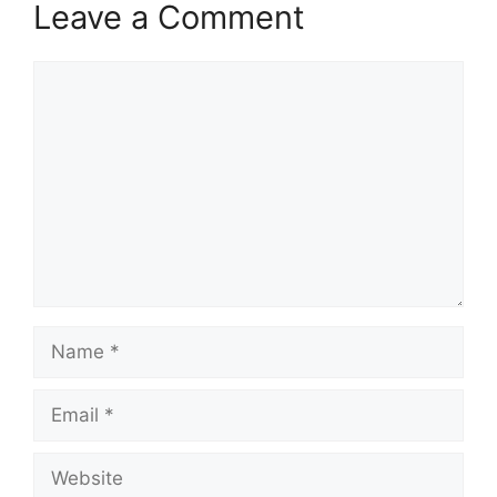
Leave a Comment
Comment
Name
Email
Website