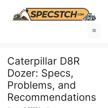
Skip
to
content
Menu
Caterpillar D8R
Dozer: Specs,
Problems, and
Recommendations