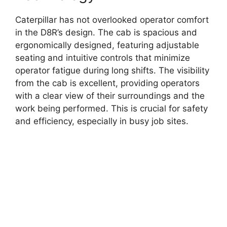
Caterpillar has not overlooked operator comfort
in the D8R’s design. The cab is spacious and
ergonomically designed, featuring adjustable
seating and intuitive controls that minimize
operator fatigue during long shifts. The visibility
from the cab is excellent, providing operators
with a clear view of their surroundings and the
work being performed. This is crucial for safety
and efficiency, especially in busy job sites.