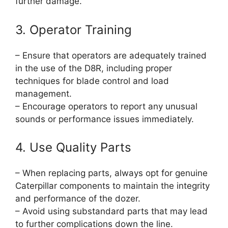
further damage.
3. Operator Training
– Ensure that operators are adequately trained
in the use of the D8R, including proper
techniques for blade control and load
management.
– Encourage operators to report any unusual
sounds or performance issues immediately.
4. Use Quality Parts
– When replacing parts, always opt for genuine
Caterpillar components to maintain the integrity
and performance of the dozer.
– Avoid using substandard parts that may lead
to further complications down the line.