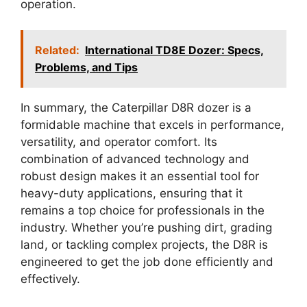
operation.
Related:
International TD8E Dozer: Specs,
Problems, and Tips
In summary, the Caterpillar D8R dozer is a
formidable machine that excels in performance,
versatility, and operator comfort. Its
combination of advanced technology and
robust design makes it an essential tool for
heavy-duty applications, ensuring that it
remains a top choice for professionals in the
industry. Whether you’re pushing dirt, grading
land, or tackling complex projects, the D8R is
engineered to get the job done efficiently and
effectively.