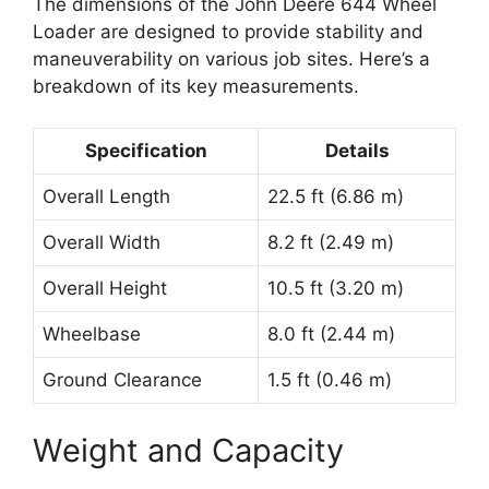
The dimensions of the John Deere 644 Wheel
Loader are designed to provide stability and
maneuverability on various job sites. Here’s a
breakdown of its key measurements.
Specification
Details
Overall Length
22.5 ft (6.86 m)
Overall Width
8.2 ft (2.49 m)
Overall Height
10.5 ft (3.20 m)
Wheelbase
8.0 ft (2.44 m)
Ground Clearance
1.5 ft (0.46 m)
Weight and Capacity