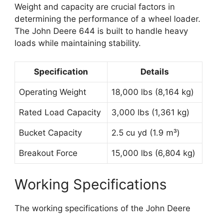
Weight and capacity are crucial factors in
determining the performance of a wheel loader.
The John Deere 644 is built to handle heavy
loads while maintaining stability.
Specification
Details
Operating Weight
18,000 lbs (8,164 kg)
Rated Load Capacity
3,000 lbs (1,361 kg)
Bucket Capacity
2.5 cu yd (1.9 m³)
Breakout Force
15,000 lbs (6,804 kg)
Working Specifications
The working specifications of the John Deere