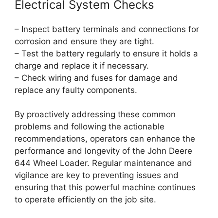
Electrical System Checks
– Inspect battery terminals and connections for
corrosion and ensure they are tight.
– Test the battery regularly to ensure it holds a
charge and replace it if necessary.
– Check wiring and fuses for damage and
replace any faulty components.
By proactively addressing these common
problems and following the actionable
recommendations, operators can enhance the
performance and longevity of the John Deere
644 Wheel Loader. Regular maintenance and
vigilance are key to preventing issues and
ensuring that this powerful machine continues
to operate efficiently on the job site.