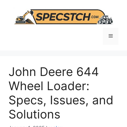
Skip
to
content
Menu
John Deere 644
Wheel Loader:
Specs, Issues, and
Solutions