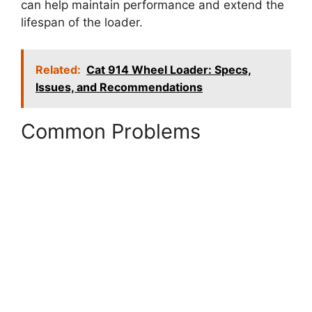
can help maintain performance and extend the
lifespan of the loader.
Related:
Cat 914 Wheel Loader: Specs,
Issues, and Recommendations
Common Problems