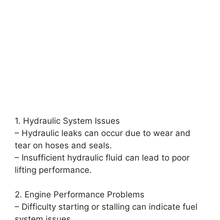
1. Hydraulic System Issues
– Hydraulic leaks can occur due to wear and
tear on hoses and seals.
– Insufficient hydraulic fluid can lead to poor
lifting performance.
2. Engine Performance Problems
– Difficulty starting or stalling can indicate fuel
system issues.