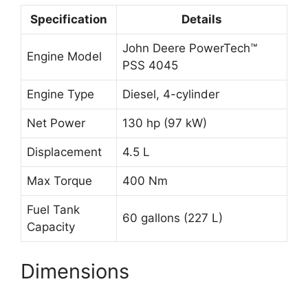
Specification
Details
John Deere PowerTech™
Engine Model
PSS 4045
Engine Type
Diesel, 4-cylinder
Net Power
130 hp (97 kW)
Displacement
4.5 L
Max Torque
400 Nm
Fuel Tank
60 gallons (227 L)
Capacity
Dimensions