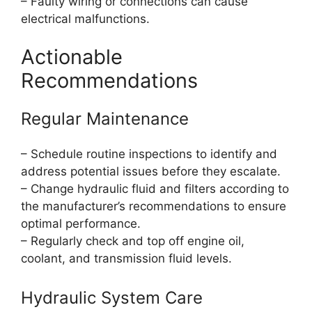
– Faulty wiring or connections can cause
electrical malfunctions.
Actionable
Recommendations
Regular Maintenance
– Schedule routine inspections to identify and
address potential issues before they escalate.
– Change hydraulic fluid and filters according to
the manufacturer’s recommendations to ensure
optimal performance.
– Regularly check and top off engine oil,
coolant, and transmission fluid levels.
Hydraulic System Care