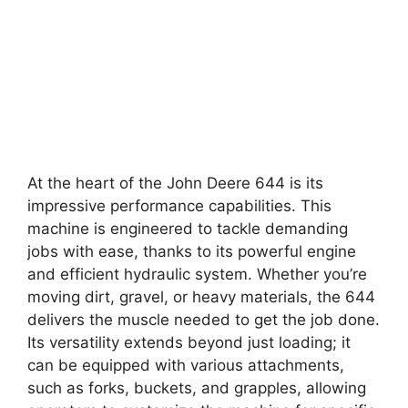
At the heart of the John Deere 644 is its
impressive performance capabilities. This
machine is engineered to tackle demanding
jobs with ease, thanks to its powerful engine
and efficient hydraulic system. Whether you’re
moving dirt, gravel, or heavy materials, the 644
delivers the muscle needed to get the job done.
Its versatility extends beyond just loading; it
can be equipped with various attachments,
such as forks, buckets, and grapples, allowing