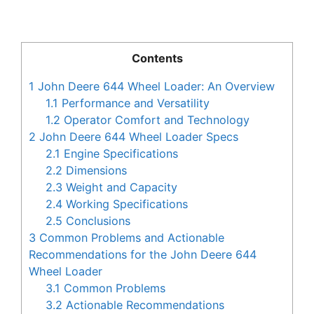
Contents
1
John Deere 644 Wheel Loader: An Overview
1.1
Performance and Versatility
1.2
Operator Comfort and Technology
2
John Deere 644 Wheel Loader Specs
2.1
Engine Specifications
2.2
Dimensions
2.3
Weight and Capacity
2.4
Working Specifications
2.5
Conclusions
3
Common Problems and Actionable
Recommendations for the John Deere 644
Wheel Loader
3.1
Common Problems
3.2
Actionable Recommendations