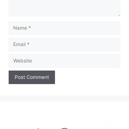
Name
Email
Website
A
l
t
e
r
n