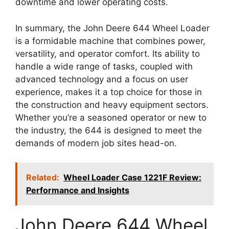
downtime and lower operating costs.
In summary, the John Deere 644 Wheel Loader
is a formidable machine that combines power,
versatility, and operator comfort. Its ability to
handle a wide range of tasks, coupled with
advanced technology and a focus on user
experience, makes it a top choice for those in
the construction and heavy equipment sectors.
Whether you’re a seasoned operator or new to
the industry, the 644 is designed to meet the
demands of modern job sites head-on.
Related:
Wheel Loader Case 1221F Review:
Performance and Insights
John Deere 644 Wheel