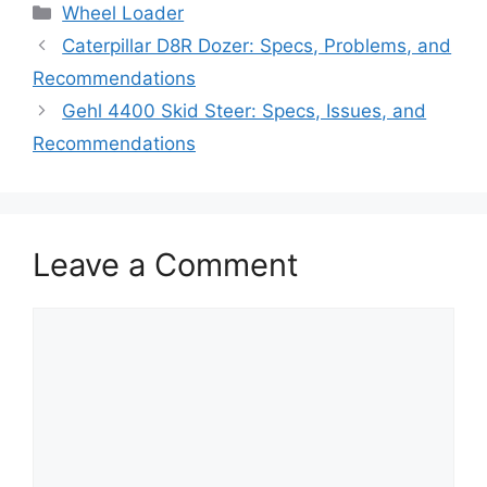
Categories
Wheel Loader
Caterpillar D8R Dozer: Specs, Problems, and
Recommendations
Gehl 4400 Skid Steer: Specs, Issues, and
Recommendations
Leave a Comment
Comment