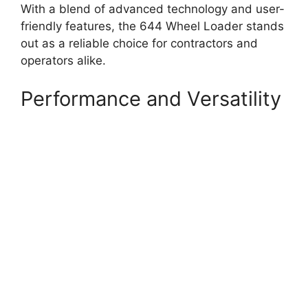
With a blend of advanced technology and user-
friendly features, the 644 Wheel Loader stands
out as a reliable choice for contractors and
operators alike.
Performance and Versatility