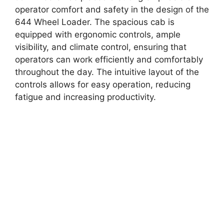
operator comfort and safety in the design of the
644 Wheel Loader. The spacious cab is
equipped with ergonomic controls, ample
visibility, and climate control, ensuring that
operators can work efficiently and comfortably
throughout the day. The intuitive layout of the
controls allows for easy operation, reducing
fatigue and increasing productivity.