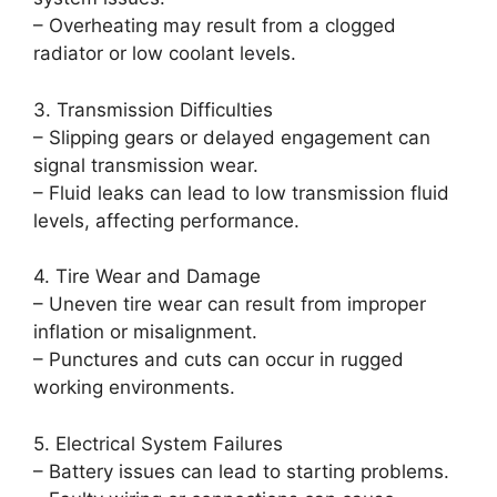
– Overheating may result from a clogged
radiator or low coolant levels.
3. Transmission Difficulties
– Slipping gears or delayed engagement can
signal transmission wear.
– Fluid leaks can lead to low transmission fluid
levels, affecting performance.
4. Tire Wear and Damage
– Uneven tire wear can result from improper
inflation or misalignment.
– Punctures and cuts can occur in rugged
working environments.
5. Electrical System Failures
– Battery issues can lead to starting problems.