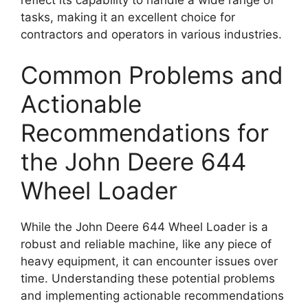
tasks, making it an excellent choice for
contractors and operators in various industries.
Common Problems and
Actionable
Recommendations for
the John Deere 644
Wheel Loader
While the John Deere 644 Wheel Loader is a
robust and reliable machine, like any piece of
heavy equipment, it can encounter issues over
time. Understanding these potential problems
and implementing actionable recommendations