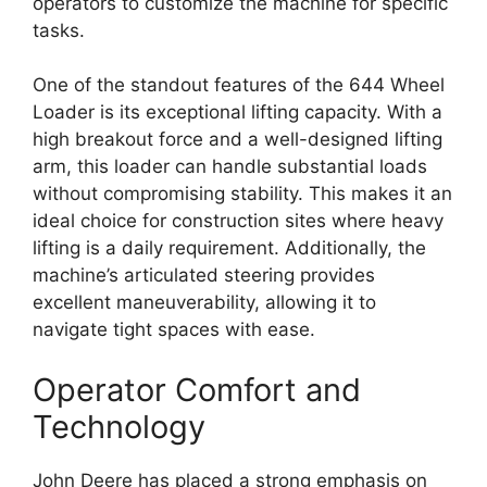
operators to customize the machine for specific
tasks.
One of the standout features of the 644 Wheel
Loader is its exceptional lifting capacity. With a
high breakout force and a well-designed lifting
arm, this loader can handle substantial loads
without compromising stability. This makes it an
ideal choice for construction sites where heavy
lifting is a daily requirement. Additionally, the
machine’s articulated steering provides
excellent maneuverability, allowing it to
navigate tight spaces with ease.
Operator Comfort and
Technology
John Deere has placed a strong emphasis on