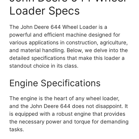
Loader Specs
The John Deere 644 Wheel Loader is a
powerful and efficient machine designed for
various applications in construction, agriculture,
and material handling. Below, we delve into the
detailed specifications that make this loader a
standout choice in its class.
Engine Specifications
The engine is the heart of any wheel loader,
and the John Deere 644 does not disappoint. It
is equipped with a robust engine that provides
the necessary power and torque for demanding
tasks.