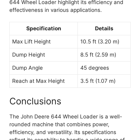
644 Wheel Loader highlight its efficiency and
effectiveness in various applications.
Specification
Details
Max Lift Height
10.5 ft (3.20 m)
Dump Height
8.5 ft (2.59 m)
Dump Angle
45 degrees
Reach at Max Height
3.5 ft (1.07 m)
Conclusions
The John Deere 644 Wheel Loader is a well-
rounded machine that combines power,
efficiency, and versatility. Its specifications
reflect its capability to handle a wide range of