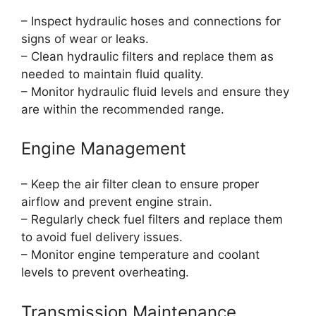
– Inspect hydraulic hoses and connections for
signs of wear or leaks.
– Clean hydraulic filters and replace them as
needed to maintain fluid quality.
– Monitor hydraulic fluid levels and ensure they
are within the recommended range.
Engine Management
– Keep the air filter clean to ensure proper
airflow and prevent engine strain.
– Regularly check fuel filters and replace them
to avoid fuel delivery issues.
– Monitor engine temperature and coolant
levels to prevent overheating.
Transmission Maintenance