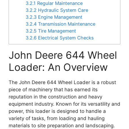
3.2.1
Regular Maintenance
3.2.2
Hydraulic System Care
3.2.3
Engine Management
3.2.4
Transmission Maintenance
3.2.5
Tire Management
3.2.6
Electrical System Checks
John Deere 644 Wheel
Loader: An Overview
The John Deere 644 Wheel Loader is a robust
piece of machinery that has earned its
reputation in the construction and heavy
equipment industry. Known for its versatility and
power, this loader is designed to handle a
variety of tasks, from loading and hauling
materials to site preparation and landscaping.