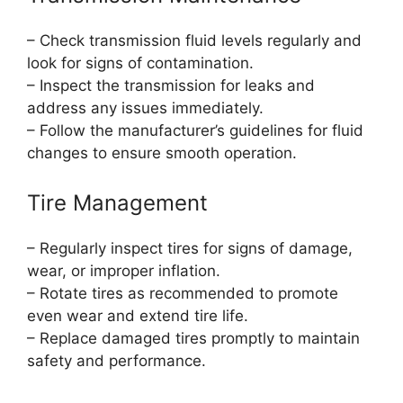
– Check transmission fluid levels regularly and
look for signs of contamination.
– Inspect the transmission for leaks and
address any issues immediately.
– Follow the manufacturer’s guidelines for fluid
changes to ensure smooth operation.
Tire Management
– Regularly inspect tires for signs of damage,
wear, or improper inflation.
– Rotate tires as recommended to promote
even wear and extend tire life.
– Replace damaged tires promptly to maintain
safety and performance.