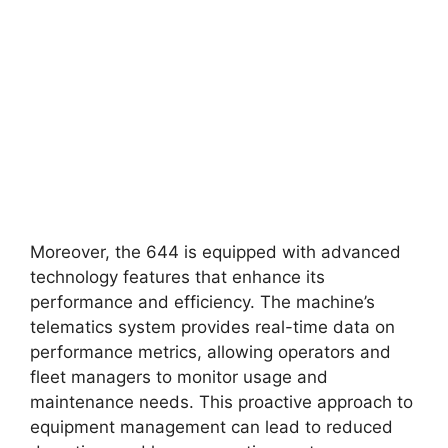
Moreover, the 644 is equipped with advanced
technology features that enhance its
performance and efficiency. The machine’s
telematics system provides real-time data on
performance metrics, allowing operators and
fleet managers to monitor usage and
maintenance needs. This proactive approach to
equipment management can lead to reduced