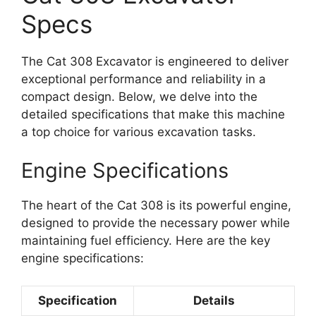
Specs
The Cat 308 Excavator is engineered to deliver
exceptional performance and reliability in a
compact design. Below, we delve into the
detailed specifications that make this machine
a top choice for various excavation tasks.
Engine Specifications
The heart of the Cat 308 is its powerful engine,
designed to provide the necessary power while
maintaining fuel efficiency. Here are the key
engine specifications:
Specification
Details