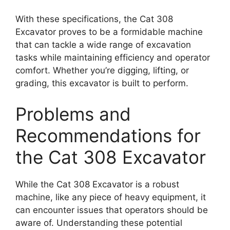
With these specifications, the Cat 308
Excavator proves to be a formidable machine
that can tackle a wide range of excavation
tasks while maintaining efficiency and operator
comfort. Whether you’re digging, lifting, or
grading, this excavator is built to perform.
Problems and
Recommendations for
the Cat 308 Excavator
While the Cat 308 Excavator is a robust
machine, like any piece of heavy equipment, it
can encounter issues that operators should be
aware of. Understanding these potential