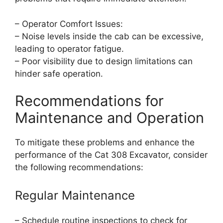
– Operator Comfort Issues:
– Noise levels inside the cab can be excessive,
leading to operator fatigue.
– Poor visibility due to design limitations can
hinder safe operation.
Recommendations for
Maintenance and Operation
To mitigate these problems and enhance the
performance of the Cat 308 Excavator, consider
the following recommendations:
Regular Maintenance
– Schedule routine inspections to check for