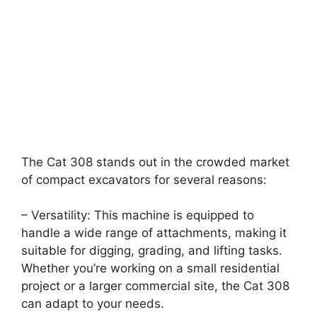
The Cat 308 stands out in the crowded market
of compact excavators for several reasons:
– Versatility: This machine is equipped to
handle a wide range of attachments, making it
suitable for digging, grading, and lifting tasks.
Whether you’re working on a small residential
project or a larger commercial site, the Cat 308
can adapt to your needs.