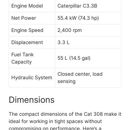
Engine Model
Caterpillar C3.3B
Net Power
55.4 kW (74.3 hp)
Engine Speed
2,400 rpm
Displacement
3.3 L
Fuel Tank
55 L (14.5 gal)
Capacity
Closed center, load
Hydraulic System
sensing
Dimensions
The compact dimensions of the Cat 308 make it
ideal for working in tight spaces without
compromising on performance. Here’s a