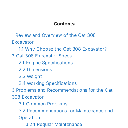
Contents
1
Review and Overview of the Cat 308
Excavator
1.1
Why Choose the Cat 308 Excavator?
2
Cat 308 Excavator Specs
2.1
Engine Specifications
2.2
Dimensions
2.3
Weight
2.4
Working Specifications
3
Problems and Recommendations for the Cat
308 Excavator
3.1
Common Problems
3.2
Recommendations for Maintenance and
Operation
3.2.1
Regular Maintenance