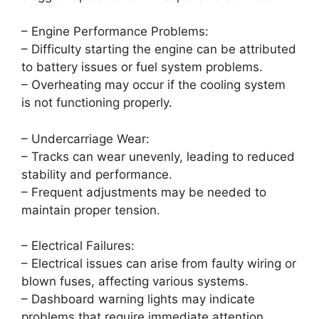
– Engine Performance Problems:
– Difficulty starting the engine can be attributed
to battery issues or fuel system problems.
– Overheating may occur if the cooling system
is not functioning properly.
– Undercarriage Wear:
– Tracks can wear unevenly, leading to reduced
stability and performance.
– Frequent adjustments may be needed to
maintain proper tension.
– Electrical Failures:
– Electrical issues can arise from faulty wiring or
blown fuses, affecting various systems.
– Dashboard warning lights may indicate
problems that require immediate attention.