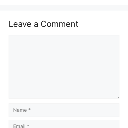
Leave a Comment
Comment
Name
Email