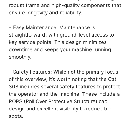
robust frame and high-quality components that
ensure longevity and reliability.
– Easy Maintenance: Maintenance is
straightforward, with ground-level access to
key service points. This design minimizes
downtime and keeps your machine running
smoothly.
– Safety Features: While not the primary focus
of this overview, it’s worth noting that the Cat
308 includes several safety features to protect
the operator and the machine. These include a
ROPS (Roll Over Protective Structure) cab
design and excellent visibility to reduce blind
spots.