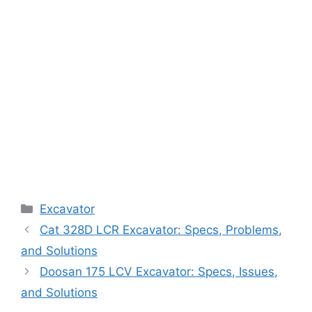
Categories
Excavator
Cat 328D LCR Excavator: Specs, Problems,
and Solutions
Doosan 175 LCV Excavator: Specs, Issues,
and Solutions