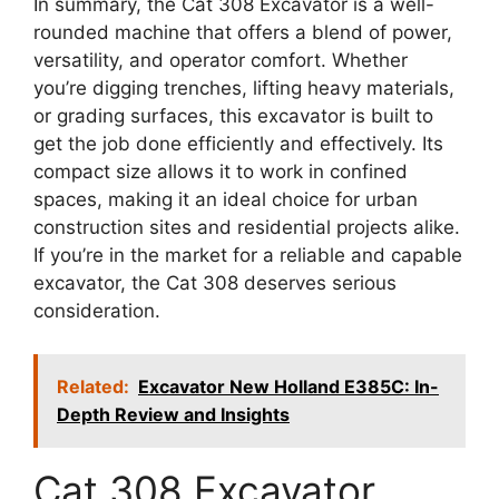
In summary, the Cat 308 Excavator is a well-
rounded machine that offers a blend of power,
versatility, and operator comfort. Whether
you’re digging trenches, lifting heavy materials,
or grading surfaces, this excavator is built to
get the job done efficiently and effectively. Its
compact size allows it to work in confined
spaces, making it an ideal choice for urban
construction sites and residential projects alike.
If you’re in the market for a reliable and capable
excavator, the Cat 308 deserves serious
consideration.
Related:
Excavator New Holland E385C: In-
Depth Review and Insights
Cat 308 Excavator