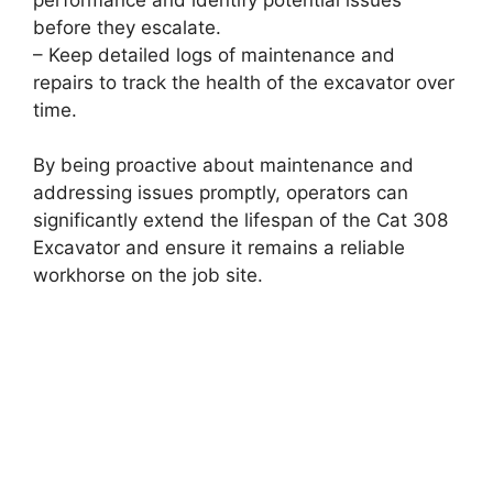
before they escalate.
– Keep detailed logs of maintenance and
repairs to track the health of the excavator over
time.
By being proactive about maintenance and
addressing issues promptly, operators can
significantly extend the lifespan of the Cat 308
Excavator and ensure it remains a reliable
workhorse on the job site.