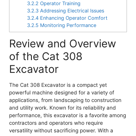
3.2.2
Operator Training
3.2.3
Addressing Electrical Issues
3.2.4
Enhancing Operator Comfort
3.2.5
Monitoring Performance
Review and Overview
of the Cat 308
Excavator
The Cat 308 Excavator is a compact yet
powerful machine designed for a variety of
applications, from landscaping to construction
and utility work. Known for its reliability and
performance, this excavator is a favorite among
contractors and operators who require
versatility without sacrificing power. With a