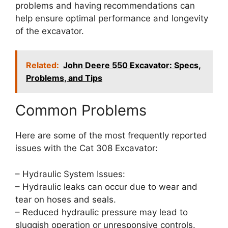
problems and having recommendations can
help ensure optimal performance and longevity
of the excavator.
Related:
John Deere 550 Excavator: Specs,
Problems, and Tips
Common Problems
Here are some of the most frequently reported
issues with the Cat 308 Excavator:
– Hydraulic System Issues:
– Hydraulic leaks can occur due to wear and
tear on hoses and seals.
– Reduced hydraulic pressure may lead to
sluggish operation or unresponsive controls.