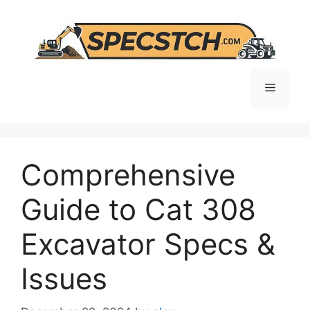
Skip
to
content
Menu
Comprehensive
Guide to Cat 308
Excavator Specs &
Issues