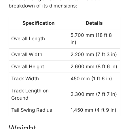
breakdown of its dimensions:
Specification
Details
5,700 mm (18 ft 8
Overall Length
in)
Overall Width
2,200 mm (7 ft 3 in)
Overall Height
2,600 mm (8 ft 6 in)
Track Width
450 mm (1 ft 6 in)
Track Length on
2,300 mm (7 ft 7 in)
Ground
Tail Swing Radius
1,450 mm (4 ft 9 in)
Weight