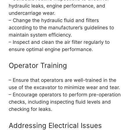
hydraulic leaks, engine performance, and
undercarriage wear.
– Change the hydraulic fluid and filters
according to the manufacturer’s guidelines to
maintain system efficiency.
– Inspect and clean the air filter regularly to
ensure optimal engine performance.
Operator Training
– Ensure that operators are well-trained in the
use of the excavator to minimize wear and tear.
– Encourage operators to perform pre-operation
checks, including inspecting fluid levels and
checking for leaks.
Addressing Electrical Issues