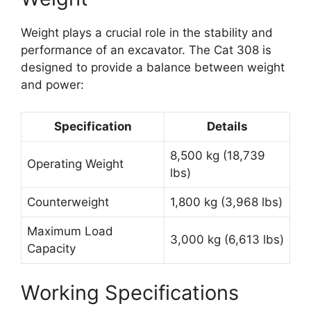
Weight plays a crucial role in the stability and
performance of an excavator. The Cat 308 is
designed to provide a balance between weight
and power:
Specification
Details
8,500 kg (18,739
Operating Weight
lbs)
Counterweight
1,800 kg (3,968 lbs)
Maximum Load
3,000 kg (6,613 lbs)
Capacity
Working Specifications