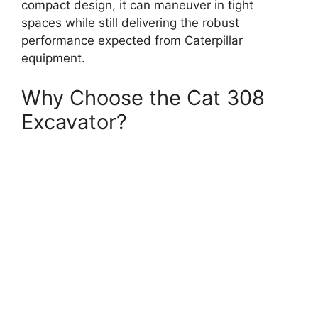
compact design, it can maneuver in tight
spaces while still delivering the robust
performance expected from Caterpillar
equipment.
Why Choose the Cat 308
Excavator?