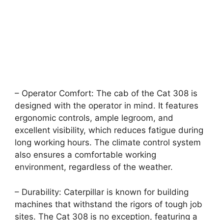
– Operator Comfort: The cab of the Cat 308 is
designed with the operator in mind. It features
ergonomic controls, ample legroom, and
excellent visibility, which reduces fatigue during
long working hours. The climate control system
also ensures a comfortable working
environment, regardless of the weather.
– Durability: Caterpillar is known for building
machines that withstand the rigors of tough job
sites. The Cat 308 is no exception, featuring a