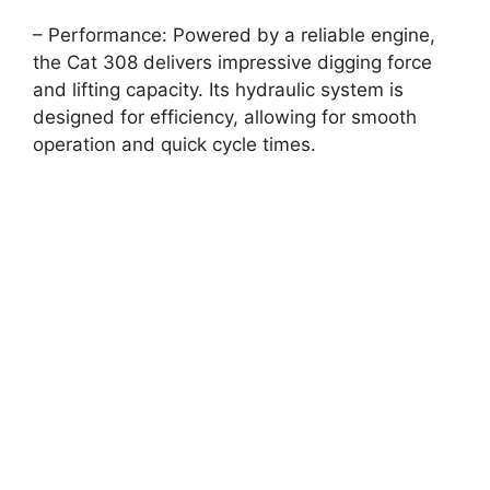
– Performance: Powered by a reliable engine,
the Cat 308 delivers impressive digging force
and lifting capacity. Its hydraulic system is
designed for efficiency, allowing for smooth
operation and quick cycle times.