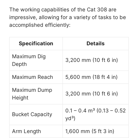
The working capabilities of the Cat 308 are
impressive, allowing for a variety of tasks to be
accomplished efficiently:
Specification
Details
Maximum Dig
3,200 mm (10 ft 6 in)
Depth
Maximum Reach
5,600 mm (18 ft 4 in)
Maximum Dump
3,200 mm (10 ft 6 in)
Height
0.1 – 0.4 m³ (0.13 – 0.52
Bucket Capacity
yd³)
Arm Length
1,600 mm (5 ft 3 in)