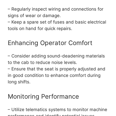
– Regularly inspect wiring and connections for
signs of wear or damage.
– Keep a spare set of fuses and basic electrical
tools on hand for quick repairs.
Enhancing Operator Comfort
– Consider adding sound-deadening materials
to the cab to reduce noise levels.
– Ensure that the seat is properly adjusted and
in good condition to enhance comfort during
long shifts.
Monitoring Performance
– Utilize telematics systems to monitor machine
performance and identify potential issues