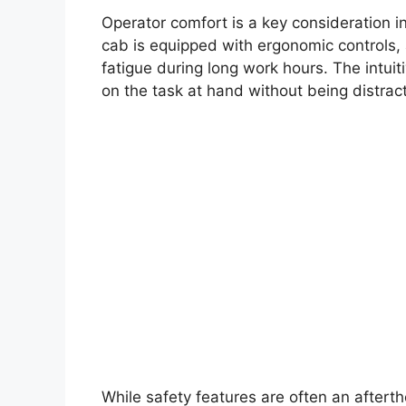
Operator comfort is a key consideration 
cab is equipped with ergonomic controls, a
fatigue during long work hours. The intuit
on the task at hand without being distra
While safety features are often an after