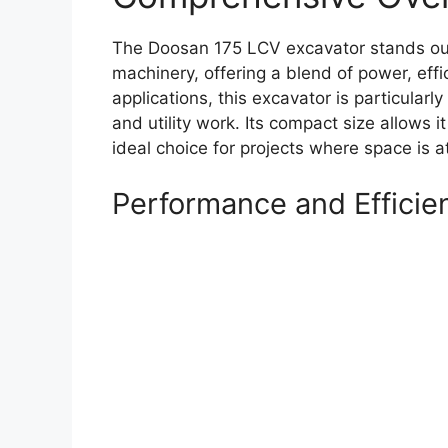
The Doosan 175 LCV excavator stands out 
machinery, offering a blend of power, effic
applications, this excavator is particularl
and utility work. Its compact size allows i
ideal choice for projects where space is 
Performance and Efficie