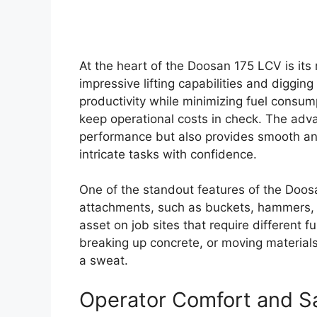
At the heart of the Doosan 175 LCV is its
impressive lifting capabilities and diggin
productivity while minimizing fuel consumpt
keep operational costs in check. The adv
performance but also provides smooth and
intricate tasks with confidence.
One of the standout features of the Doosan
attachments, such as buckets, hammers, an
asset on job sites that require different f
breaking up concrete, or moving materials,
a sweat.
Operator Comfort and S