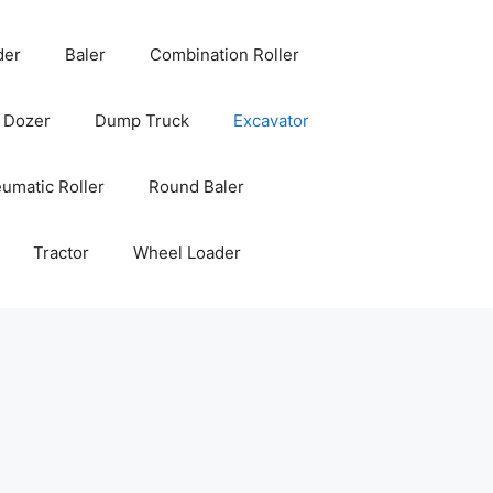
der
Baler
Combination Roller
Dozer
Dump Truck
Excavator
umatic Roller
Round Baler
Tractor
Wheel Loader