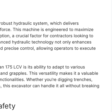
 robust hydraulic system, which delivers
g force. This machine is engineered to maximize
ion, a crucial factor for contractors looking to
anced hydraulic technology not only enhances
 precise control, allowing operators to execute
 175 LCV is its ability to adapt to various
d grapples. This versatility makes it a valuable
unctionalities. Whether you’re digging trenches,
 this excavator can handle it all without breaking
afety