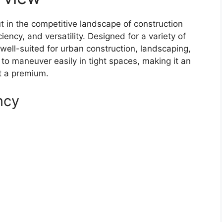
in the competitive landscape of construction
iency, and versatility. Designed for a variety of
y well-suited for urban construction, landscaping,
t to maneuver easily in tight spaces, making it an
at a premium.
ncy