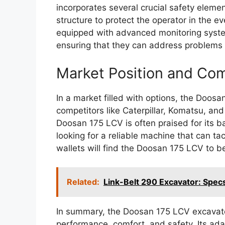
incorporates several crucial safety eleme
structure to protect the operator in the ev
equipped with advanced monitoring systems
ensuring that they can address problems 
Market Position and Com
In a market filled with options, the Doos
competitors like Caterpillar, Komatsu, and
Doosan 175 LCV is often praised for its b
looking for a reliable machine that can ta
wallets will find the Doosan 175 LCV to b
Related:
Link-Belt 290 Excavator: Specs
In summary, the Doosan 175 LCV excavato
performance, comfort, and safety. Its ada