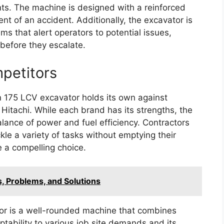
nts. The machine is designed with a reinforced
ent of an accident. Additionally, the excavator is
 that alert operators to potential issues,
before they escalate.
petitors
an 175 LCV excavator holds its own against
 Hitachi. While each brand has its strengths, the
alance of power and fuel efficiency. Contractors
ckle a variety of tasks without emptying their
e a compelling choice.
, Problems, and Solutions
r is a well-rounded machine that combines
ptability to various job site demands and its