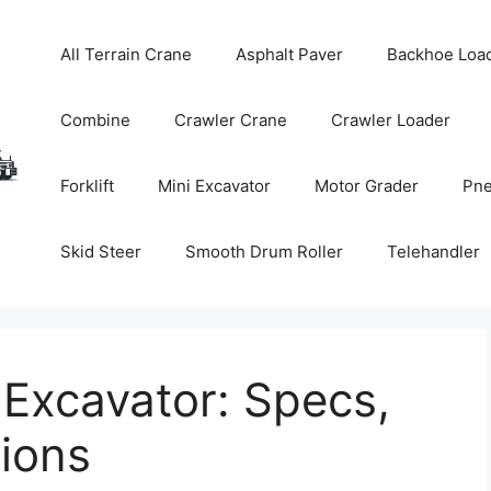
All Terrain Crane
Asphalt Paver
Backhoe Loa
Combine
Crawler Crane
Crawler Loader
Forklift
Mini Excavator
Motor Grader
Pne
Skid Steer
Smooth Drum Roller
Telehandler
Excavator: Specs,
tions