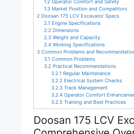
1.2
Operator Comfort and Safety
1.3
Market Position and Competitors
2
Doosan 175 LCV Excavator Specs
2.1
Engine Specifications
2.2
Dimensions
2.3
Weight and Capacity
2.4
Working Specifications
3
Common Problems and Recommendations
3.1
Common Problems
3.2
Practical Recommendations
3.2.1
Regular Maintenance
3.2.2
Electrical System Checks
3.2.3
Track Management
3.2.4
Operator Comfort Enhanceme
3.2.5
Training and Best Practices
Doosan 175 LCV Exc
Comprehensive Ove