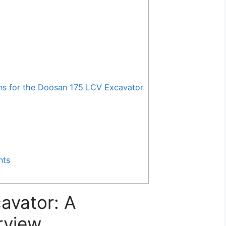
 for the Doosan 175 LCV Excavator
nts
avator: A
rview