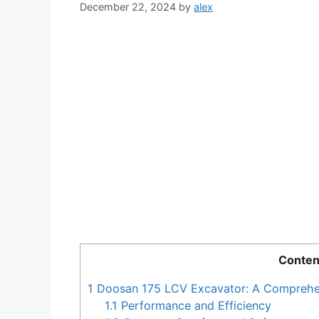
December 22, 2024
by
alex
Conten
1
Doosan 175 LCV Excavator: A Comprehe
1.1
Performance and Efficiency