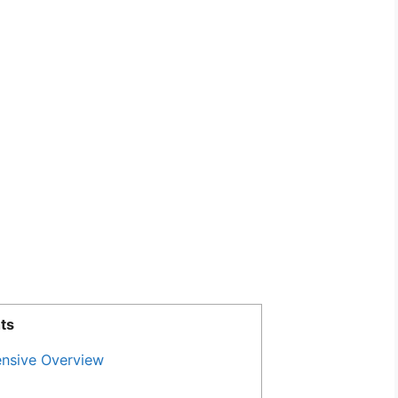
ts
nsive Overview