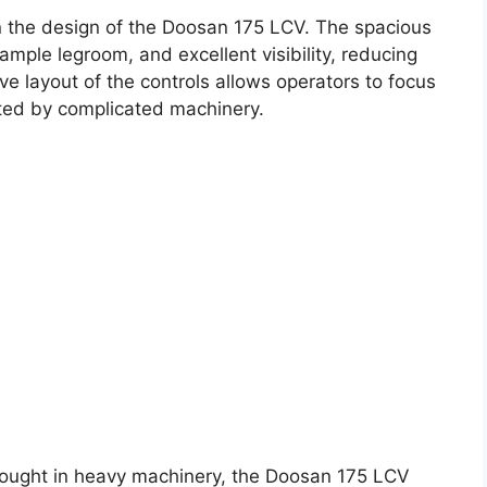
in the design of the Doosan 175 LCV. The spacious
mple legroom, and excellent visibility, reducing
ive layout of the controls allows operators to focus
cted by complicated machinery.
thought in heavy machinery, the Doosan 175 LCV