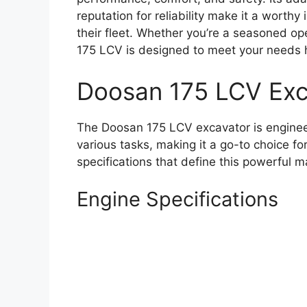
reputation for reliability make it a worth
their fleet. Whether you’re a seasoned op
175 LCV is designed to meet your needs
Doosan 175 LCV Exc
The Doosan 175 LCV excavator is enginee
various tasks, making it a go-to choice fo
specifications that define this powerful m
Engine Specifications