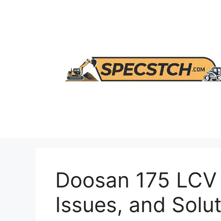
Skip
to
content
Doosan 175 LCV 
Issues, and Solu