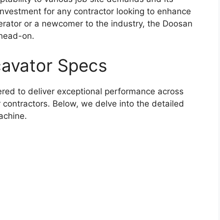
y investment for any contractor looking to enhance
erator or a newcomer to the industry, the Doosan
 head-on.
avator Specs
red to deliver exceptional performance across
r contractors. Below, we delve into the detailed
achine.