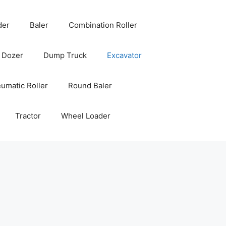
der
Baler
Combination Roller
Dozer
Dump Truck
Excavator
umatic Roller
Round Baler
Tractor
Wheel Loader