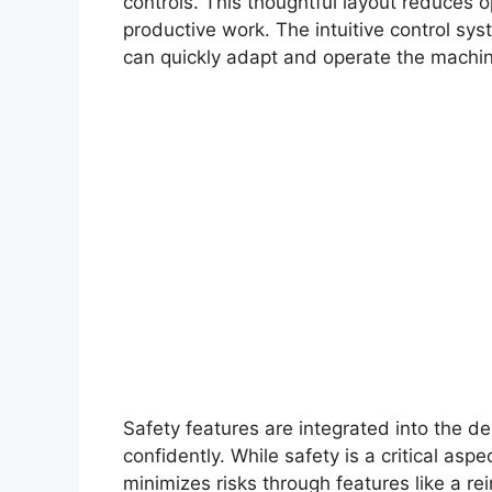
controls. This thoughtful layout reduces o
productive work. The intuitive control sy
can quickly adapt and operate the machine
Safety features are integrated into the d
confidently. While safety is a critical as
minimizes risks through features like a re