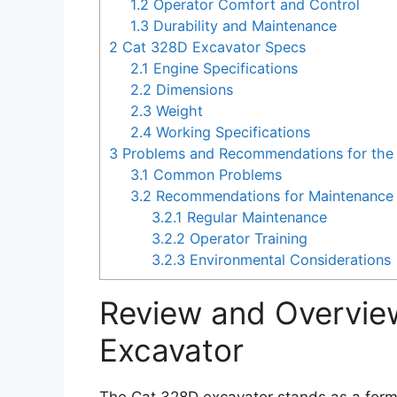
1.2
Operator Comfort and Control
1.3
Durability and Maintenance
2
Cat 328D Excavator Specs
2.1
Engine Specifications
2.2
Dimensions
2.3
Weight
2.4
Working Specifications
3
Problems and Recommendations for the
3.1
Common Problems
3.2
Recommendations for Maintenance 
3.2.1
Regular Maintenance
3.2.2
Operator Training
3.2.3
Environmental Considerations
Review and Overvie
Excavator