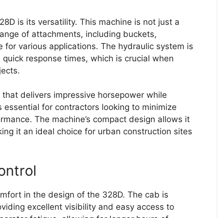
D is its versatility. This machine is not just a
 range of attachments, including buckets,
 for various applications. The hydraulic system is
 quick response times, which is crucial when
jects.
 that delivers impressive horsepower while
s essential for contractors looking to minimize
formance. The machine’s compact design allows it
ng it an ideal choice for urban construction sites
ontrol
comfort in the design of the 328D. The cab is
iding excellent visibility and easy access to