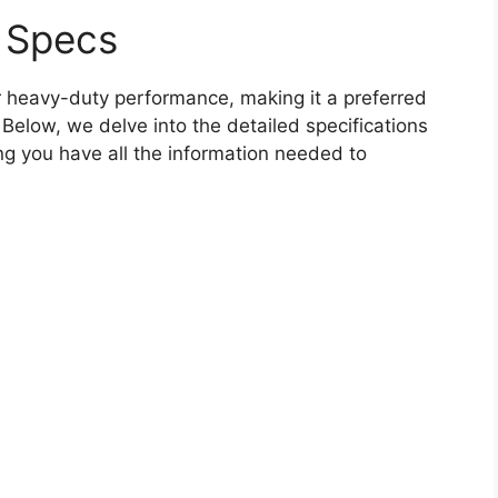
 Specs
 heavy-duty performance, making it a preferred
Below, we delve into the detailed specifications
ng you have all the information needed to