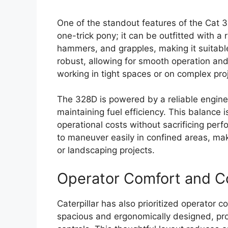
One of the standout features of the Cat 328
one-trick pony; it can be outfitted with a
hammers, and grapples, making it suitable
robust, allowing for smooth operation and
working in tight spaces or on complex pro
The 328D is powered by a reliable engine
maintaining fuel efficiency. This balance i
operational costs without sacrificing per
to maneuver easily in confined areas, maki
or landscaping projects.
Operator Comfort and C
Caterpillar has also prioritized operator 
spacious and ergonomically designed, prov