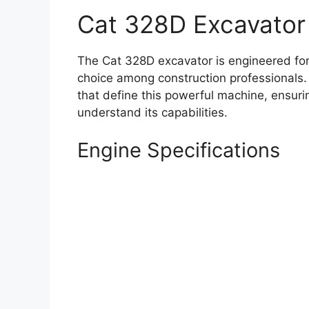
Cat 328D Excavator
The Cat 328D excavator is engineered for
choice among construction professionals. 
that define this powerful machine, ensuri
understand its capabilities.
Engine Specifications