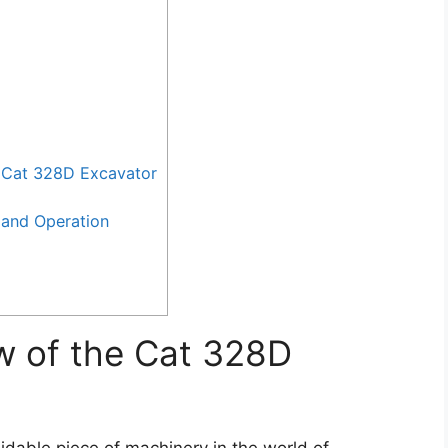
 Cat 328D Excavator
and Operation
w of the Cat 328D