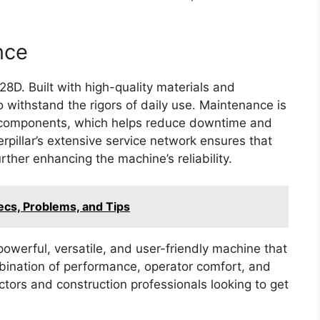
nce
328D. Built with high-quality materials and
 withstand the rigors of daily use. Maintenance is
y components, which helps reduce downtime and
pillar’s extensive service network ensures that
rther enhancing the machine’s reliability.
ecs, Problems, and Tips
owerful, versatile, and user-friendly machine that
ombination of performance, operator comfort, and
actors and construction professionals looking to get