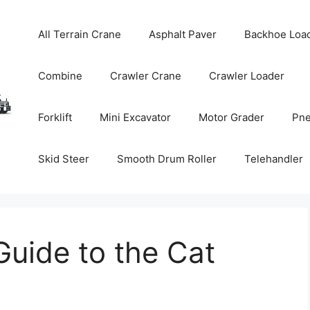
All Terrain Crane
Asphalt Paver
Backhoe Loa
Combine
Crawler Crane
Crawler Loader
Forklift
Mini Excavator
Motor Grader
Pne
Skid Steer
Smooth Drum Roller
Telehandler
uide to the Cat