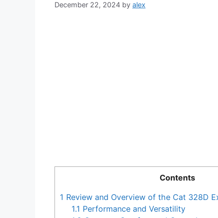
December 22, 2024
by
alex
Contents
1
Review and Overview of the Cat 328D E
1.1
Performance and Versatility