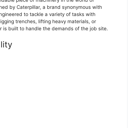
dable piece of machinery in the world of
ned by Caterpillar, a brand synonymous with
ngineered to tackle a variety of tasks with
gging trenches, lifting heavy materials, or
r is built to handle the demands of the job site.
lity