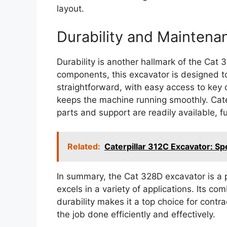
layout.
Durability and Maintena
Durability is another hallmark of the Cat 
components, this excavator is designed to
straightforward, with easy access to ke
keeps the machine running smoothly. Cater
parts and support are readily available, fu
Related:
Caterpillar 312C Excavator: Sp
In summary, the Cat 328D excavator is a p
excels in a variety of applications. Its c
durability makes it a top choice for contr
the job done efficiently and effectively.