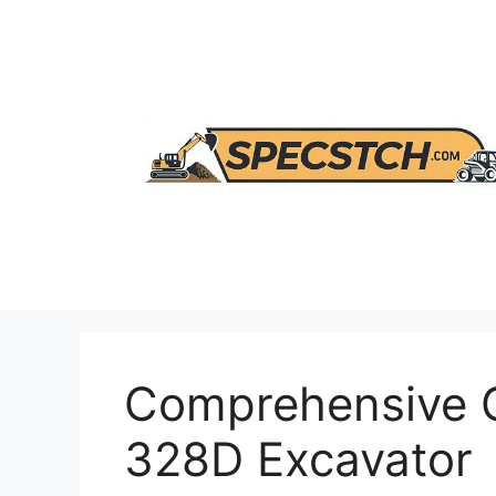
Skip
to
content
Comprehensive G
328D Excavator