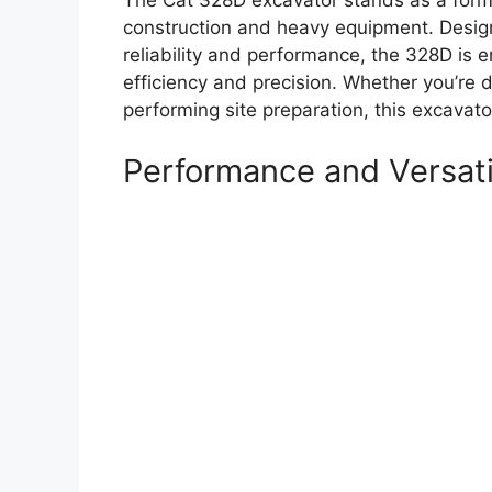
The Cat 328D excavator stands as a formi
construction and heavy equipment. Desig
reliability and performance, the 328D is e
efficiency and precision. Whether you’re di
performing site preparation, this excavato
Performance and Versati