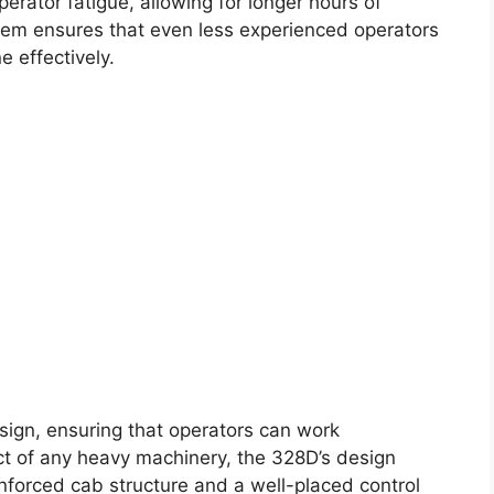
perator fatigue, allowing for longer hours of
stem ensures that even less experienced operators
 effectively.
esign, ensuring that operators can work
pect of any heavy machinery, the 328D’s design
inforced cab structure and a well-placed control