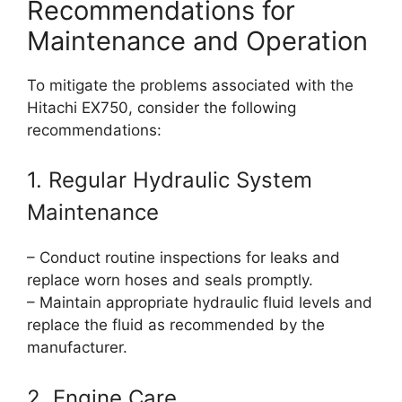
Recommendations for
Maintenance and Operation
To mitigate the problems associated with the
Hitachi EX750, consider the following
recommendations:
1. Regular Hydraulic System
Maintenance
– Conduct routine inspections for leaks and
replace worn hoses and seals promptly.
– Maintain appropriate hydraulic fluid levels and
replace the fluid as recommended by the
manufacturer.
2. Engine Care