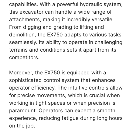
capabilities. With a powerful hydraulic system,
this excavator can handle a wide range of
attachments, making it incredibly versatile.
From digging and grading to lifting and
demolition, the EX750 adapts to various tasks
seamlessly. Its ability to operate in challenging
terrains and conditions sets it apart from its
competitors.
Moreover, the EX750 is equipped with a
sophisticated control system that enhances
operator efficiency. The intuitive controls allow
for precise movements, which is crucial when
working in tight spaces or when precision is
paramount. Operators can expect a smooth
experience, reducing fatigue during long hours
on the job.