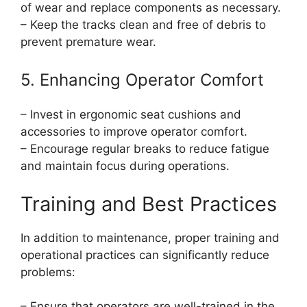
of wear and replace components as necessary.
– Keep the tracks clean and free of debris to
prevent premature wear.
5. Enhancing Operator Comfort
– Invest in ergonomic seat cushions and
accessories to improve operator comfort.
– Encourage regular breaks to reduce fatigue
and maintain focus during operations.
Training and Best Practices
In addition to maintenance, proper training and
operational practices can significantly reduce
problems:
– Ensure that operators are well-trained in the