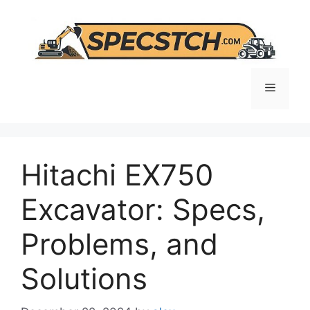
Skip
to
content
Menu
Hitachi EX750
Excavator: Specs,
Problems, and
Solutions