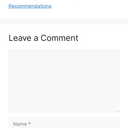
Recommendations
Leave a Comment
Comment
Name