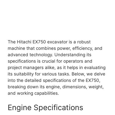
The Hitachi EX750 excavator is a robust
machine that combines power, efficiency, and
advanced technology. Understanding its
specifications is crucial for operators and
project managers alike, as it helps in evaluating
its suitability for various tasks. Below, we delve
into the detailed specifications of the EX750,
breaking down its engine, dimensions, weight,
and working capabilities.
Engine Specifications