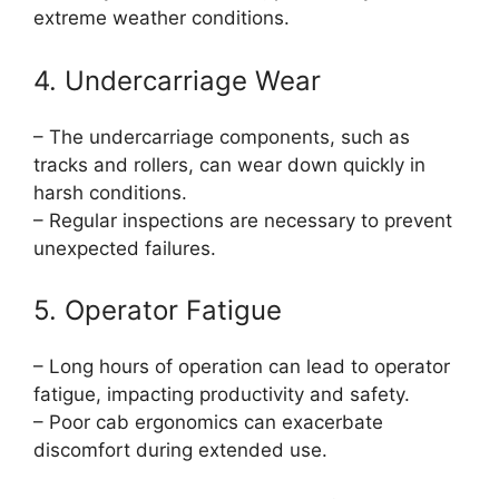
extreme weather conditions.
4. Undercarriage Wear
– The undercarriage components, such as
tracks and rollers, can wear down quickly in
harsh conditions.
– Regular inspections are necessary to prevent
unexpected failures.
5. Operator Fatigue
– Long hours of operation can lead to operator
fatigue, impacting productivity and safety.
– Poor cab ergonomics can exacerbate
discomfort during extended use.