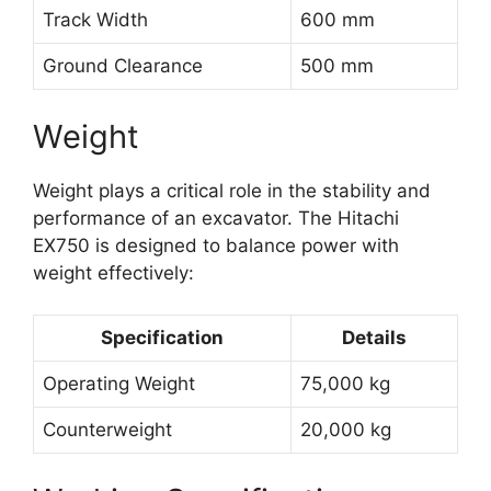
Track Width
600 mm
Ground Clearance
500 mm
Weight
Weight plays a critical role in the stability and
performance of an excavator. The Hitachi
EX750 is designed to balance power with
weight effectively:
Specification
Details
Operating Weight
75,000 kg
Counterweight
20,000 kg