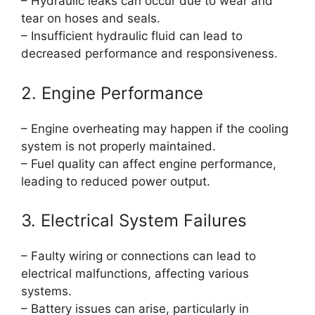
– Hydraulic leaks can occur due to wear and
tear on hoses and seals.
– Insufficient hydraulic fluid can lead to
decreased performance and responsiveness.
2. Engine Performance
– Engine overheating may happen if the cooling
system is not properly maintained.
– Fuel quality can affect engine performance,
leading to reduced power output.
3. Electrical System Failures
– Faulty wiring or connections can lead to
electrical malfunctions, affecting various
systems.
– Battery issues can arise, particularly in