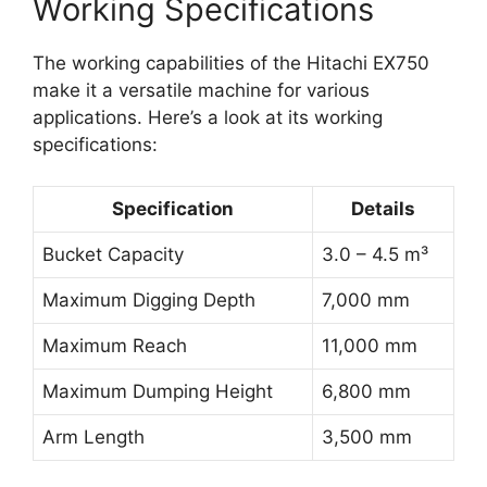
Working Specifications
The working capabilities of the Hitachi EX750
make it a versatile machine for various
applications. Here’s a look at its working
specifications:
Specification
Details
Bucket Capacity
3.0 – 4.5 m³
Maximum Digging Depth
7,000 mm
Maximum Reach
11,000 mm
Maximum Dumping Height
6,800 mm
Arm Length
3,500 mm