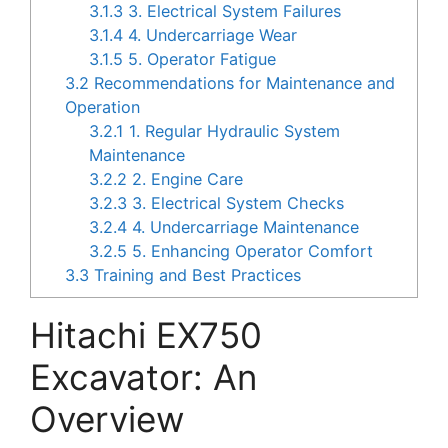
3.1.3
3. Electrical System Failures
3.1.4
4. Undercarriage Wear
3.1.5
5. Operator Fatigue
3.2
Recommendations for Maintenance and
Operation
3.2.1
1. Regular Hydraulic System
Maintenance
3.2.2
2. Engine Care
3.2.3
3. Electrical System Checks
3.2.4
4. Undercarriage Maintenance
3.2.5
5. Enhancing Operator Comfort
3.3
Training and Best Practices
Hitachi EX750
Excavator: An
Overview