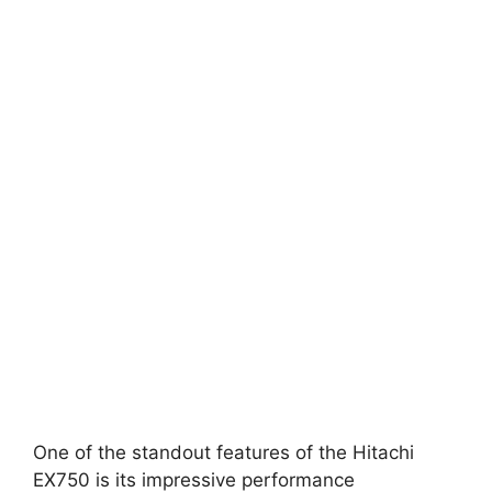
One of the standout features of the Hitachi
EX750 is its impressive performance