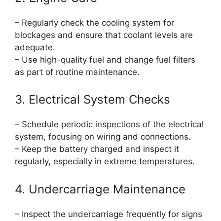
– Regularly check the cooling system for
blockages and ensure that coolant levels are
adequate.
– Use high-quality fuel and change fuel filters
as part of routine maintenance.
3. Electrical System Checks
– Schedule periodic inspections of the electrical
system, focusing on wiring and connections.
– Keep the battery charged and inspect it
regularly, especially in extreme temperatures.
4. Undercarriage Maintenance
– Inspect the undercarriage frequently for signs