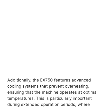
Additionally, the EX750 features advanced
cooling systems that prevent overheating,
ensuring that the machine operates at optimal
temperatures. This is particularly important
during extended operation periods, where