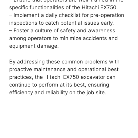
specific functionalities of the Hitachi EX750.
– Implement a daily checklist for pre-operation
inspections to catch potential issues early.
– Foster a culture of safety and awareness
among operators to minimize accidents and
equipment damage.
By addressing these common problems with
proactive maintenance and operational best
practices, the Hitachi EX750 excavator can
continue to perform at its best, ensuring
efficiency and reliability on the job site.