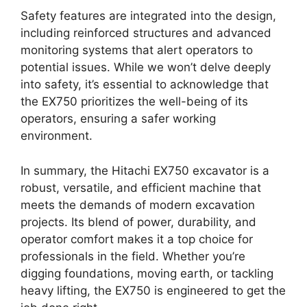
Safety features are integrated into the design,
including reinforced structures and advanced
monitoring systems that alert operators to
potential issues. While we won’t delve deeply
into safety, it’s essential to acknowledge that
the EX750 prioritizes the well-being of its
operators, ensuring a safer working
environment.
In summary, the Hitachi EX750 excavator is a
robust, versatile, and efficient machine that
meets the demands of modern excavation
projects. Its blend of power, durability, and
operator comfort makes it a top choice for
professionals in the field. Whether you’re
digging foundations, moving earth, or tackling
heavy lifting, the EX750 is engineered to get the