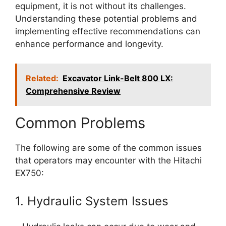
equipment, it is not without its challenges.
Understanding these potential problems and
implementing effective recommendations can
enhance performance and longevity.
Related:
Excavator Link-Belt 800 LX:
Comprehensive Review
Common Problems
The following are some of the common issues
that operators may encounter with the Hitachi
EX750:
1. Hydraulic System Issues