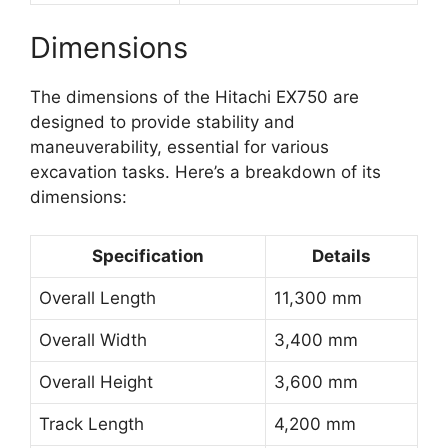
Dimensions
The dimensions of the Hitachi EX750 are
designed to provide stability and
maneuverability, essential for various
excavation tasks. Here’s a breakdown of its
dimensions:
Specification
Details
Overall Length
11,300 mm
Overall Width
3,400 mm
Overall Height
3,600 mm
Track Length
4,200 mm