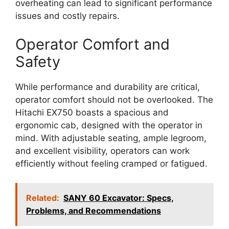
overheating can lead to significant performance
issues and costly repairs.
Operator Comfort and
Safety
While performance and durability are critical,
operator comfort should not be overlooked. The
Hitachi EX750 boasts a spacious and
ergonomic cab, designed with the operator in
mind. With adjustable seating, ample legroom,
and excellent visibility, operators can work
efficiently without feeling cramped or fatigued.
Related:
SANY 60 Excavator: Specs,
Problems, and Recommendations