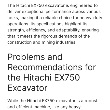
The Hitachi EX750 excavator is engineered to
deliver exceptional performance across various
tasks, making it a reliable choice for heavy-duty
operations. Its specifications highlight its
strength, efficiency, and adaptability, ensuring
that it meets the rigorous demands of the
construction and mining industries.
Problems and
Recommendations for
the Hitachi EX750
Excavator
While the Hitachi EX750 excavator is a robust
and efficient machine, like any heavy