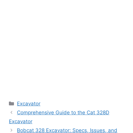
Categories
Excavator
Comprehensive Guide to the Cat 328D
Excavator
Bobcat 328 Excavator: Specs, Issues, and