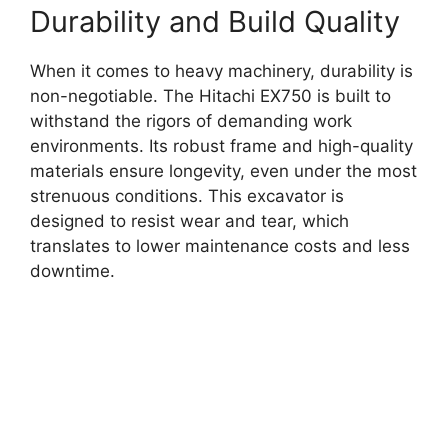
Durability and Build Quality
When it comes to heavy machinery, durability is
non-negotiable. The Hitachi EX750 is built to
withstand the rigors of demanding work
environments. Its robust frame and high-quality
materials ensure longevity, even under the most
strenuous conditions. This excavator is
designed to resist wear and tear, which
translates to lower maintenance costs and less
downtime.