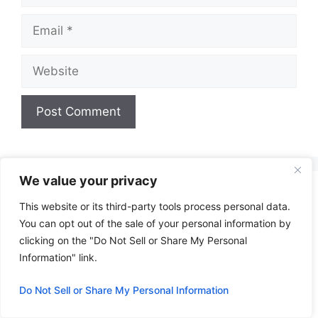
Email
Website
A
l
t
We value your privacy
e
This website or its third-party tools process personal data.
r
You can opt out of the sale of your personal information by
n
clicking on the "Do Not Sell or Share My Personal
a
Information" link.
t
i
Do Not Sell or Share My Personal Information
v