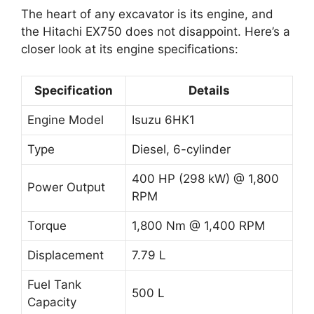
The heart of any excavator is its engine, and
the Hitachi EX750 does not disappoint. Here’s a
closer look at its engine specifications:
Specification
Details
Engine Model
Isuzu 6HK1
Type
Diesel, 6-cylinder
400 HP (298 kW) @ 1,800
Power Output
RPM
Torque
1,800 Nm @ 1,400 RPM
Displacement
7.79 L
Fuel Tank
500 L
Capacity