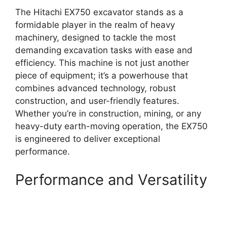
The Hitachi EX750 excavator stands as a
formidable player in the realm of heavy
machinery, designed to tackle the most
demanding excavation tasks with ease and
efficiency. This machine is not just another
piece of equipment; it’s a powerhouse that
combines advanced technology, robust
construction, and user-friendly features.
Whether you’re in construction, mining, or any
heavy-duty earth-moving operation, the EX750
is engineered to deliver exceptional
performance.
Performance and Versatility