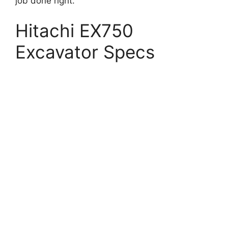
job done right.
Hitachi EX750
Excavator Specs