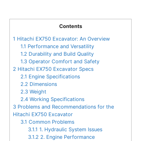
Contents
1
Hitachi EX750 Excavator: An Overview
1.1
Performance and Versatility
1.2
Durability and Build Quality
1.3
Operator Comfort and Safety
2
Hitachi EX750 Excavator Specs
2.1
Engine Specifications
2.2
Dimensions
2.3
Weight
2.4
Working Specifications
3
Problems and Recommendations for the
Hitachi EX750 Excavator
3.1
Common Problems
3.1.1
1. Hydraulic System Issues
3.1.2
2. Engine Performance