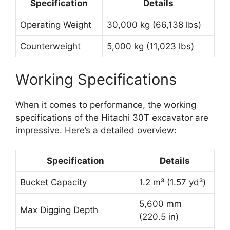
Specification
Details
Operating Weight
30,000 kg (66,138 lbs)
Counterweight
5,000 kg (11,023 lbs)
Working Specifications
When it comes to performance, the working
specifications of the Hitachi 30T excavator are
impressive. Here’s a detailed overview:
Specification
Details
Bucket Capacity
1.2 m³ (1.57 yd³)
5,600 mm
Max Digging Depth
(220.5 in)