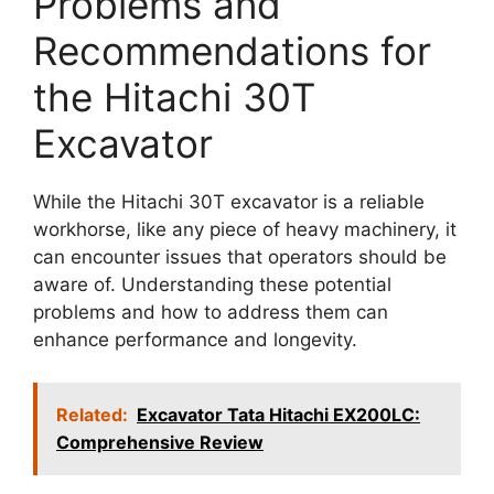
Problems and
Recommendations for
the Hitachi 30T
Excavator
While the Hitachi 30T excavator is a reliable
workhorse, like any piece of heavy machinery, it
can encounter issues that operators should be
aware of. Understanding these potential
problems and how to address them can
enhance performance and longevity.
Related:
Excavator Tata Hitachi EX200LC:
Comprehensive Review