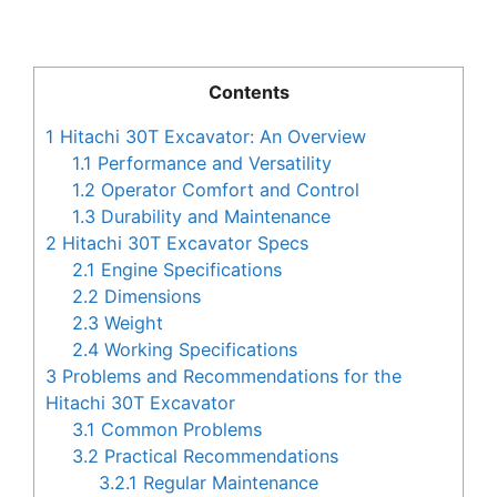
Contents
1
Hitachi 30T Excavator: An Overview
1.1
Performance and Versatility
1.2
Operator Comfort and Control
1.3
Durability and Maintenance
2
Hitachi 30T Excavator Specs
2.1
Engine Specifications
2.2
Dimensions
2.3
Weight
2.4
Working Specifications
3
Problems and Recommendations for the
Hitachi 30T Excavator
3.1
Common Problems
3.2
Practical Recommendations
3.2.1
Regular Maintenance