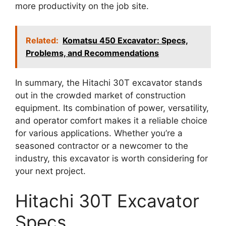
more productivity on the job site.
Related:
Komatsu 450 Excavator: Specs,
Problems, and Recommendations
In summary, the Hitachi 30T excavator stands
out in the crowded market of construction
equipment. Its combination of power, versatility,
and operator comfort makes it a reliable choice
for various applications. Whether you’re a
seasoned contractor or a newcomer to the
industry, this excavator is worth considering for
your next project.
Hitachi 30T Excavator
Specs