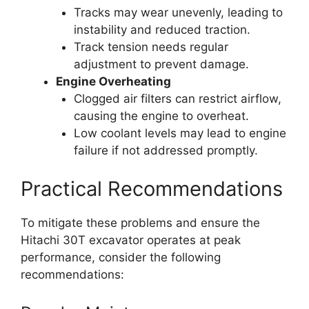
Tracks may wear unevenly, leading to
instability and reduced traction.
Track tension needs regular
adjustment to prevent damage.
Engine Overheating
Clogged air filters can restrict airflow,
causing the engine to overheat.
Low coolant levels may lead to engine
failure if not addressed promptly.
Practical Recommendations
To mitigate these problems and ensure the
Hitachi 30T excavator operates at peak
performance, consider the following
recommendations: