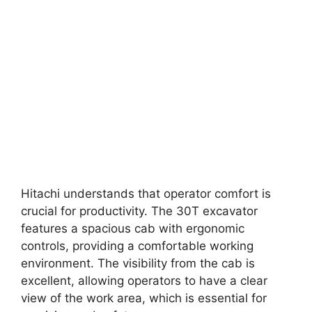
Hitachi understands that operator comfort is
crucial for productivity. The 30T excavator
features a spacious cab with ergonomic
controls, providing a comfortable working
environment. The visibility from the cab is
excellent, allowing operators to have a clear
view of the work area, which is essential for