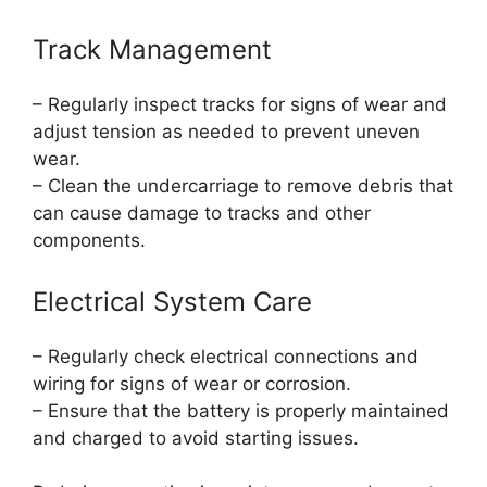
Track Management
– Regularly inspect tracks for signs of wear and
adjust tension as needed to prevent uneven
wear.
– Clean the undercarriage to remove debris that
can cause damage to tracks and other
components.
Electrical System Care
– Regularly check electrical connections and
wiring for signs of wear or corrosion.
– Ensure that the battery is properly maintained
and charged to avoid starting issues.