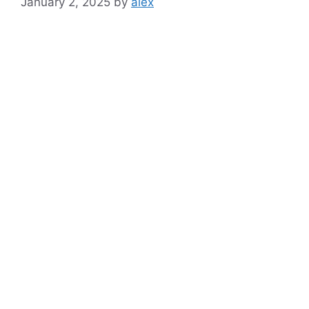
January 2, 2025
by
alex