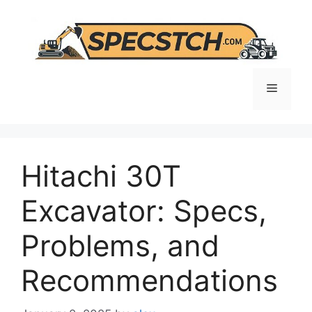
Skip
to
content
Menu
Hitachi 30T
Excavator: Specs,
Problems, and
Recommendations