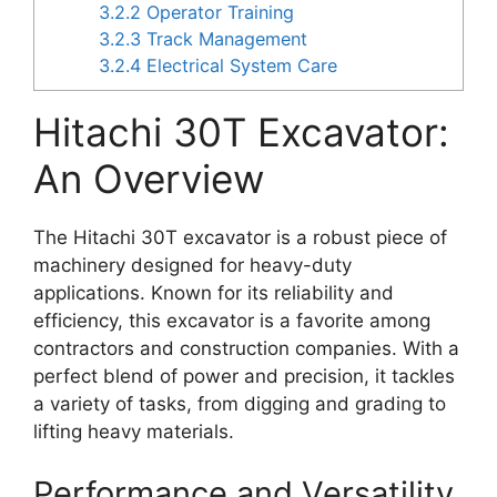
3.2.2
Operator Training
3.2.3
Track Management
3.2.4
Electrical System Care
Hitachi 30T Excavator:
An Overview
The Hitachi 30T excavator is a robust piece of
machinery designed for heavy-duty
applications. Known for its reliability and
efficiency, this excavator is a favorite among
contractors and construction companies. With a
perfect blend of power and precision, it tackles
a variety of tasks, from digging and grading to
lifting heavy materials.
Performance and Versatility