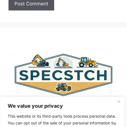
A
l
t
e
r
n
a
t
i
v
e
:
We value your privacy
This website or its third-party tools process personal data.
You can opt out of the sale of your personal information by