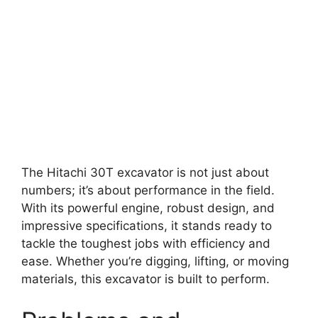
The Hitachi 30T excavator is not just about
numbers; it’s about performance in the field.
With its powerful engine, robust design, and
impressive specifications, it stands ready to
tackle the toughest jobs with efficiency and
ease. Whether you’re digging, lifting, or moving
materials, this excavator is built to perform.