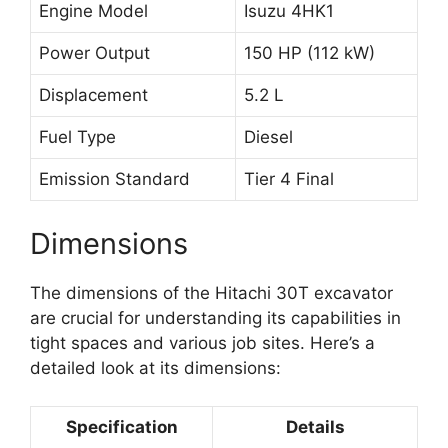
Engine Model
Isuzu 4HK1
Power Output
150 HP (112 kW)
Displacement
5.2 L
Fuel Type
Diesel
Emission Standard
Tier 4 Final
Dimensions
The dimensions of the Hitachi 30T excavator
are crucial for understanding its capabilities in
tight spaces and various job sites. Here’s a
detailed look at its dimensions:
Specification
Details