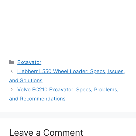
Categories
Excavator
Liebherr L550 Wheel Loader: Specs, Issues,
and Solutions
Volvo EC210 Excavator: Specs, Problems,
and Recommendations
Leave a Comment