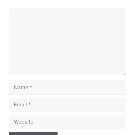
Comment
Name
Email
Website