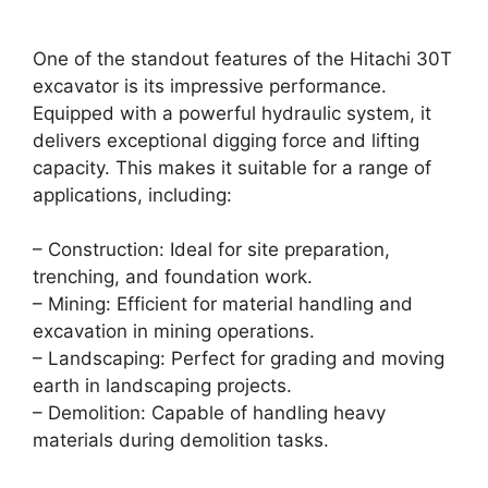
One of the standout features of the Hitachi 30T
excavator is its impressive performance.
Equipped with a powerful hydraulic system, it
delivers exceptional digging force and lifting
capacity. This makes it suitable for a range of
applications, including:
– Construction: Ideal for site preparation,
trenching, and foundation work.
– Mining: Efficient for material handling and
excavation in mining operations.
– Landscaping: Perfect for grading and moving
earth in landscaping projects.
– Demolition: Capable of handling heavy
materials during demolition tasks.