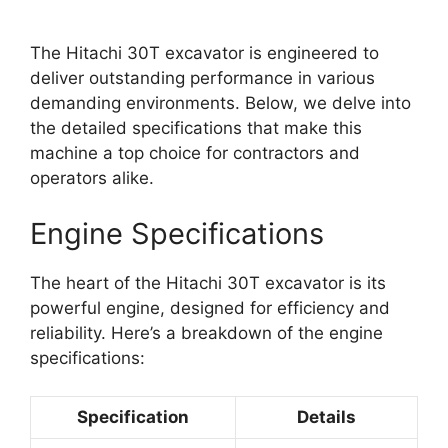
The Hitachi 30T excavator is engineered to
deliver outstanding performance in various
demanding environments. Below, we delve into
the detailed specifications that make this
machine a top choice for contractors and
operators alike.
Engine Specifications
The heart of the Hitachi 30T excavator is its
powerful engine, designed for efficiency and
reliability. Here’s a breakdown of the engine
specifications:
Specification
Details