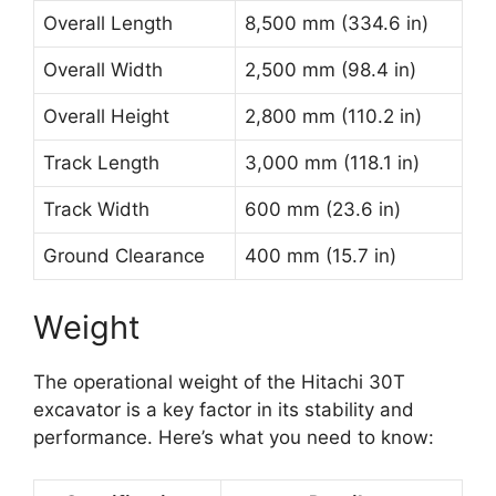
Overall Length
8,500 mm (334.6 in)
Overall Width
2,500 mm (98.4 in)
Overall Height
2,800 mm (110.2 in)
Track Length
3,000 mm (118.1 in)
Track Width
600 mm (23.6 in)
Ground Clearance
400 mm (15.7 in)
Weight
The operational weight of the Hitachi 30T
excavator is a key factor in its stability and
performance. Here’s what you need to know: