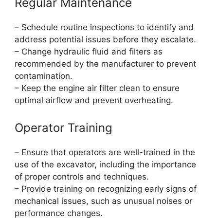
Regular Maintenance
– Schedule routine inspections to identify and
address potential issues before they escalate.
– Change hydraulic fluid and filters as
recommended by the manufacturer to prevent
contamination.
– Keep the engine air filter clean to ensure
optimal airflow and prevent overheating.
Operator Training
– Ensure that operators are well-trained in the
use of the excavator, including the importance
of proper controls and techniques.
– Provide training on recognizing early signs of
mechanical issues, such as unusual noises or
performance changes.