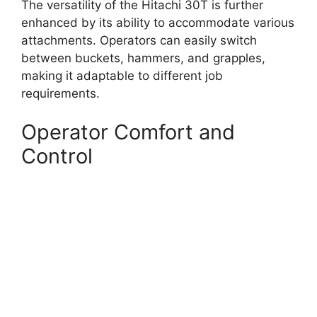
The versatility of the Hitachi 30T is further
enhanced by its ability to accommodate various
attachments. Operators can easily switch
between buckets, hammers, and grapples,
making it adaptable to different job
requirements.
Operator Comfort and
Control