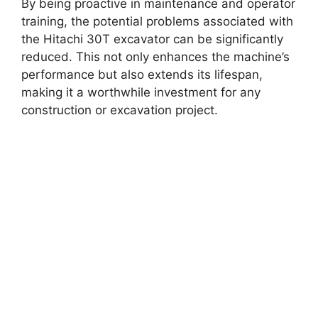
By being proactive in maintenance and operator
training, the potential problems associated with
the Hitachi 30T excavator can be significantly
reduced. This not only enhances the machine’s
performance but also extends its lifespan,
making it a worthwhile investment for any
construction or excavation project.