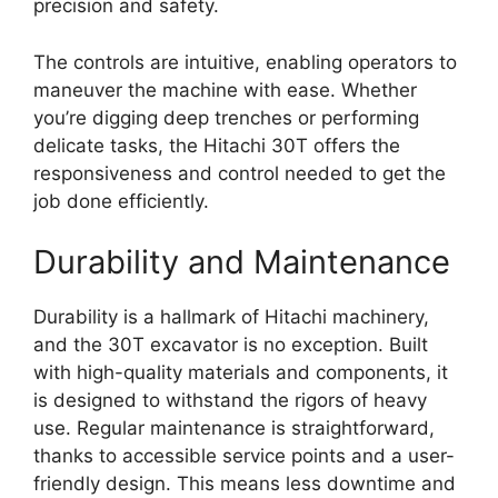
precision and safety.
The controls are intuitive, enabling operators to
maneuver the machine with ease. Whether
you’re digging deep trenches or performing
delicate tasks, the Hitachi 30T offers the
responsiveness and control needed to get the
job done efficiently.
Durability and Maintenance
Durability is a hallmark of Hitachi machinery,
and the 30T excavator is no exception. Built
with high-quality materials and components, it
is designed to withstand the rigors of heavy
use. Regular maintenance is straightforward,
thanks to accessible service points and a user-
friendly design. This means less downtime and