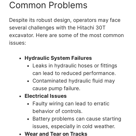
Common Problems
Despite its robust design, operators may face
several challenges with the Hitachi 30T
excavator. Here are some of the most common
issues:
Hydraulic System Failures
Leaks in hydraulic hoses or fittings
can lead to reduced performance.
Contaminated hydraulic fluid may
cause pump failure.
Electrical Issues
Faulty wiring can lead to erratic
behavior of controls.
Battery problems can cause starting
issues, especially in cold weather.
Wear and Tear on Tracks