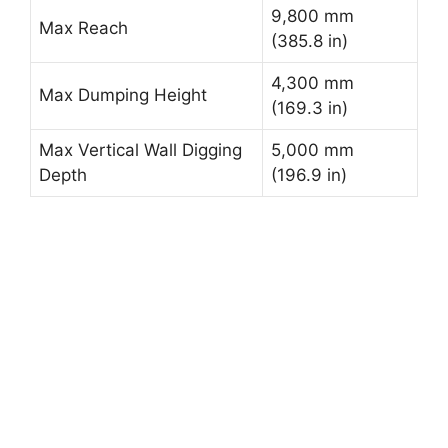
9,800 mm
Max Reach
(385.8 in)
4,300 mm
Max Dumping Height
(169.3 in)
Max Vertical Wall Digging
5,000 mm
Depth
(196.9 in)