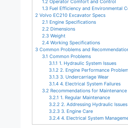
1.2
Operator Comfort and Control
1.3
Fuel Efficiency and Environmental C
2
Volvo EC210 Excavator Specs
2.1
Engine Specifications
2.2
Dimensions
2.3
Weight
2.4
Working Specifications
3
Common Problems and Recommendations
3.1
Common Problems
3.1.1
1. Hydraulic System Issues
3.1.2
2. Engine Performance Proble
3.1.3
3. Undercarriage Wear
3.1.4
4. Electrical System Failures
3.2
Recommendations for Maintenance 
3.2.1
1. Regular Maintenance
3.2.2
2. Addressing Hydraulic Issues
3.2.3
3. Engine Care
3.2.4
4. Electrical System Managem