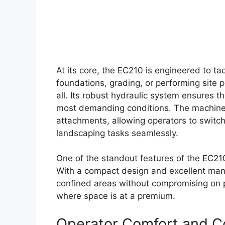
At its core, the EC210 is engineered to t
foundations, grading, or performing site p
all. Its robust hydraulic system ensures t
most demanding conditions. The machine’s
attachments, allowing operators to switc
landscaping tasks seamlessly.
One of the standout features of the EC210 i
With a compact design and excellent maneu
confined areas without compromising on po
where space is at a premium.
Operator Comfort and C