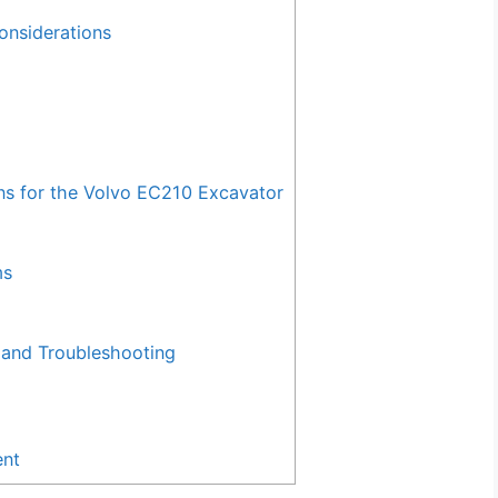
onsiderations
 for the Volvo EC210 Excavator
ms
and Troubleshooting
ent