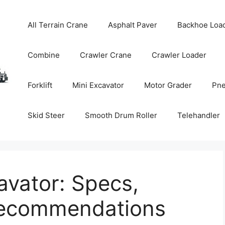
All Terrain Crane
Asphalt Paver
Backhoe Loa
Combine
Crawler Crane
Crawler Loader
Forklift
Mini Excavator
Motor Grader
Pne
Skid Steer
Smooth Drum Roller
Telehandler
avator: Specs,
Recommendations