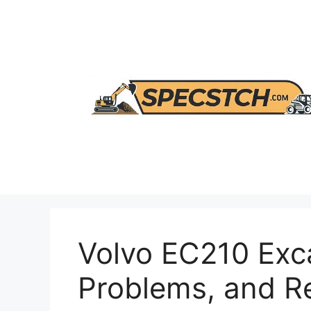
Skip
to
content
Volvo EC210 Exc
Problems, and 