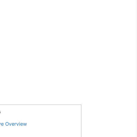
s
ve Overview