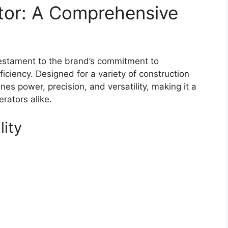
tor: A Comprehensive
estament to the brand’s commitment to
iciency. Designed for a variety of construction
es power, precision, and versatility, making it a
rators alike.
lity