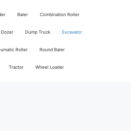
der
Baler
Combination Roller
Dozer
Dump Truck
Excavator
umatic Roller
Round Baler
Tractor
Wheel Loader