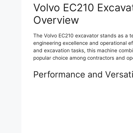
Volvo EC210 Excava
Overview
The Volvo EC210 excavator stands as a t
engineering excellence and operational eff
and excavation tasks, this machine combin
popular choice among contractors and ope
Performance and Versati