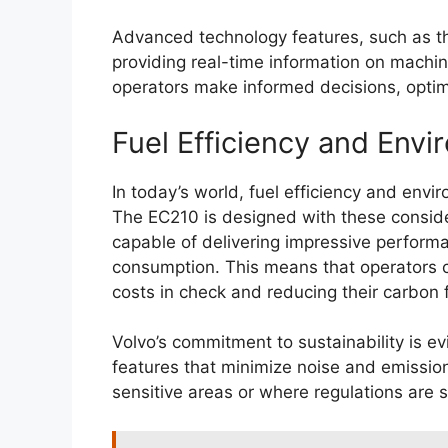
Advanced technology features, such as th
providing real-time information on machi
operators make informed decisions, optim
Fuel Efficiency and Env
In today’s world, fuel efficiency and env
The EC210 is designed with these consider
capable of delivering impressive performa
consumption. This means that operators c
costs in check and reducing their carbon f
Volvo’s commitment to sustainability is ev
features that minimize noise and emissions
sensitive areas or where regulations are s