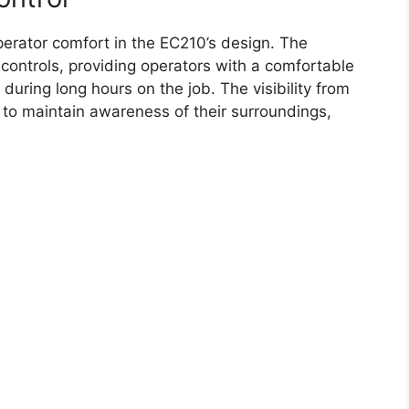
erator comfort in the EC210’s design. The
controls, providing operators with a comfortable
uring long hours on the job. The visibility from
s to maintain awareness of their surroundings,