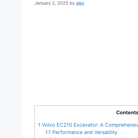
January 2, 2025
by
alex
Content
1
Volvo EC210 Excavator: A Comprehensi
1.1
Performance and Versatility