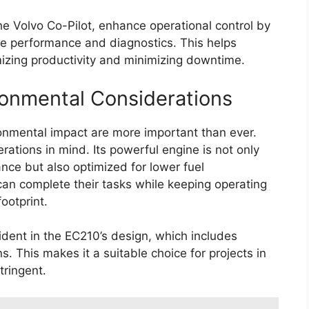
e Volvo Co-Pilot, enhance operational control by
ne performance and diagnostics. This helps
izing productivity and minimizing downtime.
ironmental Considerations
ironmental impact are more important than ever.
ations in mind. Its powerful engine is not only
nce but also optimized for lower fuel
an complete their tasks while keeping operating
ootprint.
ident in the EC210’s design, which includes
. This makes it a suitable choice for projects in
tringent.