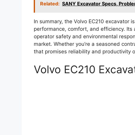
Related:
SANY Excavator Specs, Probl
In summary, the Volvo EC210 excavator is
performance, comfort, and efficiency. Its 
operator safety and environmental respons
market. Whether you’re a seasoned contra
that promises reliability and productivity o
Volvo EC210 Excava