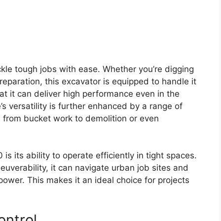
ackle tough jobs with ease. Whether you’re digging
reparation, this excavator is equipped to handle it
hat it can deliver high performance even in the
 versatility is further enhanced by a range of
h from bucket work to demolition or even
s its ability to operate efficiently in tight spaces.
verability, it can navigate urban job sites and
wer. This makes it an ideal choice for projects
ontrol