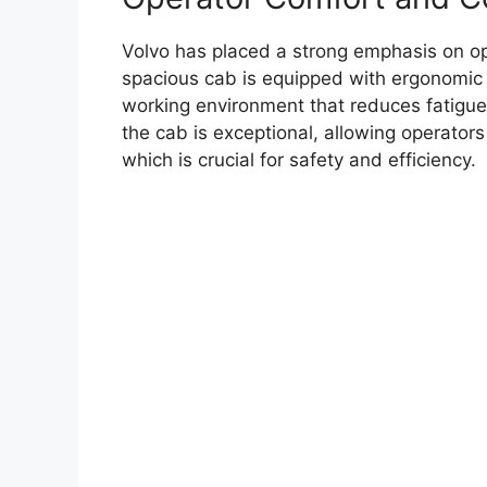
Volvo has placed a strong emphasis on op
spacious cab is equipped with ergonomic 
working environment that reduces fatigue d
the cab is exceptional, allowing operator
which is crucial for safety and efficiency.