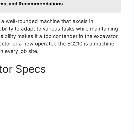
ems, and Recommendations
 a well-rounded machine that excels in
ability to adapt to various tasks while maintaining
ibility makes it a top contender in the excavator
ctor or a new operator, the EC210 is a machine
n every job site.
tor Specs