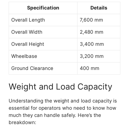
Specification
Details
Overall Length
7,600 mm
Overall Width
2,480 mm
Overall Height
3,400 mm
Wheelbase
3,200 mm
Ground Clearance
400 mm
Weight and Load Capacity
Understanding the weight and load capacity is
essential for operators who need to know how
much they can handle safely. Here’s the
breakdown: