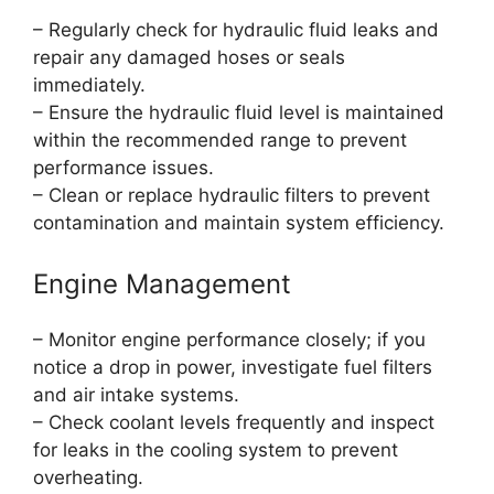
– Regularly check for hydraulic fluid leaks and
repair any damaged hoses or seals
immediately.
– Ensure the hydraulic fluid level is maintained
within the recommended range to prevent
performance issues.
– Clean or replace hydraulic filters to prevent
contamination and maintain system efficiency.
Engine Management
– Monitor engine performance closely; if you
notice a drop in power, investigate fuel filters
and air intake systems.
– Check coolant levels frequently and inspect
for leaks in the cooling system to prevent
overheating.