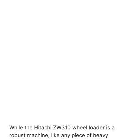
While the Hitachi ZW310 wheel loader is a
robust machine, like any piece of heavy