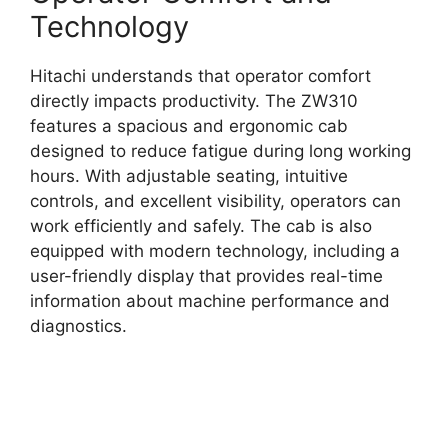
Technology
Hitachi understands that operator comfort
directly impacts productivity. The ZW310
features a spacious and ergonomic cab
designed to reduce fatigue during long working
hours. With adjustable seating, intuitive
controls, and excellent visibility, operators can
work efficiently and safely. The cab is also
equipped with modern technology, including a
user-friendly display that provides real-time
information about machine performance and
diagnostics.