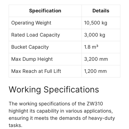
Specification
Details
Operating Weight
10,500 kg
Rated Load Capacity
3,000 kg
Bucket Capacity
1.8 m³
Max Dump Height
3,200 mm
Max Reach at Full Lift
1,200 mm
Working Specifications
The working specifications of the ZW310
highlight its capability in various applications,
ensuring it meets the demands of heavy-duty
tasks.