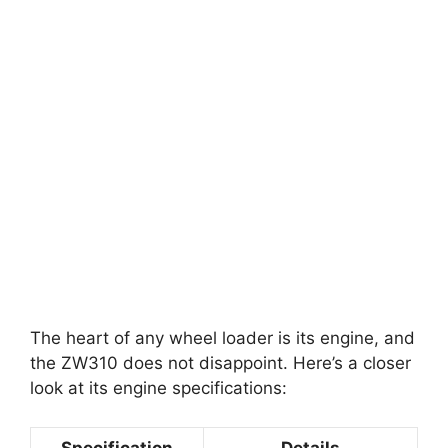
The heart of any wheel loader is its engine, and
the ZW310 does not disappoint. Here’s a closer
look at its engine specifications:
Specification
Details