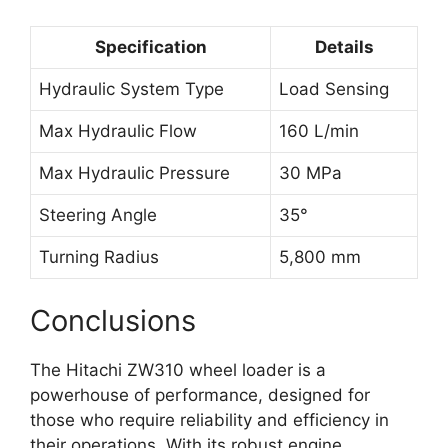
Specification
Details
Hydraulic System Type
Load Sensing
Max Hydraulic Flow
160 L/min
Max Hydraulic Pressure
30 MPa
Steering Angle
35°
Turning Radius
5,800 mm
Conclusions
The Hitachi ZW310 wheel loader is a
powerhouse of performance, designed for
those who require reliability and efficiency in
their operations. With its robust engine,