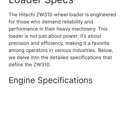
The Hitachi ZW310 wheel loader is engineered
for those who demand reliability and
performance in their heavy machinery. This
loader is not just about power; it’s about
precision and efficiency, making it a favorite
among operators in various industries. Below,
we delve into the detailed specifications that
define the ZW310.
Engine Specifications