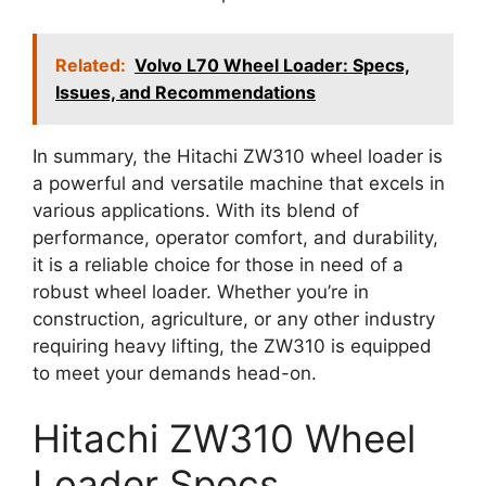
Related:
Volvo L70 Wheel Loader: Specs,
Issues, and Recommendations
In summary, the Hitachi ZW310 wheel loader is
a powerful and versatile machine that excels in
various applications. With its blend of
performance, operator comfort, and durability,
it is a reliable choice for those in need of a
robust wheel loader. Whether you’re in
construction, agriculture, or any other industry
requiring heavy lifting, the ZW310 is equipped
to meet your demands head-on.
Hitachi ZW310 Wheel
Loader Specs