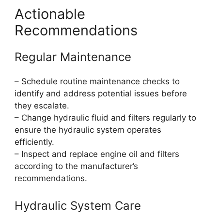
Actionable
Recommendations
Regular Maintenance
– Schedule routine maintenance checks to
identify and address potential issues before
they escalate.
– Change hydraulic fluid and filters regularly to
ensure the hydraulic system operates
efficiently.
– Inspect and replace engine oil and filters
according to the manufacturer’s
recommendations.
Hydraulic System Care