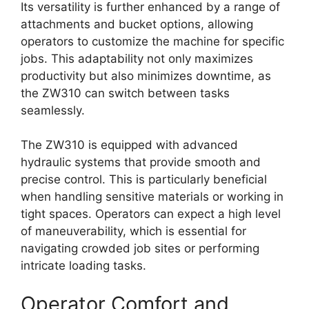
Its versatility is further enhanced by a range of
attachments and bucket options, allowing
operators to customize the machine for specific
jobs. This adaptability not only maximizes
productivity but also minimizes downtime, as
the ZW310 can switch between tasks
seamlessly.
The ZW310 is equipped with advanced
hydraulic systems that provide smooth and
precise control. This is particularly beneficial
when handling sensitive materials or working in
tight spaces. Operators can expect a high level
of maneuverability, which is essential for
navigating crowded job sites or performing
intricate loading tasks.
Operator Comfort and