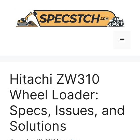
Skip
to
content
Menu
Hitachi ZW310
Wheel Loader:
Specs, Issues, and
Solutions