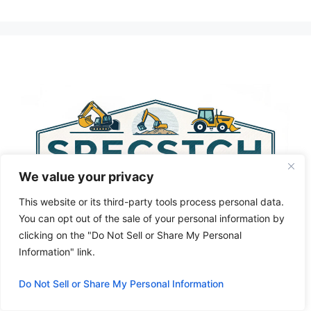
A
l
t
e
r
n
a
t
i
v
We value your privacy
e
:
This website or its third-party tools process personal data.
You can opt out of the sale of your personal information by
clicking on the "Do Not Sell or Share My Personal
Information" link.
Do Not Sell or Share My Personal Information
Privacy Policy
About Us
Cookie Policy