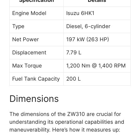
Engine Model
Isuzu 6HK1
Type
Diesel, 6-cylinder
Net Power
197 kW (263 HP)
Displacement
7.79 L
Max Torque
1,200 Nm @ 1,400 RPM
Fuel Tank Capacity
200 L
Dimensions
The dimensions of the ZW310 are crucial for
understanding its operational capabilities and
maneuverability. Here’s how it measures up: