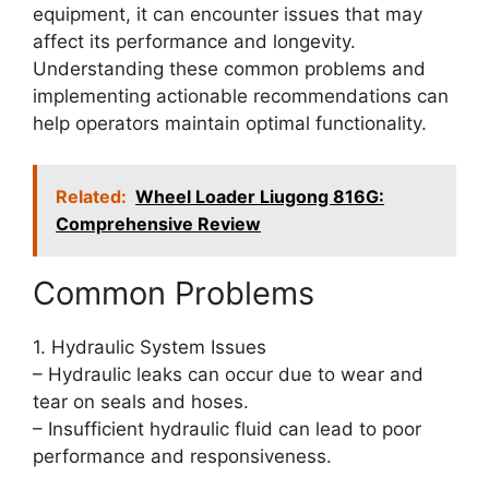
equipment, it can encounter issues that may
affect its performance and longevity.
Understanding these common problems and
implementing actionable recommendations can
help operators maintain optimal functionality.
Related:
Wheel Loader Liugong 816G:
Comprehensive Review
Common Problems
1. Hydraulic System Issues
– Hydraulic leaks can occur due to wear and
tear on seals and hoses.
– Insufficient hydraulic fluid can lead to poor
performance and responsiveness.