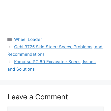
Categories
Wheel Loader
Gehl 3725 Skid Steer: Specs, Problems, and
Recommendations
Komatsu PC 60 Excavator: Specs, Issues,
and Solutions
Leave a Comment
Comment