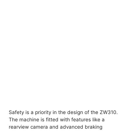
Safety is a priority in the design of the ZW310.
The machine is fitted with features like a
rearview camera and advanced braking