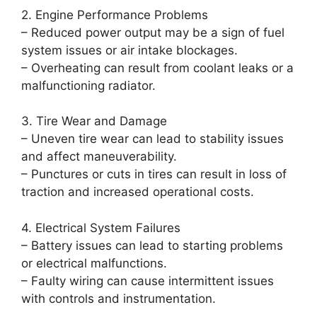
2. Engine Performance Problems
– Reduced power output may be a sign of fuel
system issues or air intake blockages.
– Overheating can result from coolant leaks or a
malfunctioning radiator.
3. Tire Wear and Damage
– Uneven tire wear can lead to stability issues
and affect maneuverability.
– Punctures or cuts in tires can result in loss of
traction and increased operational costs.
4. Electrical System Failures
– Battery issues can lead to starting problems
or electrical malfunctions.
– Faulty wiring can cause intermittent issues
with controls and instrumentation.