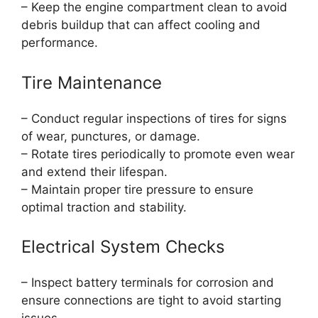
– Keep the engine compartment clean to avoid
debris buildup that can affect cooling and
performance.
Tire Maintenance
– Conduct regular inspections of tires for signs
of wear, punctures, or damage.
– Rotate tires periodically to promote even wear
and extend their lifespan.
– Maintain proper tire pressure to ensure
optimal traction and stability.
Electrical System Checks
– Inspect battery terminals for corrosion and
ensure connections are tight to avoid starting