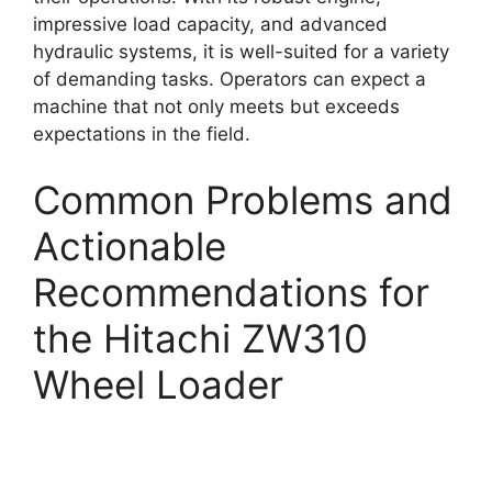
impressive load capacity, and advanced
hydraulic systems, it is well-suited for a variety
of demanding tasks. Operators can expect a
machine that not only meets but exceeds
expectations in the field.
Common Problems and
Actionable
Recommendations for
the Hitachi ZW310
Wheel Loader