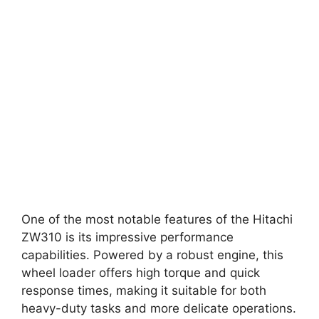
One of the most notable features of the Hitachi
ZW310 is its impressive performance
capabilities. Powered by a robust engine, this
wheel loader offers high torque and quick
response times, making it suitable for both
heavy-duty tasks and more delicate operations.