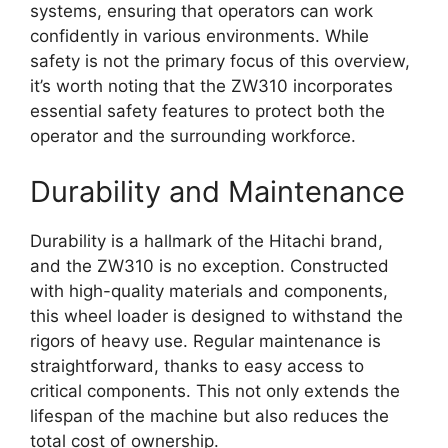
systems, ensuring that operators can work
confidently in various environments. While
safety is not the primary focus of this overview,
it’s worth noting that the ZW310 incorporates
essential safety features to protect both the
operator and the surrounding workforce.
Durability and Maintenance
Durability is a hallmark of the Hitachi brand,
and the ZW310 is no exception. Constructed
with high-quality materials and components,
this wheel loader is designed to withstand the
rigors of heavy use. Regular maintenance is
straightforward, thanks to easy access to
critical components. This not only extends the
lifespan of the machine but also reduces the
total cost of ownership.