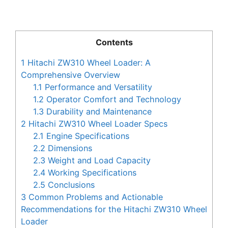
Contents
1
Hitachi ZW310 Wheel Loader: A
Comprehensive Overview
1.1
Performance and Versatility
1.2
Operator Comfort and Technology
1.3
Durability and Maintenance
2
Hitachi ZW310 Wheel Loader Specs
2.1
Engine Specifications
2.2
Dimensions
2.3
Weight and Load Capacity
2.4
Working Specifications
2.5
Conclusions
3
Common Problems and Actionable
Recommendations for the Hitachi ZW310 Wheel
Loader