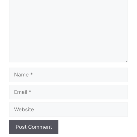
Name
Email
Website