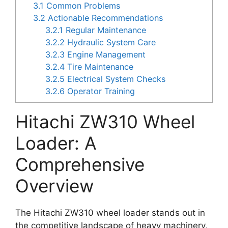
3.1
Common Problems
3.2
Actionable Recommendations
3.2.1
Regular Maintenance
3.2.2
Hydraulic System Care
3.2.3
Engine Management
3.2.4
Tire Maintenance
3.2.5
Electrical System Checks
3.2.6
Operator Training
Hitachi ZW310 Wheel
Loader: A
Comprehensive
Overview
The Hitachi ZW310 wheel loader stands out in
the competitive landscape of heavy machinery,