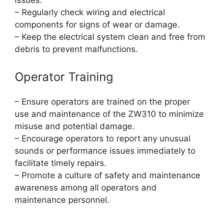
issues.
– Regularly check wiring and electrical
components for signs of wear or damage.
– Keep the electrical system clean and free from
debris to prevent malfunctions.
Operator Training
– Ensure operators are trained on the proper
use and maintenance of the ZW310 to minimize
misuse and potential damage.
– Encourage operators to report any unusual
sounds or performance issues immediately to
facilitate timely repairs.
– Promote a culture of safety and maintenance
awareness among all operators and
maintenance personnel.