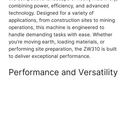
combining power, efficiency, and advanced
technology. Designed for a variety of
applications, from construction sites to mining
operations, this machine is engineered to
handle demanding tasks with ease. Whether
you’re moving earth, loading materials, or
performing site preparation, the ZW310 is built
to deliver exceptional performance.
Performance and Versatility