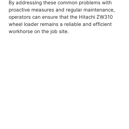
By addressing these common problems with
proactive measures and regular maintenance,
operators can ensure that the Hitachi ZW310
wheel loader remains a reliable and efficient
workhorse on the job site.