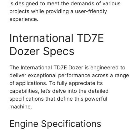
is designed to meet the demands of various
projects while providing a user-friendly
experience.
International TD7E
Dozer Specs
The International TD7E Dozer is engineered to
deliver exceptional performance across a range
of applications. To fully appreciate its
capabilities, let’s delve into the detailed
specifications that define this powerful
machine.
Engine Specifications