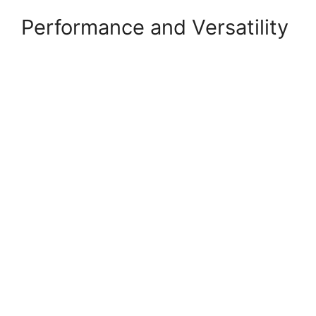
Performance and Versatility