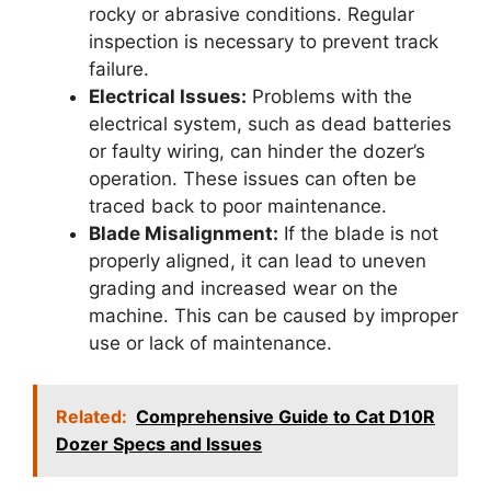
rocky or abrasive conditions. Regular
inspection is necessary to prevent track
failure.
Electrical Issues:
Problems with the
electrical system, such as dead batteries
or faulty wiring, can hinder the dozer’s
operation. These issues can often be
traced back to poor maintenance.
Blade Misalignment:
If the blade is not
properly aligned, it can lead to uneven
grading and increased wear on the
machine. This can be caused by improper
use or lack of maintenance.
Related:
Comprehensive Guide to Cat D10R
Dozer Specs and Issues