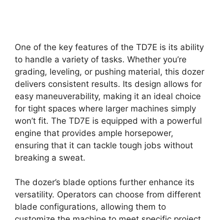
One of the key features of the TD7E is its ability
to handle a variety of tasks. Whether you’re
grading, leveling, or pushing material, this dozer
delivers consistent results. Its design allows for
easy maneuverability, making it an ideal choice
for tight spaces where larger machines simply
won’t fit. The TD7E is equipped with a powerful
engine that provides ample horsepower,
ensuring that it can tackle tough jobs without
breaking a sweat.
The dozer’s blade options further enhance its
versatility. Operators can choose from different
blade configurations, allowing them to
customize the machine to meet specific project