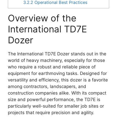
3.2.2
Operational Best Practices
Overview of the
International TD7E
Dozer
The International TD7E Dozer stands out in the
world of heavy machinery, especially for those
who require a robust and reliable piece of
equipment for earthmoving tasks. Designed for
versatility and efficiency, this dozer is a favorite
among contractors, landscapers, and
construction companies alike. With its compact
size and powerful performance, the TD7E is
particularly well-suited for smaller job sites or
projects that require precision and agility.