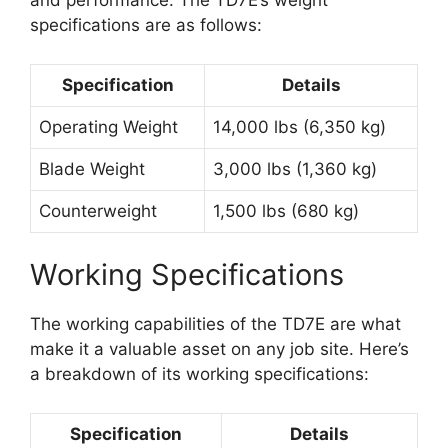
and performance. The TD7E’s weight
specifications are as follows:
Specification
Details
Operating Weight
14,000 lbs (6,350 kg)
Blade Weight
3,000 lbs (1,360 kg)
Counterweight
1,500 lbs (680 kg)
Working Specifications
The working capabilities of the TD7E are what
make it a valuable asset on any job site. Here’s
a breakdown of its working specifications:
Specification
Details