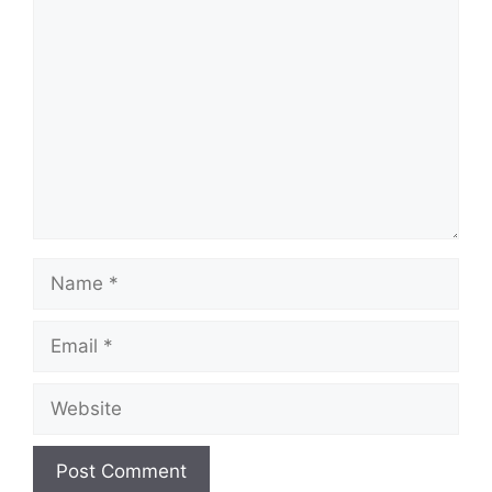
Comment
Name
Email
Website