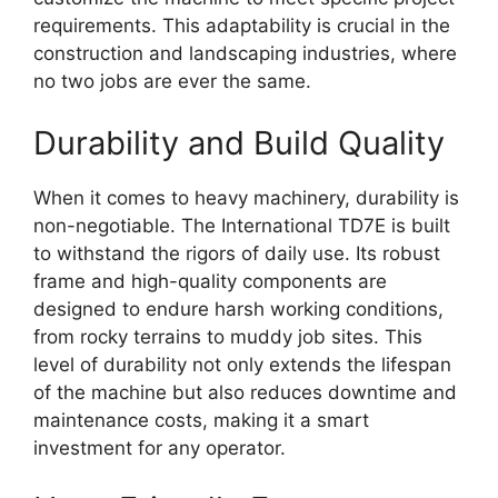
requirements. This adaptability is crucial in the
construction and landscaping industries, where
no two jobs are ever the same.
Durability and Build Quality
When it comes to heavy machinery, durability is
non-negotiable. The International TD7E is built
to withstand the rigors of daily use. Its robust
frame and high-quality components are
designed to endure harsh working conditions,
from rocky terrains to muddy job sites. This
level of durability not only extends the lifespan
of the machine but also reduces downtime and
maintenance costs, making it a smart
investment for any operator.