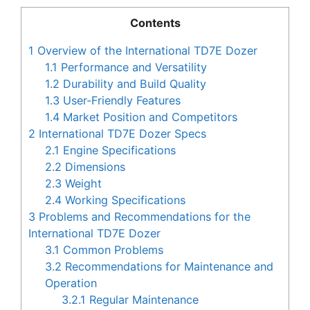
Contents
1
Overview of the International TD7E Dozer
1.1
Performance and Versatility
1.2
Durability and Build Quality
1.3
User-Friendly Features
1.4
Market Position and Competitors
2
International TD7E Dozer Specs
2.1
Engine Specifications
2.2
Dimensions
2.3
Weight
2.4
Working Specifications
3
Problems and Recommendations for the
International TD7E Dozer
3.1
Common Problems
3.2
Recommendations for Maintenance and
Operation
3.2.1
Regular Maintenance