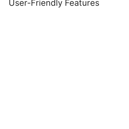
User-Friendly Features