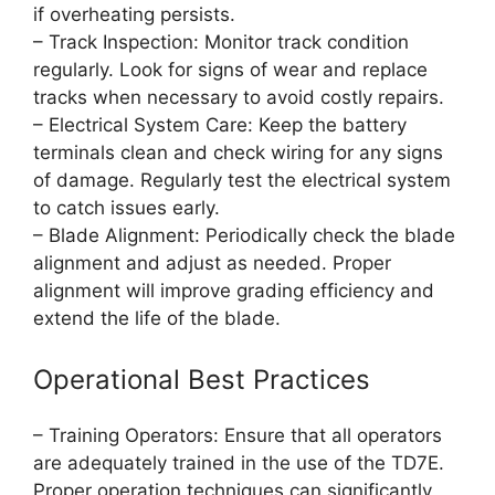
if overheating persists.
– Track Inspection: Monitor track condition
regularly. Look for signs of wear and replace
tracks when necessary to avoid costly repairs.
– Electrical System Care: Keep the battery
terminals clean and check wiring for any signs
of damage. Regularly test the electrical system
to catch issues early.
– Blade Alignment: Periodically check the blade
alignment and adjust as needed. Proper
alignment will improve grading efficiency and
extend the life of the blade.
Operational Best Practices
– Training Operators: Ensure that all operators
are adequately trained in the use of the TD7E.
Proper operation techniques can significantly