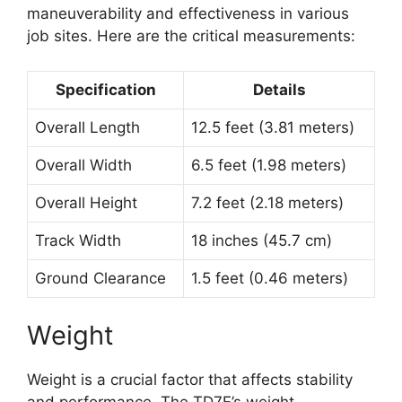
maneuverability and effectiveness in various
job sites. Here are the critical measurements:
Specification
Details
Overall Length
12.5 feet (3.81 meters)
Overall Width
6.5 feet (1.98 meters)
Overall Height
7.2 feet (2.18 meters)
Track Width
18 inches (45.7 cm)
Ground Clearance
1.5 feet (0.46 meters)
Weight
Weight is a crucial factor that affects stability