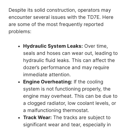
Despite its solid construction, operators may
encounter several issues with the TD7E. Here
are some of the most frequently reported
problems:
Hydraulic System Leaks:
Over time,
seals and hoses can wear out, leading to
hydraulic fluid leaks. This can affect the
dozer’s performance and may require
immediate attention.
Engine Overheating:
If the cooling
system is not functioning properly, the
engine may overheat. This can be due to
a clogged radiator, low coolant levels, or
a malfunctioning thermostat.
Track Wear:
The tracks are subject to
significant wear and tear, especially in