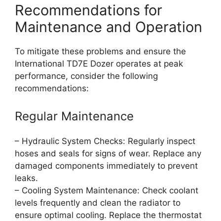
Recommendations for
Maintenance and Operation
To mitigate these problems and ensure the
International TD7E Dozer operates at peak
performance, consider the following
recommendations:
Regular Maintenance
– Hydraulic System Checks: Regularly inspect
hoses and seals for signs of wear. Replace any
damaged components immediately to prevent
leaks.
– Cooling System Maintenance: Check coolant
levels frequently and clean the radiator to
ensure optimal cooling. Replace the thermostat