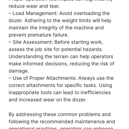
reduce wear and tear.
– Load Management: Avoid overloading the
dozer. Adhering to the weight limits will help
maintain the integrity of the machine and
prevent premature failure.
– Site Assessment: Before starting work,
assess the job site for potential hazards.
Understanding the terrain can help operators
make informed decisions, reducing the risk of
damage.
– Use of Proper Attachments: Always use the
correct attachments for specific tasks. Using
inappropriate tools can lead to inefficiencies
and increased wear on the dozer.
By addressing these common problems and
following the recommended maintenance and
operational practices, operators can enhance