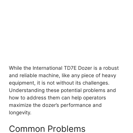
While the International TD7E Dozer is a robust
and reliable machine, like any piece of heavy
equipment, it is not without its challenges.
Understanding these potential problems and
how to address them can help operators
maximize the dozer’s performance and
longevity.
Common Problems