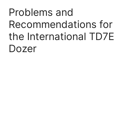
Problems and
Recommendations for
the International TD7E
Dozer