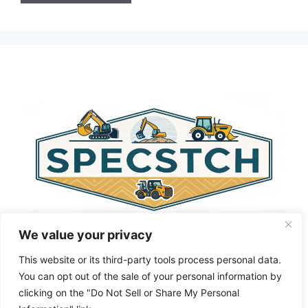
A
l
t
e
r
n
a
t
i
v
e
:
We value your privacy
This website or its third-party tools process personal data.
You can opt out of the sale of your personal information by
clicking on the "Do Not Sell or Share My Personal
Privacy Policy
About Us
Cookie Policy