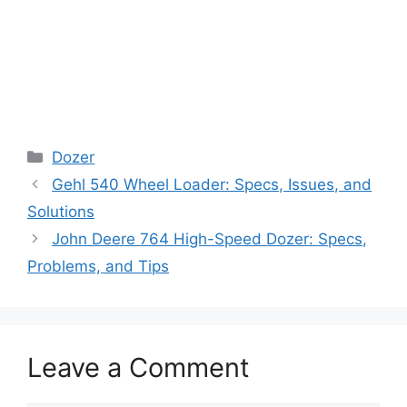
Categories
Dozer
Gehl 540 Wheel Loader: Specs, Issues, and
Solutions
John Deere 764 High-Speed Dozer: Specs,
Problems, and Tips
Leave a Comment