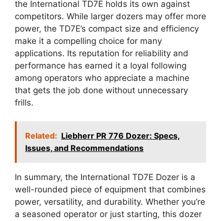
the International TD7E holds its own against
competitors. While larger dozers may offer more
power, the TD7E’s compact size and efficiency
make it a compelling choice for many
applications. Its reputation for reliability and
performance has earned it a loyal following
among operators who appreciate a machine
that gets the job done without unnecessary
frills.
Related:
Liebherr PR 776 Dozer: Specs,
Issues, and Recommendations
In summary, the International TD7E Dozer is a
well-rounded piece of equipment that combines
power, versatility, and durability. Whether you’re
a seasoned operator or just starting, this dozer