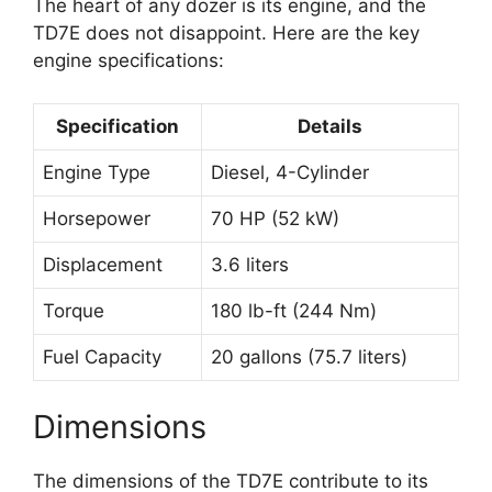
The heart of any dozer is its engine, and the
TD7E does not disappoint. Here are the key
engine specifications:
Specification
Details
Engine Type
Diesel, 4-Cylinder
Horsepower
70 HP (52 kW)
Displacement
3.6 liters
Torque
180 lb-ft (244 Nm)
Fuel Capacity
20 gallons (75.7 liters)
Dimensions
The dimensions of the TD7E contribute to its