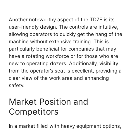
Another noteworthy aspect of the TD7E is its
user-friendly design. The controls are intuitive,
allowing operators to quickly get the hang of the
machine without extensive training. This is
particularly beneficial for companies that may
have a rotating workforce or for those who are
new to operating dozers. Additionally, visibility
from the operator’s seat is excellent, providing a
clear view of the work area and enhancing
safety.
Market Position and
Competitors
In a market filled with heavy equipment options,