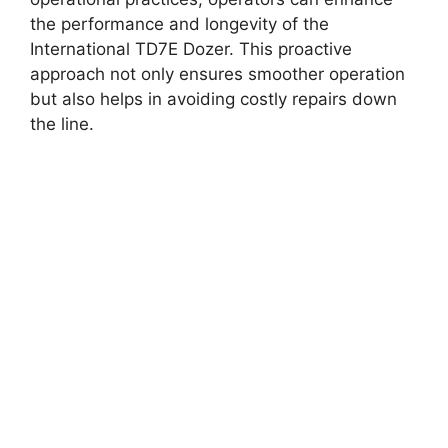
the performance and longevity of the
International TD7E Dozer. This proactive
approach not only ensures smoother operation
but also helps in avoiding costly repairs down
the line.