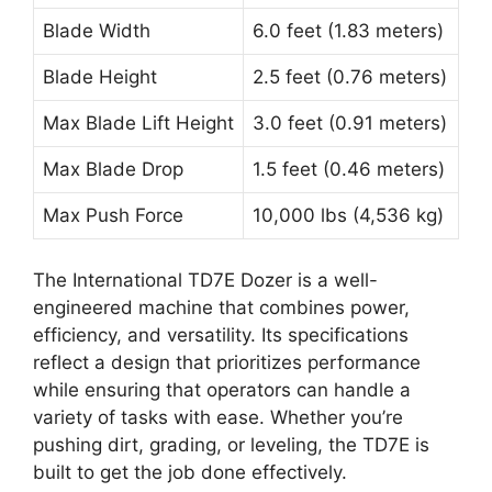
Blade Width
6.0 feet (1.83 meters)
Blade Height
2.5 feet (0.76 meters)
Max Blade Lift Height
3.0 feet (0.91 meters)
Max Blade Drop
1.5 feet (0.46 meters)
Max Push Force
10,000 lbs (4,536 kg)
The International TD7E Dozer is a well-
engineered machine that combines power,
efficiency, and versatility. Its specifications
reflect a design that prioritizes performance
while ensuring that operators can handle a
variety of tasks with ease. Whether you’re
pushing dirt, grading, or leveling, the TD7E is
built to get the job done effectively.