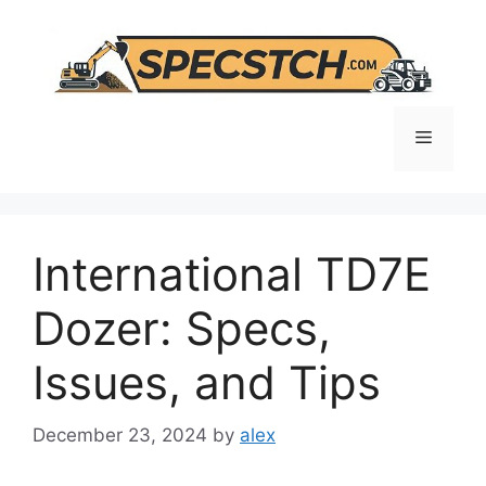
Skip
to
content
Menu
International TD7E
Dozer: Specs,
Issues, and Tips
December 23, 2024
by
alex