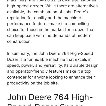
machinery, the 764 holds its own against other
high-speed dozers. While there are alternatives
available, the combination of John Deere’s
reputation for quality and the machine’s
performance features make it a compelling
choice for those in the market for a dozer that
can keep pace with the demands of modern
construction.
In summary, the John Deere 764 High-Speed
Dozer is a formidable machine that excels in
speed, power, and versatility. Its durable design
and operator-friendly features make it a top
contender for anyone looking to enhance their
productivity on the job site.
John Deere 764 High-