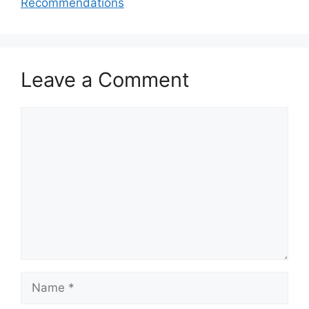
Recommendations
Leave a Comment
Comment
Name