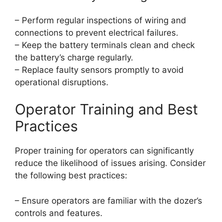
– Perform regular inspections of wiring and
connections to prevent electrical failures.
– Keep the battery terminals clean and check
the battery’s charge regularly.
– Replace faulty sensors promptly to avoid
operational disruptions.
Operator Training and Best
Practices
Proper training for operators can significantly
reduce the likelihood of issues arising. Consider
the following best practices:
– Ensure operators are familiar with the dozer’s
controls and features.