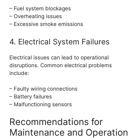
– Fuel system blockages
– Overheating issues
– Excessive smoke emissions
4. Electrical System Failures
Electrical issues can lead to operational
disruptions. Common electrical problems
include:
– Faulty wiring connections
– Battery failures
– Malfunctioning sensors
Recommendations for
Maintenance and Operation