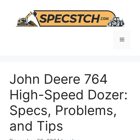
Skip
to
content
Menu
John Deere 764
High-Speed Dozer:
Specs, Problems,
and Tips