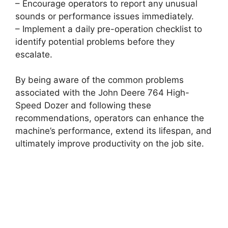
– Encourage operators to report any unusual
sounds or performance issues immediately.
– Implement a daily pre-operation checklist to
identify potential problems before they
escalate.
By being aware of the common problems
associated with the John Deere 764 High-
Speed Dozer and following these
recommendations, operators can enhance the
machine’s performance, extend its lifespan, and
ultimately improve productivity on the job site.