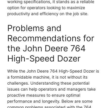
working specifications, it stands as a reliable
option for operators looking to maximize
productivity and efficiency on the job site.
Problems and
Recommendations for
the John Deere 764
High-Speed Dozer
While the John Deere 764 High-Speed Dozer is
a formidable machine, it is not without its
challenges. Understanding these potential
issues can help operators and managers take
proactive measures to ensure optimal
performance and longevity. Below are some
common problems associated with the 764,