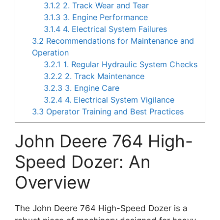
3.1.2
2. Track Wear and Tear
3.1.3
3. Engine Performance
3.1.4
4. Electrical System Failures
3.2
Recommendations for Maintenance and
Operation
3.2.1
1. Regular Hydraulic System Checks
3.2.2
2. Track Maintenance
3.2.3
3. Engine Care
3.2.4
4. Electrical System Vigilance
3.3
Operator Training and Best Practices
John Deere 764 High-
Speed Dozer: An
Overview
The John Deere 764 High-Speed Dozer is a