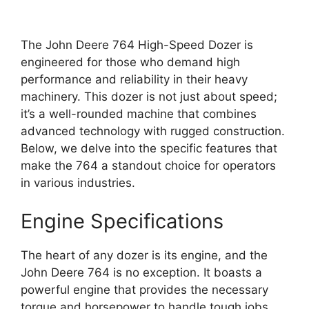
The John Deere 764 High-Speed Dozer is
engineered for those who demand high
performance and reliability in their heavy
machinery. This dozer is not just about speed;
it’s a well-rounded machine that combines
advanced technology with rugged construction.
Below, we delve into the specific features that
make the 764 a standout choice for operators
in various industries.
Engine Specifications
The heart of any dozer is its engine, and the
John Deere 764 is no exception. It boasts a
powerful engine that provides the necessary
torque and horsepower to handle tough jobs.