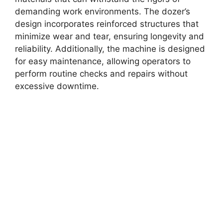
demanding work environments. The dozer’s
design incorporates reinforced structures that
minimize wear and tear, ensuring longevity and
reliability. Additionally, the machine is designed
for easy maintenance, allowing operators to
perform routine checks and repairs without
excessive downtime.