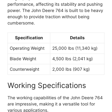
performance, affecting its stability and pushing
power. The John Deere 764 is built to be heavy
enough to provide traction without being
cumbersome.
Specification
Details
Operating Weight
25,000 lbs (11,340 kg)
Blade Weight
4,500 lbs (2,041 kg)
Counterweight
2,000 lbs (907 kg)
Working Specifications
The working capabilities of the John Deere 764
are impressive, making it a versatile tool for
various applications.