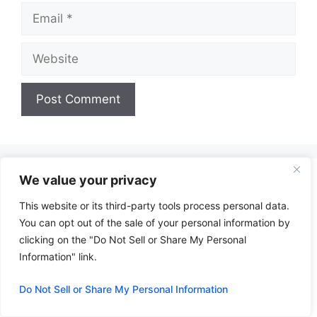
Email
Website
A
l
t
We value your privacy
e
r
This website or its third-party tools process personal data.
n
You can opt out of the sale of your personal information by
a
clicking on the "Do Not Sell or Share My Personal
t
Information" link.
i
Do Not Sell or Share My Personal Information
v
e