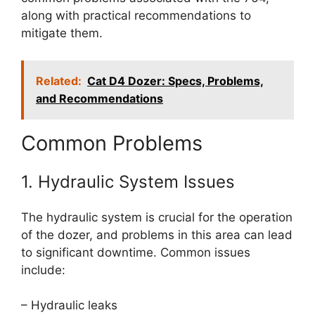
along with practical recommendations to
mitigate them.
Related:
Cat D4 Dozer: Specs, Problems,
and Recommendations
Common Problems
1. Hydraulic System Issues
The hydraulic system is crucial for the operation
of the dozer, and problems in this area can lead
to significant downtime. Common issues
include:
– Hydraulic leaks