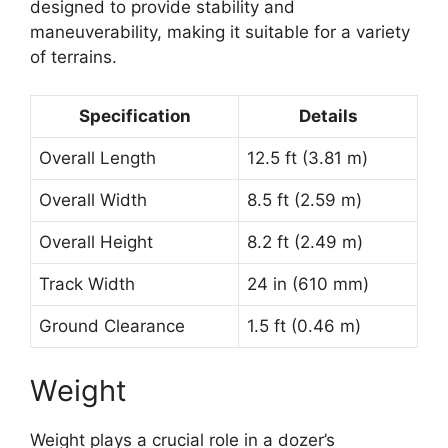
designed to provide stability and
maneuverability, making it suitable for a variety
of terrains.
Specification
Details
Overall Length
12.5 ft (3.81 m)
Overall Width
8.5 ft (2.59 m)
Overall Height
8.2 ft (2.49 m)
Track Width
24 in (610 mm)
Ground Clearance
1.5 ft (0.46 m)
Weight
Weight plays a crucial role in a dozer’s