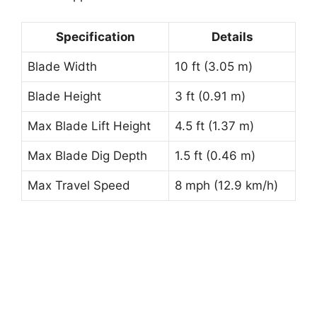
Specification
Details
Blade Width
10 ft (3.05 m)
Blade Height
3 ft (0.91 m)
Max Blade Lift Height
4.5 ft (1.37 m)
Max Blade Dig Depth
1.5 ft (0.46 m)
Max Travel Speed
8 mph (12.9 km/h)