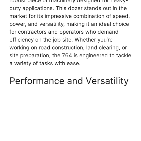
robust piece of machinery designed for heavy-
duty applications. This dozer stands out in the
market for its impressive combination of speed,
power, and versatility, making it an ideal choice
for contractors and operators who demand
efficiency on the job site. Whether you’re
working on road construction, land clearing, or
site preparation, the 764 is engineered to tackle
a variety of tasks with ease.
Performance and Versatility