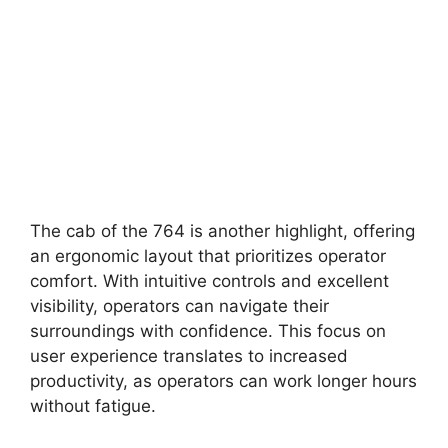
The cab of the 764 is another highlight, offering
an ergonomic layout that prioritizes operator
comfort. With intuitive controls and excellent
visibility, operators can navigate their
surroundings with confidence. This focus on
user experience translates to increased
productivity, as operators can work longer hours
without fatigue.