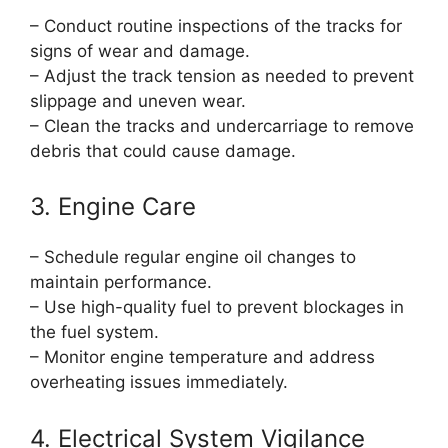
– Conduct routine inspections of the tracks for
signs of wear and damage.
– Adjust the track tension as needed to prevent
slippage and uneven wear.
– Clean the tracks and undercarriage to remove
debris that could cause damage.
3. Engine Care
– Schedule regular engine oil changes to
maintain performance.
– Use high-quality fuel to prevent blockages in
the fuel system.
– Monitor engine temperature and address
overheating issues immediately.
4. Electrical System Vigilance