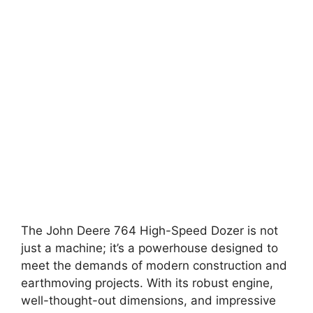
The John Deere 764 High-Speed Dozer is not
just a machine; it’s a powerhouse designed to
meet the demands of modern construction and
earthmoving projects. With its robust engine,
well-thought-out dimensions, and impressive