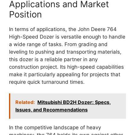
Applications and Market
Position
In terms of applications, the John Deere 764
High-Speed Dozer is versatile enough to handle
a wide range of tasks. From grading and
leveling to pushing and transporting materials,
this dozer is a reliable partner in any
construction project. Its high-speed capabilities
make it particularly appealing for projects that
require quick turnaround times.
Related:
Mitsubishi BD2H Dozer: Specs,
Issues, and Recommendations
In the competitive landscape of heavy