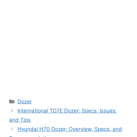
Categories
Dozer
International TD7E Dozer: Specs, Issues,
and Tips
Hyundai H70 Dozer: Overview, Specs, and