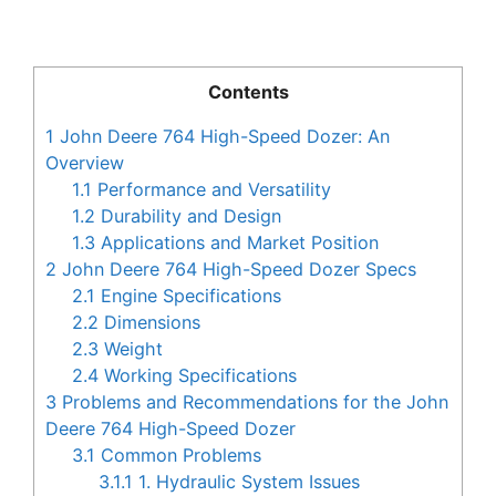
Contents
1
John Deere 764 High-Speed Dozer: An
Overview
1.1
Performance and Versatility
1.2
Durability and Design
1.3
Applications and Market Position
2
John Deere 764 High-Speed Dozer Specs
2.1
Engine Specifications
2.2
Dimensions
2.3
Weight
2.4
Working Specifications
3
Problems and Recommendations for the John
Deere 764 High-Speed Dozer
3.1
Common Problems
3.1.1
1. Hydraulic System Issues