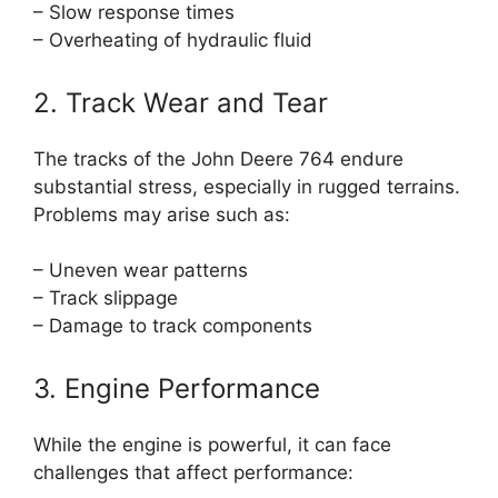
– Slow response times
– Overheating of hydraulic fluid
2. Track Wear and Tear
The tracks of the John Deere 764 endure
substantial stress, especially in rugged terrains.
Problems may arise such as:
– Uneven wear patterns
– Track slippage
– Damage to track components
3. Engine Performance
While the engine is powerful, it can face
challenges that affect performance: