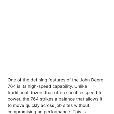
One of the defining features of the John Deere
764 is its high-speed capability. Unlike
traditional dozers that often sacrifice speed for
power, the 764 strikes a balance that allows it
to move quickly across job sites without
compromising on performance. This is