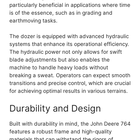
particularly beneficial in applications where time
is of the essence, such as in grading and
earthmoving tasks.
The dozer is equipped with advanced hydraulic
systems that enhance its operational efficiency.
The hydraulic power not only allows for swift
blade adjustments but also enables the
machine to handle heavy loads without
breaking a sweat. Operators can expect smooth
transitions and precise control, which are crucial
for achieving optimal results in various terrains.
Durability and Design
Built with durability in mind, the John Deere 764
features a robust frame and high-quality
materials that can withstand the rigors of