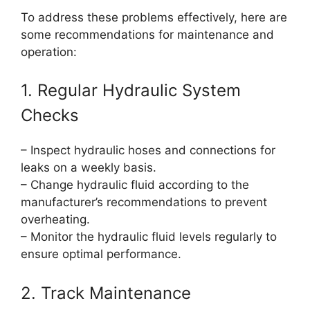
To address these problems effectively, here are
some recommendations for maintenance and
operation:
1. Regular Hydraulic System
Checks
– Inspect hydraulic hoses and connections for
leaks on a weekly basis.
– Change hydraulic fluid according to the
manufacturer’s recommendations to prevent
overheating.
– Monitor the hydraulic fluid levels regularly to
ensure optimal performance.
2. Track Maintenance