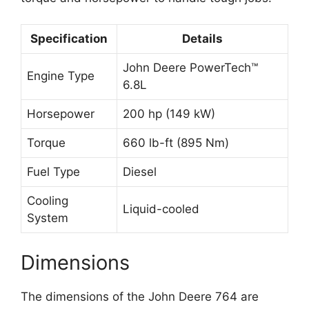
Specification
Details
John Deere PowerTech™
Engine Type
6.8L
Horsepower
200 hp (149 kW)
Torque
660 lb-ft (895 Nm)
Fuel Type
Diesel
Cooling
Liquid-cooled
System
Dimensions
The dimensions of the John Deere 764 are