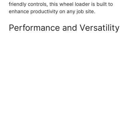
friendly controls, this wheel loader is built to
enhance productivity on any job site.
Performance and Versatility