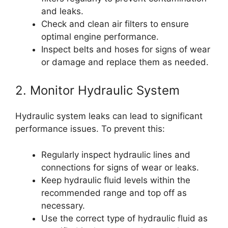
and leaks.
Check and clean air filters to ensure
optimal engine performance.
Inspect belts and hoses for signs of wear
or damage and replace them as needed.
2. Monitor Hydraulic System
Hydraulic system leaks can lead to significant
performance issues. To prevent this:
Regularly inspect hydraulic lines and
connections for signs of wear or leaks.
Keep hydraulic fluid levels within the
recommended range and top off as
necessary.
Use the correct type of hydraulic fluid as