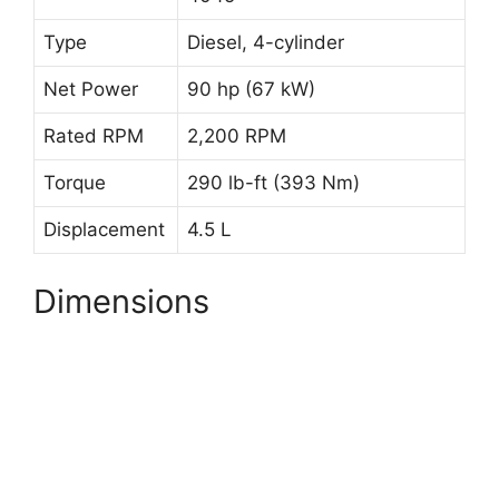
Type
Diesel, 4-cylinder
Net Power
90 hp (67 kW)
Rated RPM
2,200 RPM
Torque
290 lb-ft (393 Nm)
Displacement
4.5 L
Dimensions