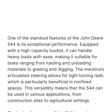
One of the standout features of the John Deere
544 is its exceptional performance. Equipped
with a high-capacity bucket, it can handle
heavy loads with ease, making it suitable for
tasks ranging from loading and unloading
materials to grading and digging. The machine’s
articulated steering allows for tight turning radii,
which is particularly beneficial in confined
spaces. This versatility means that the 544 can
be used in various applications, from
construction sites to agricultural settings.