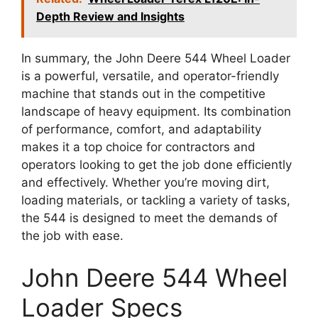
Depth Review and Insights
In summary, the John Deere 544 Wheel Loader
is a powerful, versatile, and operator-friendly
machine that stands out in the competitive
landscape of heavy equipment. Its combination
of performance, comfort, and adaptability
makes it a top choice for contractors and
operators looking to get the job done efficiently
and effectively. Whether you’re moving dirt,
loading materials, or tackling a variety of tasks,
the 544 is designed to meet the demands of
the job with ease.
John Deere 544 Wheel
Loader Specs