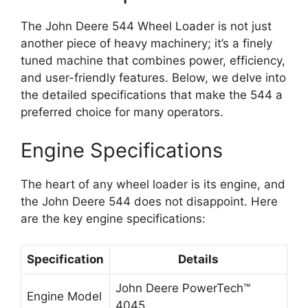
The John Deere 544 Wheel Loader is not just
another piece of heavy machinery; it’s a finely
tuned machine that combines power, efficiency,
and user-friendly features. Below, we delve into
the detailed specifications that make the 544 a
preferred choice for many operators.
Engine Specifications
The heart of any wheel loader is its engine, and
the John Deere 544 does not disappoint. Here
are the key engine specifications:
Specification
Details
John Deere PowerTech™
Engine Model
4045