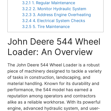
3.2.1
1. Regular Maintenance
3.2.2
2. Monitor Hydraulic System
3.2.3
3. Address Engine Overheating
3.2.4
4. Electrical System Checks
3.2.5
5. Tire Maintenance
John Deere 544 Wheel
Loader: An Overview
The John Deere 544 Wheel Loader is a robust
piece of machinery designed to tackle a variety
of tasks in construction, landscaping, and
material handling. Known for its durability and
performance, the 544 model has earned a
reputation among operators and contractors
alike as a reliable workhorse. With its powerful
engine, advanced hydraulic system, and user-