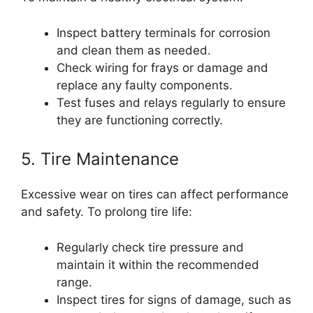
Inspect battery terminals for corrosion
and clean them as needed.
Check wiring for frays or damage and
replace any faulty components.
Test fuses and relays regularly to ensure
they are functioning correctly.
5. Tire Maintenance
Excessive wear on tires can affect performance
and safety. To prolong tire life:
Regularly check tire pressure and
maintain it within the recommended
range.
Inspect tires for signs of damage, such as