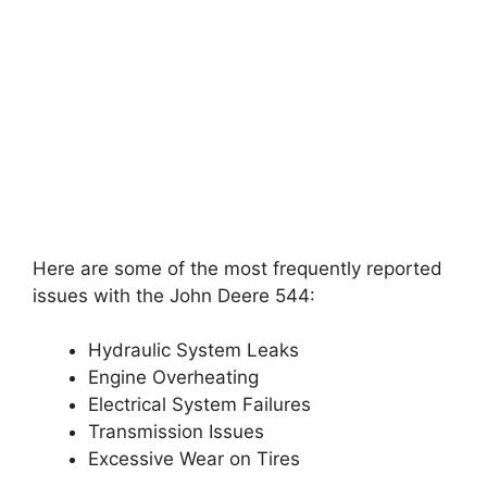
Here are some of the most frequently reported
issues with the John Deere 544:
Hydraulic System Leaks
Engine Overheating
Electrical System Failures
Transmission Issues
Excessive Wear on Tires