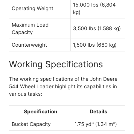
15,000 lbs (6,804
Operating Weight
kg)
Maximum Load
3,500 lbs (1,588 kg)
Capacity
Counterweight
1,500 lbs (680 kg)
Working Specifications
The working specifications of the John Deere
544 Wheel Loader highlight its capabilities in
various tasks:
Specification
Details
Bucket Capacity
1.75 yd³ (1.34 m³)