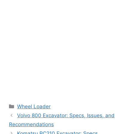
Categories
Wheel Loader
Volvo 800 Excavator: Specs, Issues, and
Recommendations
Komatsu PC210 Excavator: Specs,