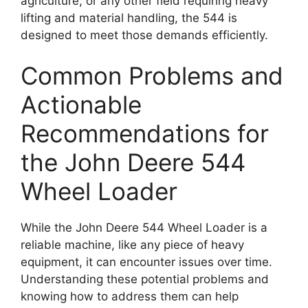
agriculture, or any other field requiring heavy
lifting and material handling, the 544 is
designed to meet those demands efficiently.
Common Problems and
Actionable
Recommendations for
the John Deere 544
Wheel Loader
While the John Deere 544 Wheel Loader is a
reliable machine, like any piece of heavy
equipment, it can encounter issues over time.
Understanding these potential problems and
knowing how to address them can help