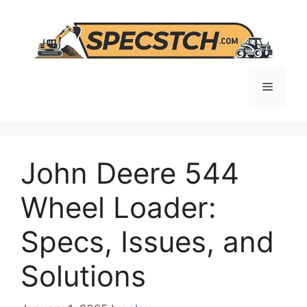
Skip
to
content
Menu
John Deere 544
Wheel Loader:
Specs, Issues, and
Solutions