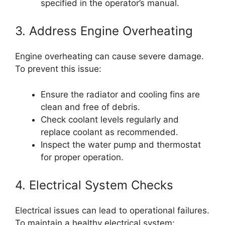
specified in the operator’s manual.
3. Address Engine Overheating
Engine overheating can cause severe damage.
To prevent this issue:
Ensure the radiator and cooling fins are
clean and free of debris.
Check coolant levels regularly and
replace coolant as recommended.
Inspect the water pump and thermostat
for proper operation.
4. Electrical System Checks
Electrical issues can lead to operational failures.
To maintain a healthy electrical system: