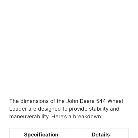
The dimensions of the John Deere 544 Wheel
Loader are designed to provide stability and
maneuverability. Here’s a breakdown:
Specification
Details