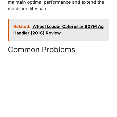
maintain optimal performance and extend the
machine’s lifespan.
Related:
Wheel Loader Caterpillar 907M Ag
Handler (2018) Review
Common Problems