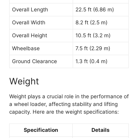
Overall Length
22.5 ft (6.86 m)
Overall Width
8.2 ft (2.5 m)
Overall Height
10.5 ft (3.2 m)
Wheelbase
7.5 ft (2.29 m)
Ground Clearance
1.3 ft (0.4 m)
Weight
Weight plays a crucial role in the performance of
a wheel loader, affecting stability and lifting
capacity. Here are the weight specifications:
Specification
Details