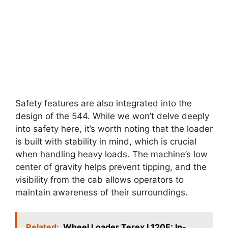
Safety features are also integrated into the
design of the 544. While we won’t delve deeply
into safety here, it’s worth noting that the loader
is built with stability in mind, which is crucial
when handling heavy loads. The machine’s low
center of gravity helps prevent tipping, and the
visibility from the cab allows operators to
maintain awareness of their surroundings.
Related:
Wheel Loader Terex L120E: In-