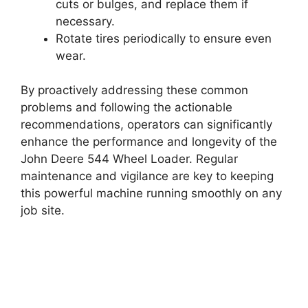
cuts or bulges, and replace them if
necessary.
Rotate tires periodically to ensure even
wear.
By proactively addressing these common
problems and following the actionable
recommendations, operators can significantly
enhance the performance and longevity of the
John Deere 544 Wheel Loader. Regular
maintenance and vigilance are key to keeping
this powerful machine running smoothly on any
job site.