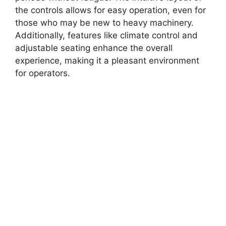
the controls allows for easy operation, even for
those who may be new to heavy machinery.
Additionally, features like climate control and
adjustable seating enhance the overall
experience, making it a pleasant environment
for operators.