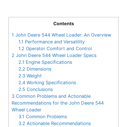
Contents
1
John Deere 544 Wheel Loader: An Overview
1.1
Performance and Versatility
1.2
Operator Comfort and Control
2
John Deere 544 Wheel Loader Specs
2.1
Engine Specifications
2.2
Dimensions
2.3
Weight
2.4
Working Specifications
2.5
Conclusions
3
Common Problems and Actionable
Recommendations for the John Deere 544
Wheel Loader
3.1
Common Problems
3.2
Actionable Recommendations