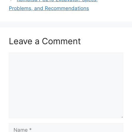
Problems, and Recommendations
Leave a Comment
Comment
Name