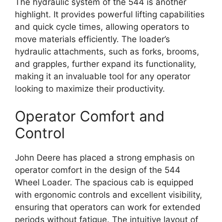
The hydraulic system of the 544 is another
highlight. It provides powerful lifting capabilities
and quick cycle times, allowing operators to
move materials efficiently. The loader’s
hydraulic attachments, such as forks, brooms,
and grapples, further expand its functionality,
making it an invaluable tool for any operator
looking to maximize their productivity.
Operator Comfort and
Control
John Deere has placed a strong emphasis on
operator comfort in the design of the 544
Wheel Loader. The spacious cab is equipped
with ergonomic controls and excellent visibility,
ensuring that operators can work for extended
periods without fatigue. The intuitive layout of