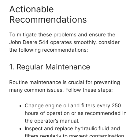
Actionable
Recommendations
To mitigate these problems and ensure the
John Deere 544 operates smoothly, consider
the following recommendations:
1. Regular Maintenance
Routine maintenance is crucial for preventing
many common issues. Follow these steps:
Change engine oil and filters every 250
hours of operation or as recommended in
the operator’s manual.
Inspect and replace hydraulic fluid and
filters regularly to prevent contamination