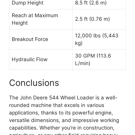
Dump Height
8.5 ft (2.6 m)
Reach at Maximum
2.5 ft (0.76 m)
Height
12,000 lbs (5,443
Breakout Force
kg)
30 GPM (113.6
Hydraulic Flow
L/min)
Conclusions
The John Deere 544 Wheel Loader is a well-
rounded machine that excels in various
applications, thanks to its powerful engine,
versatile dimensions, and impressive working
capabilities. Whether you’re in construction,