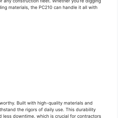
or any construction fleet. Whether you’re digging
ing materials, the PC210 can handle it all with
worthy. Built with high-quality materials and
stand the rigors of daily use. This durability
 less downtime, which is crucial for contractors