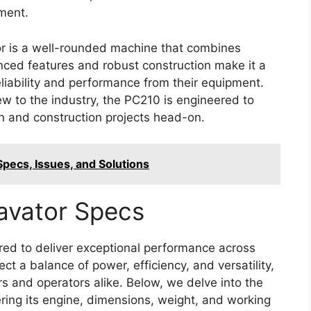
tment.
r is a well-rounded machine that combines
vanced features and robust construction make it a
liability and performance from their equipment.
w to the industry, the PC210 is engineered to
n and construction projects head-on.
ecs, Issues, and Solutions
avator Specs
ed to deliver exceptional performance across
lect a balance of power, efficiency, and versatility,
rs and operators alike. Below, we delve into the
ering its engine, dimensions, weight, and working