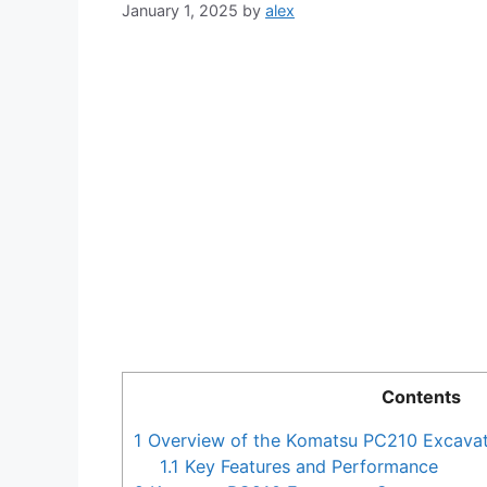
January 1, 2025
by
alex
Contents
1
Overview of the Komatsu PC210 Excava
1.1
Key Features and Performance