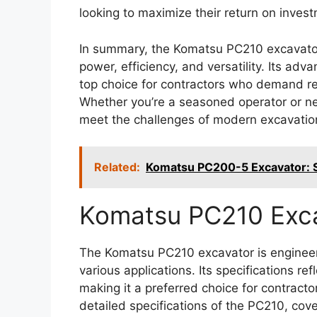
looking to maximize their return on inves
In summary, the Komatsu PC210 excavato
power, efficiency, and versatility. Its ad
top choice for contractors who demand re
Whether you’re a seasoned operator or ne
meet the challenges of modern excavatio
Related:
Komatsu PC200-5 Excavator: Sp
Komatsu PC210 Exc
The Komatsu PC210 excavator is engineer
various applications. Its specifications ref
making it a preferred choice for contracto
detailed specifications of the PC210, cov