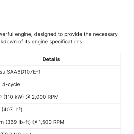
werful engine, designed to provide the necessary
kdown of its engine specifications:
Details
su SAA6D107E-1
, 4-cycle
P (110 kW) @ 2,000 RPM
 (407 in³)
m (369 lb-ft) @ 1,500 RPM