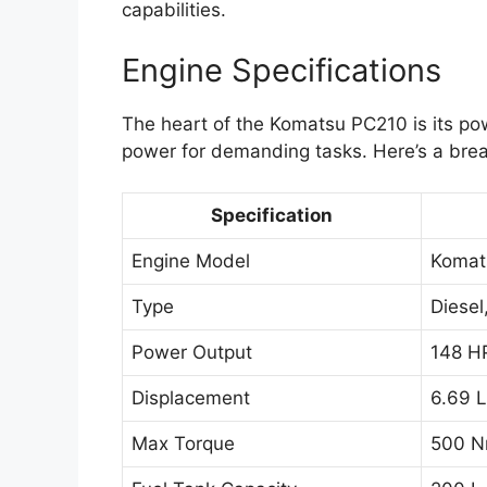
capabilities.
Engine Specifications
The heart of the Komatsu PC210 is its po
power for demanding tasks. Here’s a brea
Specification
Engine Model
Komat
Type
Diesel
Power Output
148 H
Displacement
6.69 L
Max Torque
500 N