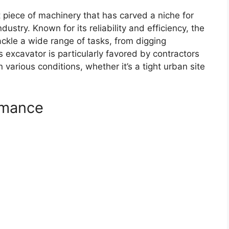
piece of machinery that has carved a niche for
dustry. Known for its reliability and efficiency, the
ackle a wide range of tasks, from digging
s excavator is particularly favored by contractors
various conditions, whether it’s a tight urban site
rmance