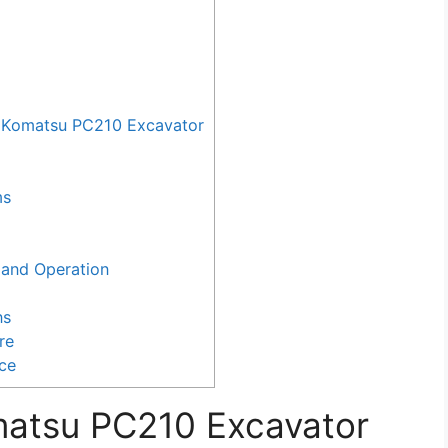
 Komatsu PC210 Excavator
ms
and Operation
ns
re
nce
matsu PC210 Excavator