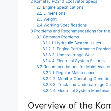
2
Komatsu PC210 Excavator Specs
2.1
Engine Specifications
2.2
Dimensions
2.3
Weight
2.4
Working Specifications
3
Problems and Recommendations for the
3.1
Common Problems
3.1.1
1. Hydraulic System Issues
3.1.2
2. Engine Performance Proble
3.1.3
3. Undercarriage Wear
3.1.4
4. Electrical System Failures
3.2
Recommendations for Maintenance 
3.2.1
1. Regular Maintenance
3.2.2
2. Monitor Operating Conditio
3.2.3
3. Track and Undercarriage Ca
3.2.4
4. Electrical System Maintena
Overview of the Ko