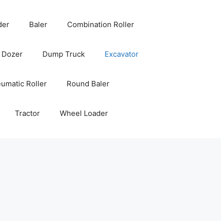
der
Baler
Combination Roller
Dozer
Dump Truck
Excavator
umatic Roller
Round Baler
Tractor
Wheel Loader