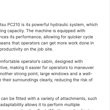
tsu PC210 is its powerful hydraulic system, which
fting capacity. The machine is equipped with
ces its performance, allowing for quicker cycle
 means that operators can get more work done in
productivity on the job site.
mfortable operator’s cabin, designed with
tive, making it easier for operators to maneuver
s another strong point; large windows and a well-
their surroundings clearly, reducing the risk of
 can be fitted with a variety of attachments, such
daptability allows it to perform multiple