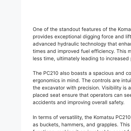
One of the standout features of the Koma
provides exceptional digging force and li
advanced hydraulic technology that enhan
times and improved fuel efficiency. This
less time, ultimately leading to increased 
The PC210 also boasts a spacious and co
ergonomics in mind. The controls are intui
the excavator with precision. Visibility i
placed seat ensure that operators can see 
accidents and improving overall safety.
In terms of versatility, the Komatsu PC210
as buckets, hammers, and grapples. This a