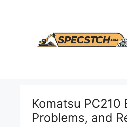
Skip
to
content
Komatsu PC210 E
Problems, and 