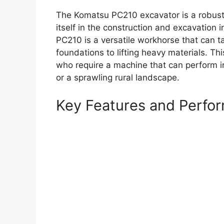
The Komatsu PC210 excavator is a robust 
itself in the construction and excavation in
PC210 is a versatile workhorse that can t
foundations to lifting heavy materials. Thi
who require a machine that can perform in 
or a sprawling rural landscape.
Key Features and Perfo