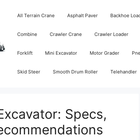
All Terrain Crane
Asphalt Paver
Backhoe Loa
Combine
Crawler Crane
Crawler Loader
Forklift
Mini Excavator
Motor Grader
Pne
Skid Steer
Smooth Drum Roller
Telehandler
xcavator: Specs,
Recommendations