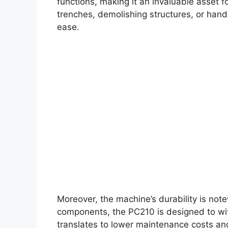
functions, making it an invaluable asset f
trenches, demolishing structures, or handl
ease.
Moreover, the machine’s durability is note
components, the PC210 is designed to with
translates to lower maintenance costs and