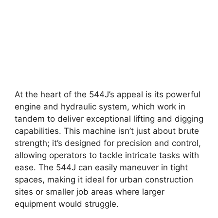
At the heart of the 544J’s appeal is its powerful
engine and hydraulic system, which work in
tandem to deliver exceptional lifting and digging
capabilities. This machine isn’t just about brute
strength; it’s designed for precision and control,
allowing operators to tackle intricate tasks with
ease. The 544J can easily maneuver in tight
spaces, making it ideal for urban construction
sites or smaller job areas where larger
equipment would struggle.