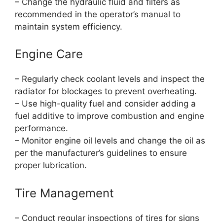
– Change the hydraulic fluid and filters as
recommended in the operator’s manual to
maintain system efficiency.
Engine Care
– Regularly check coolant levels and inspect the
radiator for blockages to prevent overheating.
– Use high-quality fuel and consider adding a
fuel additive to improve combustion and engine
performance.
– Monitor engine oil levels and change the oil as
per the manufacturer’s guidelines to ensure
proper lubrication.
Tire Management
– Conduct regular inspections of tires for signs