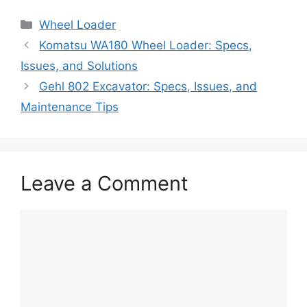
Categories
Wheel Loader
Komatsu WA180 Wheel Loader: Specs,
Issues, and Solutions
Gehl 802 Excavator: Specs, Issues, and
Maintenance Tips
Leave a Comment
Comment