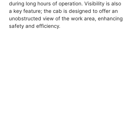
during long hours of operation. Visibility is also
a key feature; the cab is designed to offer an
unobstructed view of the work area, enhancing
safety and efficiency.