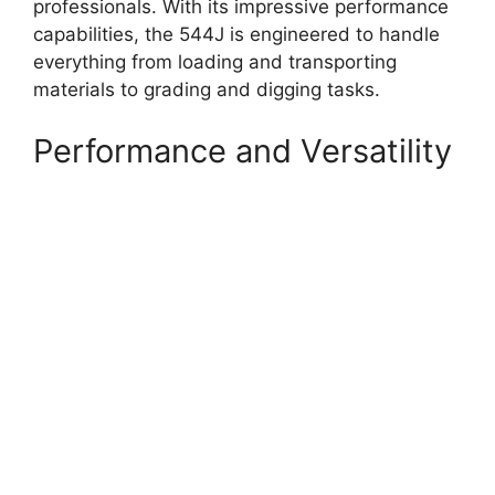
professionals. With its impressive performance
capabilities, the 544J is engineered to handle
everything from loading and transporting
materials to grading and digging tasks.
Performance and Versatility