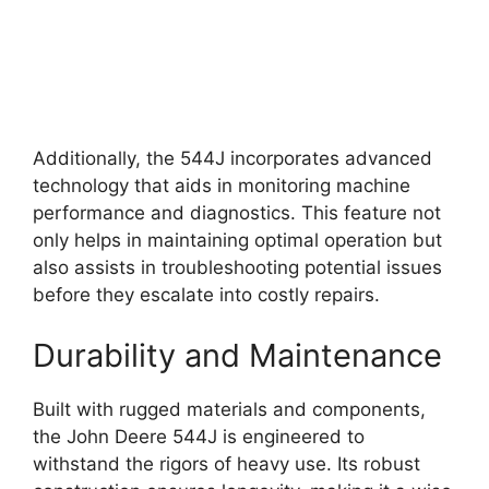
Additionally, the 544J incorporates advanced
technology that aids in monitoring machine
performance and diagnostics. This feature not
only helps in maintaining optimal operation but
also assists in troubleshooting potential issues
before they escalate into costly repairs.
Durability and Maintenance
Built with rugged materials and components,
the John Deere 544J is engineered to
withstand the rigors of heavy use. Its robust