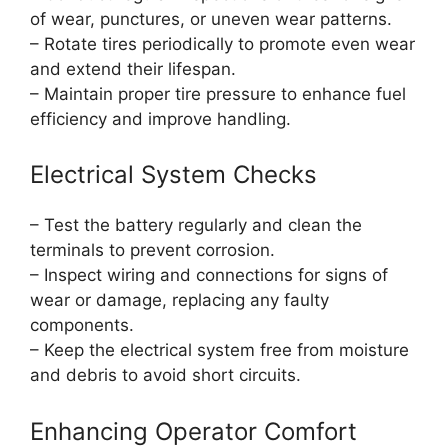
of wear, punctures, or uneven wear patterns.
– Rotate tires periodically to promote even wear
and extend their lifespan.
– Maintain proper tire pressure to enhance fuel
efficiency and improve handling.
Electrical System Checks
– Test the battery regularly and clean the
terminals to prevent corrosion.
– Inspect wiring and connections for signs of
wear or damage, replacing any faulty
components.
– Keep the electrical system free from moisture
and debris to avoid short circuits.
Enhancing Operator Comfort