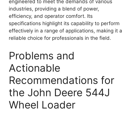
engineered to meet the demands of various
industries, providing a blend of power,
efficiency, and operator comfort. Its
specifications highlight its capability to perform
effectively in a range of applications, making it a
reliable choice for professionals in the field.
Problems and
Actionable
Recommendations for
the John Deere 544J
Wheel Loader