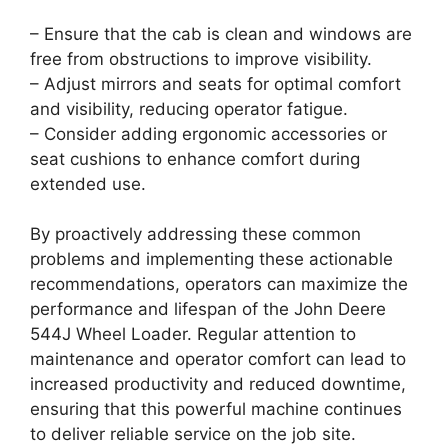
– Ensure that the cab is clean and windows are
free from obstructions to improve visibility.
– Adjust mirrors and seats for optimal comfort
and visibility, reducing operator fatigue.
– Consider adding ergonomic accessories or
seat cushions to enhance comfort during
extended use.
By proactively addressing these common
problems and implementing these actionable
recommendations, operators can maximize the
performance and lifespan of the John Deere
544J Wheel Loader. Regular attention to
maintenance and operator comfort can lead to
increased productivity and reduced downtime,
ensuring that this powerful machine continues
to deliver reliable service on the job site.