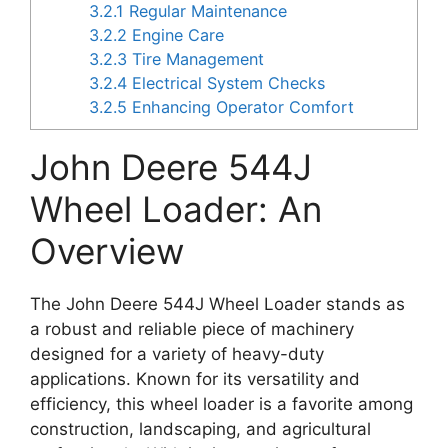
3.2.1
Regular Maintenance
3.2.2
Engine Care
3.2.3
Tire Management
3.2.4
Electrical System Checks
3.2.5
Enhancing Operator Comfort
John Deere 544J
Wheel Loader: An
Overview
The John Deere 544J Wheel Loader stands as
a robust and reliable piece of machinery
designed for a variety of heavy-duty
applications. Known for its versatility and
efficiency, this wheel loader is a favorite among
construction, landscaping, and agricultural