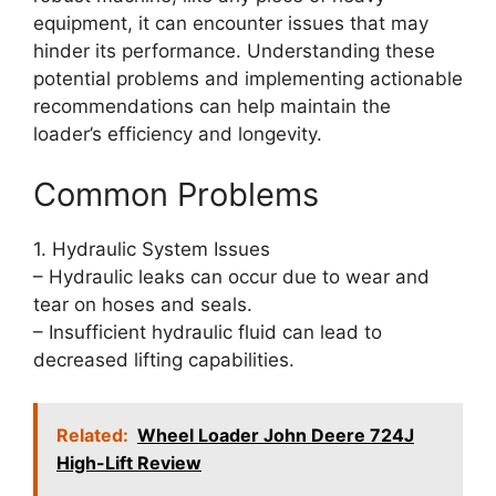
equipment, it can encounter issues that may
hinder its performance. Understanding these
potential problems and implementing actionable
recommendations can help maintain the
loader’s efficiency and longevity.
Common Problems
1. Hydraulic System Issues
– Hydraulic leaks can occur due to wear and
tear on hoses and seals.
– Insufficient hydraulic fluid can lead to
decreased lifting capabilities.
Related:
Wheel Loader John Deere 724J
High-Lift Review