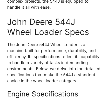
complex projects, the 544J is equipped to
handle it all with ease.
John Deere 544J
Wheel Loader Specs
The John Deere 544J Wheel Loader is a
machine built for performance, durability, and
efficiency. Its specifications reflect its capability
to handle a variety of tasks in demanding
environments. Below, we delve into the detailed
specifications that make the 544J a standout
choice in the wheel loader category.
Engine Specifications