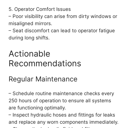
5. Operator Comfort Issues
– Poor visibility can arise from dirty windows or
misaligned mirrors.
– Seat discomfort can lead to operator fatigue
during long shifts.
Actionable
Recommendations
Regular Maintenance
– Schedule routine maintenance checks every
250 hours of operation to ensure all systems
are functioning optimally.
– Inspect hydraulic hoses and fittings for leaks
and replace any worn components immediately.