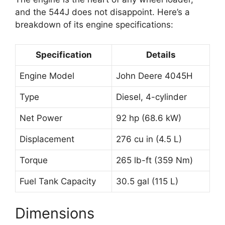
and the 544J does not disappoint. Here’s a
breakdown of its engine specifications:
Specification
Details
Engine Model
John Deere 4045H
Type
Diesel, 4-cylinder
Net Power
92 hp (68.6 kW)
Displacement
276 cu in (4.5 L)
Torque
265 lb-ft (359 Nm)
Fuel Tank Capacity
30.5 gal (115 L)
Dimensions