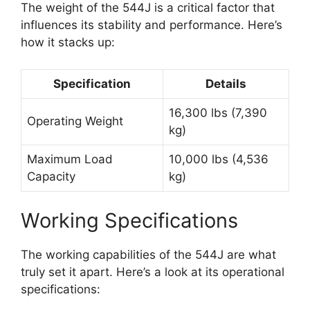
The weight of the 544J is a critical factor that
influences its stability and performance. Here’s
how it stacks up:
Specification
Details
16,300 lbs (7,390
Operating Weight
kg)
Maximum Load
10,000 lbs (4,536
Capacity
kg)
Working Specifications
The working capabilities of the 544J are what
truly set it apart. Here’s a look at its operational
specifications: