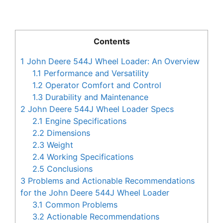
Contents
1
John Deere 544J Wheel Loader: An Overview
1.1
Performance and Versatility
1.2
Operator Comfort and Control
1.3
Durability and Maintenance
2
John Deere 544J Wheel Loader Specs
2.1
Engine Specifications
2.2
Dimensions
2.3
Weight
2.4
Working Specifications
2.5
Conclusions
3
Problems and Actionable Recommendations
for the John Deere 544J Wheel Loader
3.1
Common Problems
3.2
Actionable Recommendations