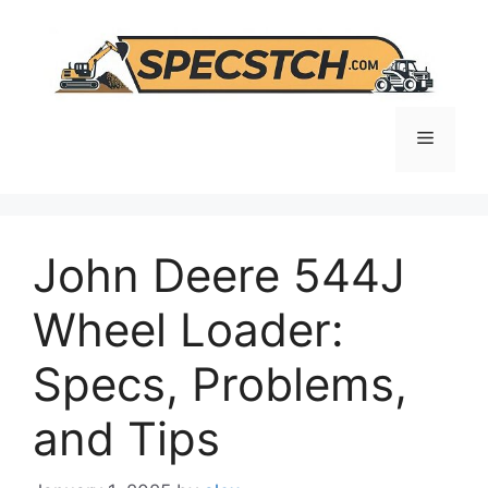
Skip
to
content
Menu
John Deere 544J
Wheel Loader:
Specs, Problems,
and Tips