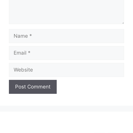
Name
Email
Website
A
l
t
e
r