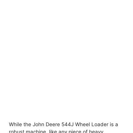
While the John Deere 544J Wheel Loader is a
robust machine, like any piece of heavy