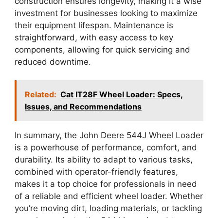
construction ensures longevity, making it a wise
investment for businesses looking to maximize
their equipment lifespan. Maintenance is
straightforward, with easy access to key
components, allowing for quick servicing and
reduced downtime.
Related:
Cat IT28F Wheel Loader: Specs,
Issues, and Recommendations
In summary, the John Deere 544J Wheel Loader
is a powerhouse of performance, comfort, and
durability. Its ability to adapt to various tasks,
combined with operator-friendly features,
makes it a top choice for professionals in need
of a reliable and efficient wheel loader. Whether
you’re moving dirt, loading materials, or tackling