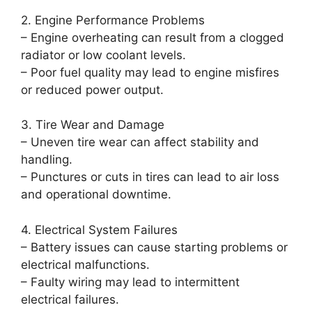
2. Engine Performance Problems
– Engine overheating can result from a clogged
radiator or low coolant levels.
– Poor fuel quality may lead to engine misfires
or reduced power output.
3. Tire Wear and Damage
– Uneven tire wear can affect stability and
handling.
– Punctures or cuts in tires can lead to air loss
and operational downtime.
4. Electrical System Failures
– Battery issues can cause starting problems or
electrical malfunctions.
– Faulty wiring may lead to intermittent
electrical failures.