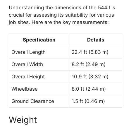
Understanding the dimensions of the 544J is
crucial for assessing its suitability for various
job sites. Here are the key measurements:
Specification
Details
Overall Length
22.4 ft (6.83 m)
Overall Width
8.2 ft (2.49 m)
Overall Height
10.9 ft (3.32 m)
Wheelbase
8.0 ft (2.44 m)
Ground Clearance
1.5 ft (0.46 m)
Weight