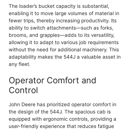
The loader’s bucket capacity is substantial,
enabling it to move large volumes of material in
fewer trips, thereby increasing productivity. Its
ability to switch attachments—such as forks,
brooms, and grapples—adds to its versatility,
allowing it to adapt to various job requirements
without the need for additional machinery. This
adaptability makes the 544J a valuable asset in
any fleet.
Operator Comfort and
Control
John Deere has prioritized operator comfort in
the design of the 544J. The spacious cab is
equipped with ergonomic controls, providing a
user-friendly experience that reduces fatigue