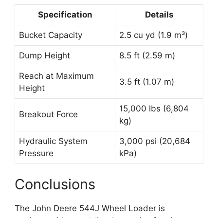
Specification
Details
Bucket Capacity
2.5 cu yd (1.9 m³)
Dump Height
8.5 ft (2.59 m)
Reach at Maximum
3.5 ft (1.07 m)
Height
15,000 lbs (6,804
Breakout Force
kg)
Hydraulic System
3,000 psi (20,684
Pressure
kPa)
Conclusions
The John Deere 544J Wheel Loader is