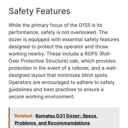
Safety Features
While the primary focus of the D155 is its
performance, safety is not overlooked. The
dozer is equipped with essential safety features
designed to protect the operator and those
working nearby. These include a ROPS (Roll-
Over Protective Structure) cab, which provides
protection in the event of a rollover, and a well-
designed layout that minimizes blind spots.
Operators are encouraged to adhere to safety
guidelines and best practices to ensure a
secure working environment.
Related:
Komatsu D31 Dozer: Specs,
Problems, and Recommendations