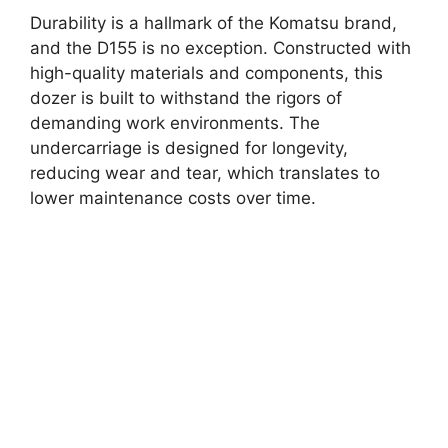
Durability is a hallmark of the Komatsu brand,
and the D155 is no exception. Constructed with
high-quality materials and components, this
dozer is built to withstand the rigors of
demanding work environments. The
undercarriage is designed for longevity,
reducing wear and tear, which translates to
lower maintenance costs over time.