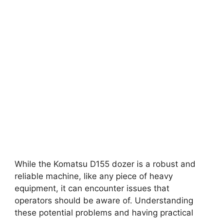
While the Komatsu D155 dozer is a robust and
reliable machine, like any piece of heavy
equipment, it can encounter issues that
operators should be aware of. Understanding
these potential problems and having practical