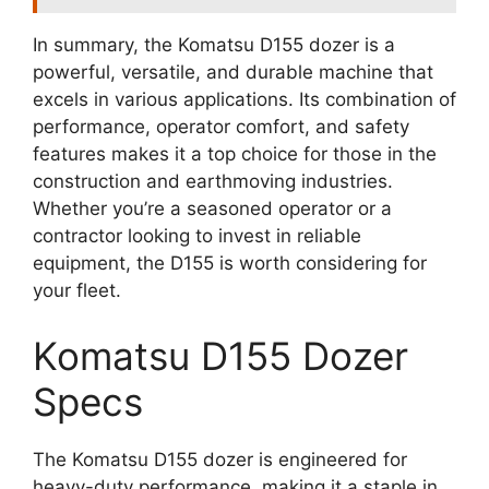
In summary, the Komatsu D155 dozer is a
powerful, versatile, and durable machine that
excels in various applications. Its combination of
performance, operator comfort, and safety
features makes it a top choice for those in the
construction and earthmoving industries.
Whether you’re a seasoned operator or a
contractor looking to invest in reliable
equipment, the D155 is worth considering for
your fleet.
Komatsu D155 Dozer
Specs
The Komatsu D155 dozer is engineered for
heavy-duty performance, making it a staple in