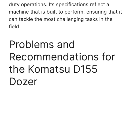
duty operations. Its specifications reflect a
machine that is built to perform, ensuring that it
can tackle the most challenging tasks in the
field.
Problems and
Recommendations for
the Komatsu D155
Dozer