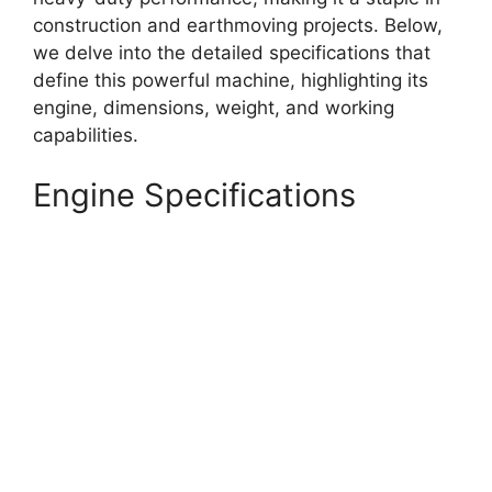
construction and earthmoving projects. Below,
we delve into the detailed specifications that
define this powerful machine, highlighting its
engine, dimensions, weight, and working
capabilities.
Engine Specifications