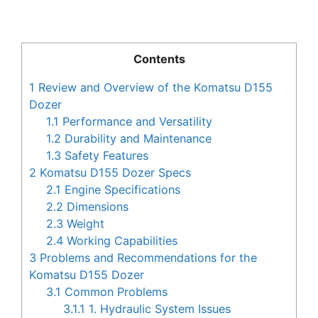
Contents
1
Review and Overview of the Komatsu D155
Dozer
1.1
Performance and Versatility
1.2
Durability and Maintenance
1.3
Safety Features
2
Komatsu D155 Dozer Specs
2.1
Engine Specifications
2.2
Dimensions
2.3
Weight
2.4
Working Capabilities
3
Problems and Recommendations for the
Komatsu D155 Dozer
3.1
Common Problems
3.1.1
1. Hydraulic System Issues