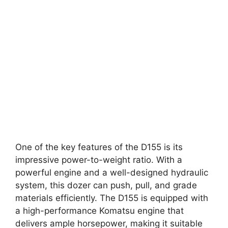
One of the key features of the D155 is its
impressive power-to-weight ratio. With a
powerful engine and a well-designed hydraulic
system, this dozer can push, pull, and grade
materials efficiently. The D155 is equipped with
a high-performance Komatsu engine that
delivers ample horsepower, making it suitable