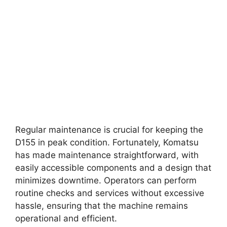
Regular maintenance is crucial for keeping the
D155 in peak condition. Fortunately, Komatsu
has made maintenance straightforward, with
easily accessible components and a design that
minimizes downtime. Operators can perform
routine checks and services without excessive
hassle, ensuring that the machine remains
operational and efficient.