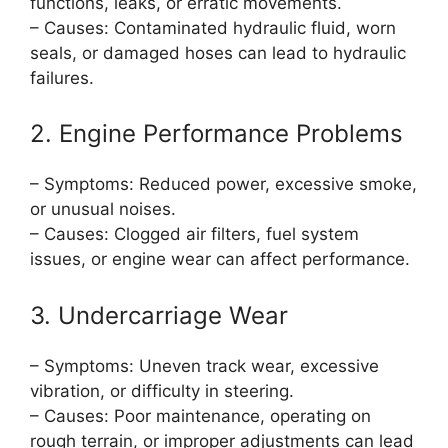
functions, leaks, or erratic movements.
– Causes: Contaminated hydraulic fluid, worn
seals, or damaged hoses can lead to hydraulic
failures.
2. Engine Performance Problems
– Symptoms: Reduced power, excessive smoke,
or unusual noises.
– Causes: Clogged air filters, fuel system
issues, or engine wear can affect performance.
3. Undercarriage Wear
– Symptoms: Uneven track wear, excessive
vibration, or difficulty in steering.
– Causes: Poor maintenance, operating on
rough terrain, or improper adjustments can lead