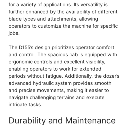
for a variety of applications. Its versatility is
further enhanced by the availability of different
blade types and attachments, allowing
operators to customize the machine for specific
jobs.
The D155’s design prioritizes operator comfort
and control. The spacious cab is equipped with
ergonomic controls and excellent visibility,
enabling operators to work for extended
periods without fatigue. Additionally, the dozer’s
advanced hydraulic system provides smooth
and precise movements, making it easier to
navigate challenging terrains and execute
intricate tasks.
Durability and Maintenance