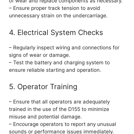
of wear and replace components as necessary.
– Ensure proper track tension to avoid
unnecessary strain on the undercarriage.
4. Electrical System Checks
– Regularly inspect wiring and connections for
signs of wear or damage.
– Test the battery and charging system to
ensure reliable starting and operation.
5. Operator Training
– Ensure that all operators are adequately
trained in the use of the D155 to minimize
misuse and potential damage.
– Encourage operators to report any unusual
sounds or performance issues immediately.