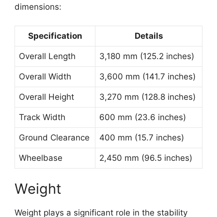
dimensions:
Specification
Details
Overall Length
3,180 mm (125.2 inches)
Overall Width
3,600 mm (141.7 inches)
Overall Height
3,270 mm (128.8 inches)
Track Width
600 mm (23.6 inches)
Ground Clearance
400 mm (15.7 inches)
Wheelbase
2,450 mm (96.5 inches)
Weight
Weight plays a significant role in the stability