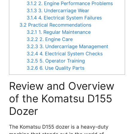
3.1.2
2. Engine Performance Problems
3.1.3
3. Undercarriage Wear
3.1.4
4. Electrical System Failures
3.2
Practical Recommendations
3.2.1
1. Regular Maintenance
3.2.2
2. Engine Care
3.2.3
3. Undercarriage Management
3.2.4
4. Electrical System Checks
3.2.5
5. Operator Training
3.2.6
6. Use Quality Parts
Review and Overview
of the Komatsu D155
Dozer
The Komatsu D155 dozer is a heavy-duty