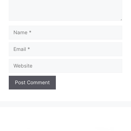
Name
Email
Website
A
l
t
e
r