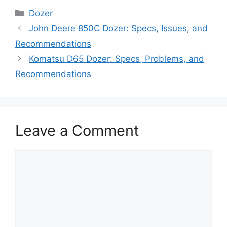
Categories
Dozer
John Deere 850C Dozer: Specs, Issues, and
Recommendations
Komatsu D65 Dozer: Specs, Problems, and
Recommendations
Leave a Comment
Comment