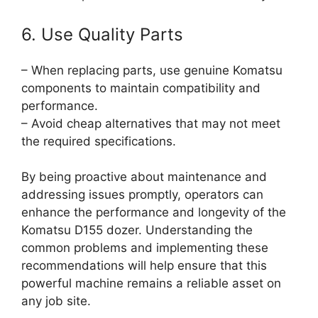
6. Use Quality Parts
– When replacing parts, use genuine Komatsu
components to maintain compatibility and
performance.
– Avoid cheap alternatives that may not meet
the required specifications.
By being proactive about maintenance and
addressing issues promptly, operators can
enhance the performance and longevity of the
Komatsu D155 dozer. Understanding the
common problems and implementing these
recommendations will help ensure that this
powerful machine remains a reliable asset on
any job site.