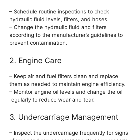
– Schedule routine inspections to check
hydraulic fluid levels, filters, and hoses.
– Change the hydraulic fluid and filters
according to the manufacturer’s guidelines to
prevent contamination.
2. Engine Care
– Keep air and fuel filters clean and replace
them as needed to maintain engine efficiency.
– Monitor engine oil levels and change the oil
regularly to reduce wear and tear.
3. Undercarriage Management
– Inspect the undercarriage frequently for signs