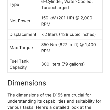
6-Cylinder, Water-Cooled,
Type
Turbocharged
150 kW (201 HP) @ 2,000
Net Power
RPM
Displacement
7.2 liters (439 cubic inches)
850 Nm (627 lb-ft) @ 1,400
Max Torque
RPM
Fuel Tank
300 liters (79 gallons)
Capacity
Dimensions
The dimensions of the D155 are crucial for
understanding its capabilities and suitability for
various tasks. Here’s a detailed look at the