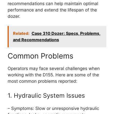
recommendations can help maintain optimal
performance and extend the lifespan of the
dozer.
Related:
Case 310 Dozer: Specs, Problems,
and Recommendations
Common Problems
Operators may face several challenges when
working with the D155. Here are some of the
most common problems reported:
1. Hydraulic System Issues
– Symptoms: Slow or unresponsive hydraulic