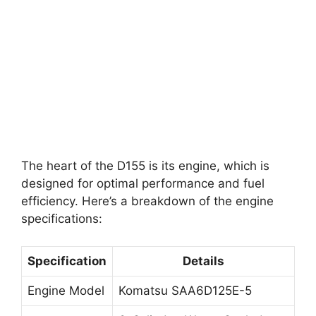
The heart of the D155 is its engine, which is
designed for optimal performance and fuel
efficiency. Here’s a breakdown of the engine
specifications:
Specification
Details
Engine Model
Komatsu SAA6D125E-5