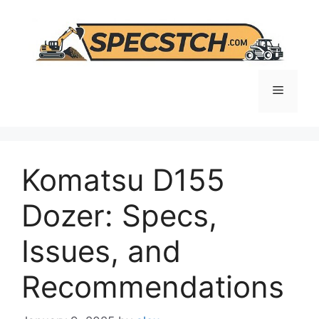
Skip
to
content
Menu
Komatsu D155
Dozer: Specs,
Issues, and
Recommendations