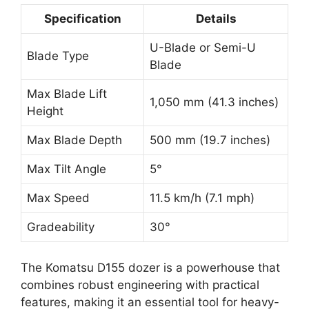
Specification
Details
U-Blade or Semi-U
Blade Type
Blade
Max Blade Lift
1,050 mm (41.3 inches)
Height
Max Blade Depth
500 mm (19.7 inches)
Max Tilt Angle
5°
Max Speed
11.5 km/h (7.1 mph)
Gradeability
30°
The Komatsu D155 dozer is a powerhouse that
combines robust engineering with practical
features, making it an essential tool for heavy-