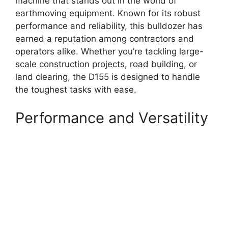
machine that stands out in the world of
earthmoving equipment. Known for its robust
performance and reliability, this bulldozer has
earned a reputation among contractors and
operators alike. Whether you’re tackling large-
scale construction projects, road building, or
land clearing, the D155 is designed to handle
the toughest tasks with ease.
Performance and Versatility