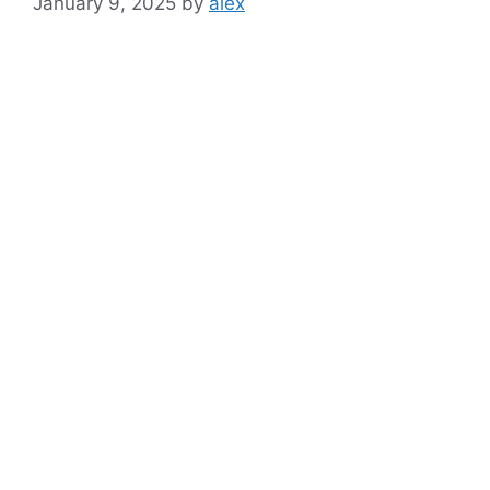
January 9, 2025
by
alex