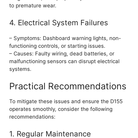
to premature wear.
4. Electrical System Failures
– Symptoms: Dashboard warning lights, non-
functioning controls, or starting issues.
– Causes: Faulty wiring, dead batteries, or
malfunctioning sensors can disrupt electrical
systems.
Practical Recommendations
To mitigate these issues and ensure the D155
operates smoothly, consider the following
recommendations:
1. Regular Maintenance