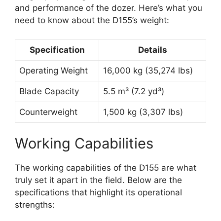
and performance of the dozer. Here’s what you
need to know about the D155’s weight:
Specification
Details
Operating Weight
16,000 kg (35,274 lbs)
Blade Capacity
5.5 m³ (7.2 yd³)
Counterweight
1,500 kg (3,307 lbs)
Working Capabilities
The working capabilities of the D155 are what
truly set it apart in the field. Below are the
specifications that highlight its operational
strengths: