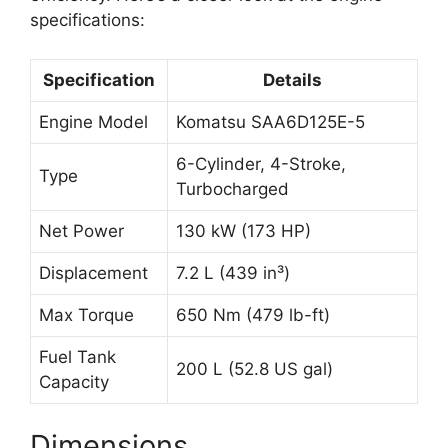
specifications:
Specification
Details
Engine Model
Komatsu SAA6D125E-5
6-Cylinder, 4-Stroke,
Type
Turbocharged
Net Power
130 kW (173 HP)
Displacement
7.2 L (439 in³)
Max Torque
650 Nm (479 lb-ft)
Fuel Tank
200 L (52.8 US gal)
Capacity
Dimensions