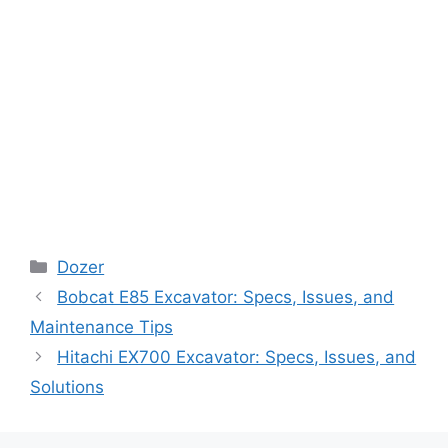
Categories
Dozer
Bobcat E85 Excavator: Specs, Issues, and
Maintenance Tips
Hitachi EX700 Excavator: Specs, Issues, and
Solutions