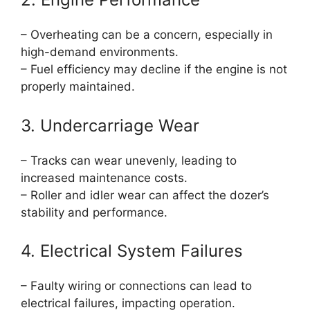
– Overheating can be a concern, especially in
high-demand environments.
– Fuel efficiency may decline if the engine is not
properly maintained.
3. Undercarriage Wear
– Tracks can wear unevenly, leading to
increased maintenance costs.
– Roller and idler wear can affect the dozer’s
stability and performance.
4. Electrical System Failures
– Faulty wiring or connections can lead to
electrical failures, impacting operation.