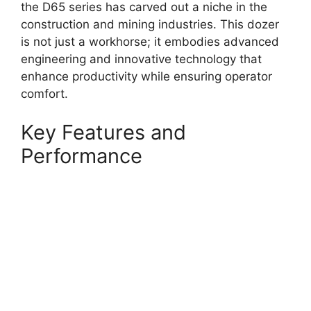
the D65 series has carved out a niche in the
construction and mining industries. This dozer
is not just a workhorse; it embodies advanced
engineering and innovative technology that
enhance productivity while ensuring operator
comfort.
Key Features and
Performance