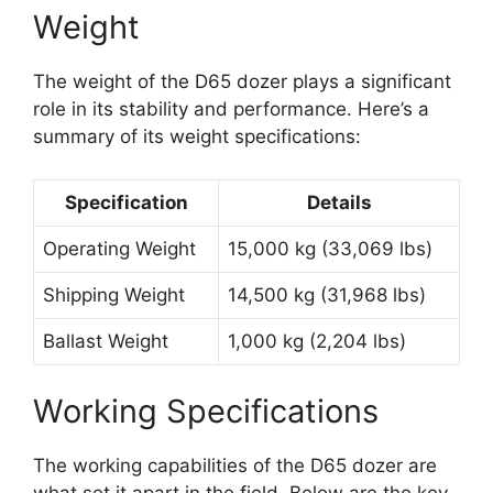
Weight
The weight of the D65 dozer plays a significant
role in its stability and performance. Here’s a
summary of its weight specifications:
Specification
Details
Operating Weight
15,000 kg (33,069 lbs)
Shipping Weight
14,500 kg (31,968 lbs)
Ballast Weight
1,000 kg (2,204 lbs)
Working Specifications
The working capabilities of the D65 dozer are