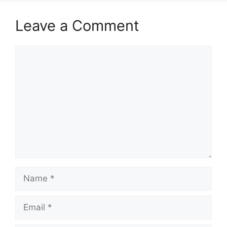
Leave a Comment
Comment
Name
Email