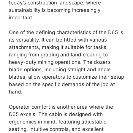
today’s construction landscape, where
sustainability is becoming increasingly
important.
One of the defining characteristics of the D65 is
its versatility. It can be fitted with various
attachments, making it suitable for tasks
ranging from grading and land clearing to
heavy-duty mining operations. The dozer’s
blade options, including straight and angle
blades, allow operators to customize their setup
based on the specific demands of the job at
hand.
Operator comfort is another area where the
D65 excels. The cabin is designed with
ergonomics in mind, featuring adjustable
seating, intuitive controls, and excellent