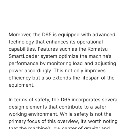
Moreover, the D65 is equipped with advanced
technology that enhances its operational
capabilities. Features such as the Komatsu
SmartLoader system optimize the machine’s
performance by monitoring load and adjusting
power accordingly. This not only improves
efficiency but also extends the lifespan of the
equipment.
In terms of safety, the D65 incorporates several
design elements that contribute to a safer
working environment. While safety is not the
primary focus of this overview, it’s worth noting
that the machine’s low center of gravity and