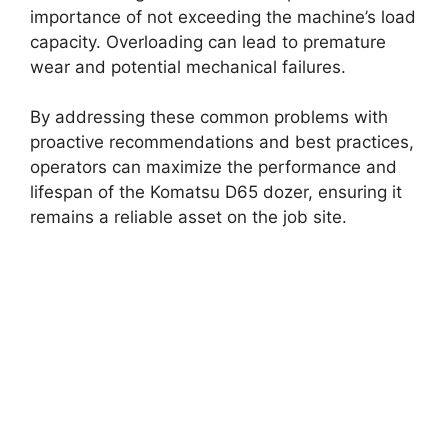
importance of not exceeding the machine’s load
capacity. Overloading can lead to premature
wear and potential mechanical failures.
By addressing these common problems with
proactive recommendations and best practices,
operators can maximize the performance and
lifespan of the Komatsu D65 dozer, ensuring it
remains a reliable asset on the job site.