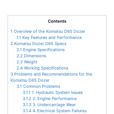
Contents
1
Overview of the Komatsu D65 Dozer
1.1
Key Features and Performance
2
Komatsu Dozer D65 Specs
2.1
Engine Specifications
2.2
Dimensions
2.3
Weight
2.4
Working Specifications
3
Problems and Recommendations for the
Komatsu D65 Dozer
3.1
Common Problems
3.1.1
1. Hydraulic System Issues
3.1.2
2. Engine Performance
3.1.3
3. Undercarriage Wear
3.1.4
4. Electrical System Failures