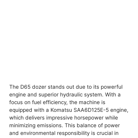
The D65 dozer stands out due to its powerful
engine and superior hydraulic system. With a
focus on fuel efficiency, the machine is
equipped with a Komatsu SAA6D125E-5 engine,
which delivers impressive horsepower while
minimizing emissions. This balance of power
and environmental responsibility is crucial in