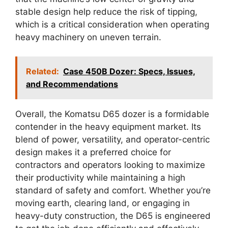
stable design help reduce the risk of tipping,
which is a critical consideration when operating
heavy machinery on uneven terrain.
Related:
Case 450B Dozer: Specs, Issues,
and Recommendations
Overall, the Komatsu D65 dozer is a formidable
contender in the heavy equipment market. Its
blend of power, versatility, and operator-centric
design makes it a preferred choice for
contractors and operators looking to maximize
their productivity while maintaining a high
standard of safety and comfort. Whether you’re
moving earth, clearing land, or engaging in
heavy-duty construction, the D65 is engineered