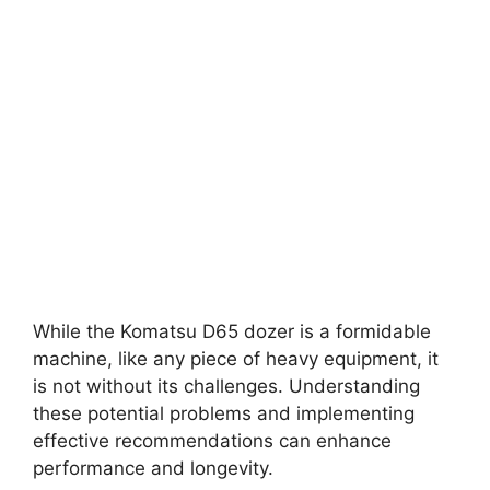
While the Komatsu D65 dozer is a formidable
machine, like any piece of heavy equipment, it
is not without its challenges. Understanding
these potential problems and implementing
effective recommendations can enhance
performance and longevity.