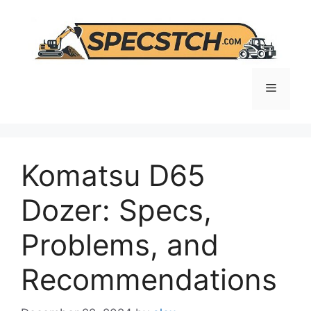
Skip
to
content
Menu
Komatsu D65
Dozer: Specs,
Problems, and
Recommendations