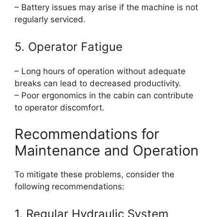
– Battery issues may arise if the machine is not
regularly serviced.
5. Operator Fatigue
– Long hours of operation without adequate
breaks can lead to decreased productivity.
– Poor ergonomics in the cabin can contribute
to operator discomfort.
Recommendations for
Maintenance and Operation
To mitigate these problems, consider the
following recommendations:
1. Regular Hydraulic System