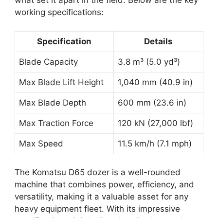
what set it apart in the field. Below are the key
working specifications:
Specification
Details
Blade Capacity
3.8 m³ (5.0 yd³)
Max Blade Lift Height
1,040 mm (40.9 in)
Max Blade Depth
600 mm (23.6 in)
Max Traction Force
120 kN (27,000 lbf)
Max Speed
11.5 km/h (7.1 mph)
The Komatsu D65 dozer is a well-rounded
machine that combines power, efficiency, and
versatility, making it a valuable asset for any
heavy equipment fleet. With its impressive