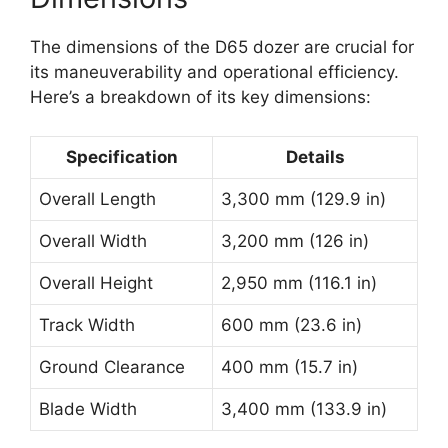
The dimensions of the D65 dozer are crucial for
its maneuverability and operational efficiency.
Here’s a breakdown of its key dimensions:
Specification
Details
Overall Length
3,300 mm (129.9 in)
Overall Width
3,200 mm (126 in)
Overall Height
2,950 mm (116.1 in)
Track Width
600 mm (23.6 in)
Ground Clearance
400 mm (15.7 in)
Blade Width
3,400 mm (133.9 in)