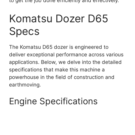
to get the job done efficiently and effectively.
Komatsu Dozer D65
Specs
The Komatsu D65 dozer is engineered to
deliver exceptional performance across various
applications. Below, we delve into the detailed
specifications that make this machine a
powerhouse in the field of construction and
earthmoving.
Engine Specifications