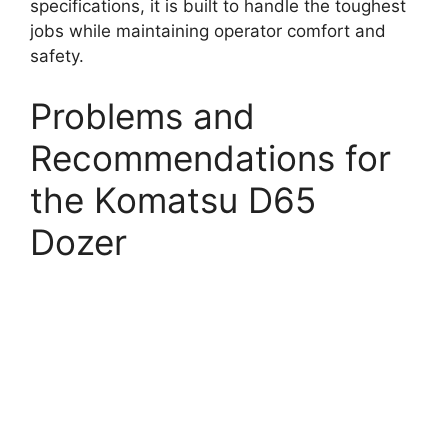
specifications, it is built to handle the toughest
jobs while maintaining operator comfort and
safety.
Problems and
Recommendations for
the Komatsu D65
Dozer