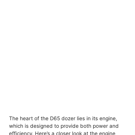
The heart of the D65 dozer lies in its engine,
which is designed to provide both power and
efficiency. Here’s a closer look at the engine