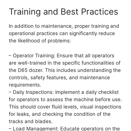
Training and Best Practices
In addition to maintenance, proper training and
operational practices can significantly reduce
the likelihood of problems:
– Operator Training: Ensure that all operators
are well-trained in the specific functionalities of
the D65 dozer. This includes understanding the
controls, safety features, and maintenance
requirements.
– Daily Inspections: Implement a daily checklist
for operators to assess the machine before use.
This should cover fluid levels, visual inspections
for leaks, and checking the condition of the
tracks and blades.
– Load Management: Educate operators on the