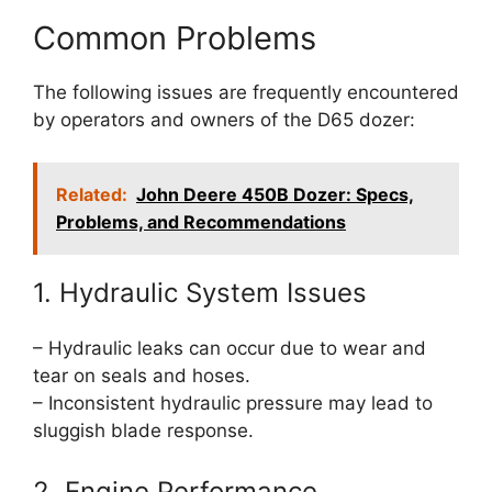
Common Problems
The following issues are frequently encountered
by operators and owners of the D65 dozer:
Related:
John Deere 450B Dozer: Specs,
Problems, and Recommendations
1. Hydraulic System Issues
– Hydraulic leaks can occur due to wear and
tear on seals and hoses.
– Inconsistent hydraulic pressure may lead to
sluggish blade response.
2. Engine Performance