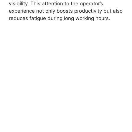
visibility. This attention to the operator’s
experience not only boosts productivity but also
reduces fatigue during long working hours.