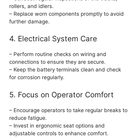
rollers, and idlers.
– Replace worn components promptly to avoid
further damage.
4. Electrical System Care
– Perform routine checks on wiring and
connections to ensure they are secure.
– Keep the battery terminals clean and check
for corrosion regularly.
5. Focus on Operator Comfort
– Encourage operators to take regular breaks to
reduce fatigue.
– Invest in ergonomic seat options and
adjustable controls to enhance comfort.