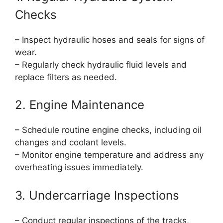
Checks
– Inspect hydraulic hoses and seals for signs of
wear.
– Regularly check hydraulic fluid levels and
replace filters as needed.
2. Engine Maintenance
– Schedule routine engine checks, including oil
changes and coolant levels.
– Monitor engine temperature and address any
overheating issues immediately.
3. Undercarriage Inspections
– Conduct regular inspections of the tracks,