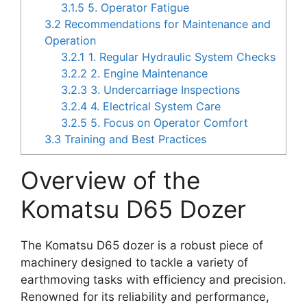
3.1.5
5. Operator Fatigue
3.2
Recommendations for Maintenance and
Operation
3.2.1
1. Regular Hydraulic System Checks
3.2.2
2. Engine Maintenance
3.2.3
3. Undercarriage Inspections
3.2.4
4. Electrical System Care
3.2.5
5. Focus on Operator Comfort
3.3
Training and Best Practices
Overview of the
Komatsu D65 Dozer
The Komatsu D65 dozer is a robust piece of
machinery designed to tackle a variety of
earthmoving tasks with efficiency and precision.
Renowned for its reliability and performance,