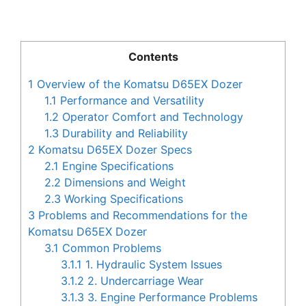
Contents
1
Overview of the Komatsu D65EX Dozer
1.1
Performance and Versatility
1.2
Operator Comfort and Technology
1.3
Durability and Reliability
2
Komatsu D65EX Dozer Specs
2.1
Engine Specifications
2.2
Dimensions and Weight
2.3
Working Specifications
3
Problems and Recommendations for the
Komatsu D65EX Dozer
3.1
Common Problems
3.1.1
1. Hydraulic System Issues
3.1.2
2. Undercarriage Wear
3.1.3
3. Engine Performance Problems