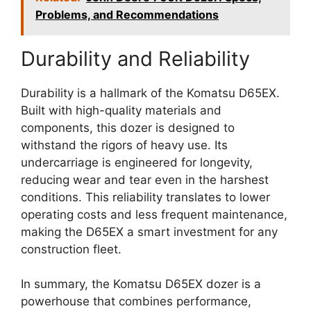
Problems, and Recommendations
Durability and Reliability
Durability is a hallmark of the Komatsu D65EX.
Built with high-quality materials and
components, this dozer is designed to
withstand the rigors of heavy use. Its
undercarriage is engineered for longevity,
reducing wear and tear even in the harshest
conditions. This reliability translates to lower
operating costs and less frequent maintenance,
making the D65EX a smart investment for any
construction fleet.
In summary, the Komatsu D65EX dozer is a
powerhouse that combines performance,