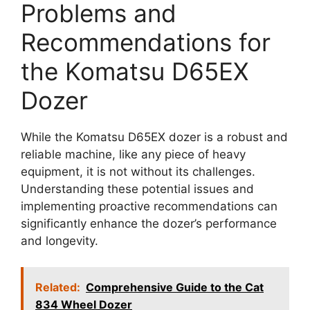
Problems and
Recommendations for
the Komatsu D65EX
Dozer
While the Komatsu D65EX dozer is a robust and
reliable machine, like any piece of heavy
equipment, it is not without its challenges.
Understanding these potential issues and
implementing proactive recommendations can
significantly enhance the dozer’s performance
and longevity.
Related:
Comprehensive Guide to the Cat
834 Wheel Dozer