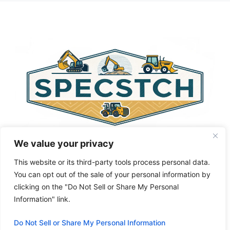
t
e
r
n
a
t
i
v
e
:
We value your privacy
This website or its third-party tools process personal data.
You can opt out of the sale of your personal information by
clicking on the "Do Not Sell or Share My Personal
Privacy Policy
About Us
Cookie Policy
Information" link.
Terms and Conditions
Do Not Sell or Share My Personal Information
© 2026 Specstch.com
• Built with
GeneratePress