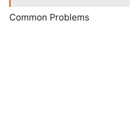
Common Problems