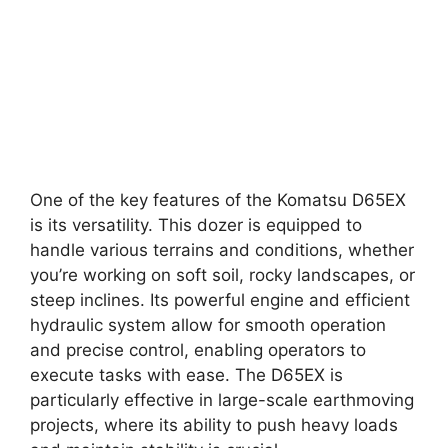
One of the key features of the Komatsu D65EX
is its versatility. This dozer is equipped to
handle various terrains and conditions, whether
you’re working on soft soil, rocky landscapes, or
steep inclines. Its powerful engine and efficient
hydraulic system allow for smooth operation
and precise control, enabling operators to
execute tasks with ease. The D65EX is
particularly effective in large-scale earthmoving
projects, where its ability to push heavy loads