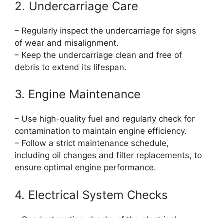
2. Undercarriage Care
– Regularly inspect the undercarriage for signs
of wear and misalignment.
– Keep the undercarriage clean and free of
debris to extend its lifespan.
3. Engine Maintenance
– Use high-quality fuel and regularly check for
contamination to maintain engine efficiency.
– Follow a strict maintenance schedule,
including oil changes and filter replacements, to
ensure optimal engine performance.
4. Electrical System Checks