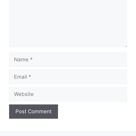
Name
Email
Website
A
l