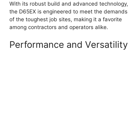
With its robust build and advanced technology,
the D65EX is engineered to meet the demands
of the toughest job sites, making it a favorite
among contractors and operators alike.
Performance and Versatility