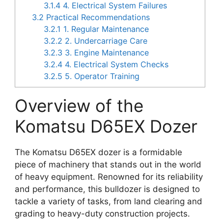
3.1.4
4. Electrical System Failures
3.2
Practical Recommendations
3.2.1
1. Regular Maintenance
3.2.2
2. Undercarriage Care
3.2.3
3. Engine Maintenance
3.2.4
4. Electrical System Checks
3.2.5
5. Operator Training
Overview of the
Komatsu D65EX Dozer
The Komatsu D65EX dozer is a formidable
piece of machinery that stands out in the world
of heavy equipment. Renowned for its reliability
and performance, this bulldozer is designed to
tackle a variety of tasks, from land clearing and
grading to heavy-duty construction projects.