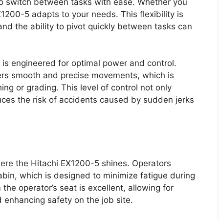
to switch between tasks with ease. Whether you
X1200-5 adapts to your needs. This flexibility is
and the ability to pivot quickly between tasks can
 is engineered for optimal power and control.
vers smooth and precise movements, which is
ing or grading. This level of control not only
uces the risk of accidents caused by sudden jerks
ere the Hitachi EX1200-5 shines. Operators
bin, which is designed to minimize fatigue during
 the operator’s seat is excellent, allowing for
 enhancing safety on the job site.