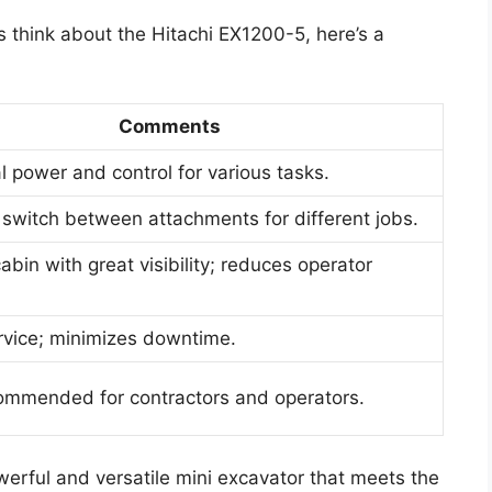
s think about the Hitachi EX1200-5, here’s a
Comments
l power and control for various tasks.
 switch between attachments for different jobs.
abin with great visibility; reduces operator
rvice; minimizes downtime.
ommended for contractors and operators.
erful and versatile mini excavator that meets the