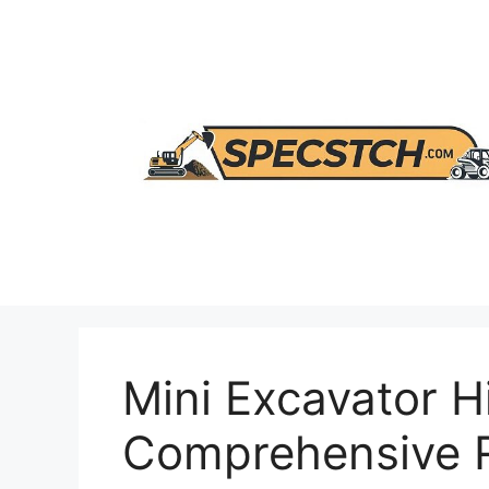
Skip
to
content
Mini Excavator H
Comprehensive 