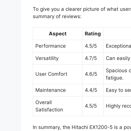
To give you a clearer picture of what user
summary of reviews:
Aspect
Rating
Performance
4.5/5
Exceptiona
Versatility
4.7/5
Can easily
Spacious c
User Comfort
4.6/5
fatigue.
Maintenance
4.4/5
Easy to se
Overall
4.5/5
Highly rec
Satisfaction
In summary, the Hitachi EX1200-5 is a pow