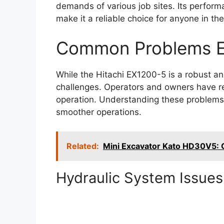
demands of various job sites. Its perfor
make it a reliable choice for anyone in th
Common Problems E
While the Hitachi EX1200-5 is a robust and 
challenges. Operators and owners have rep
operation. Understanding these problems 
smoother operations.
Related:
Mini Excavator Kato HD30V5:
Hydraulic System Issues