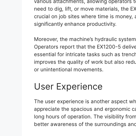
various attachments, allowing operators 
need to dig, lift, or move materials, the E
crucial on job sites where time is money, 
significantly enhance productivity.
Moreover, the machine’s hydraulic system
Operators report that the EX1200-5 deli
essential for intricate tasks such as trench
improves the quality of work but also red
or unintentional movements.
User Experience
The user experience is another aspect wh
appreciate the spacious and ergonomic ca
long hours of operation. The visibility from
better awareness of the surroundings and