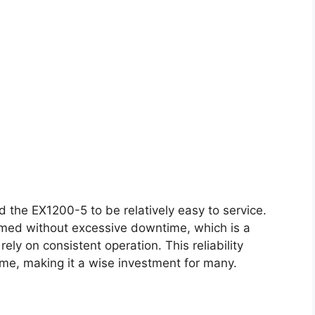
 the EX1200-5 to be relatively easy to service.
rmed without excessive downtime, which is a
ely on consistent operation. This reliability
time, making it a wise investment for many.