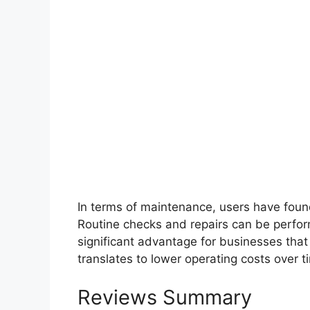
In terms of maintenance, users have found
Routine checks and repairs can be perfo
significant advantage for businesses that r
translates to lower operating costs over 
Reviews Summary