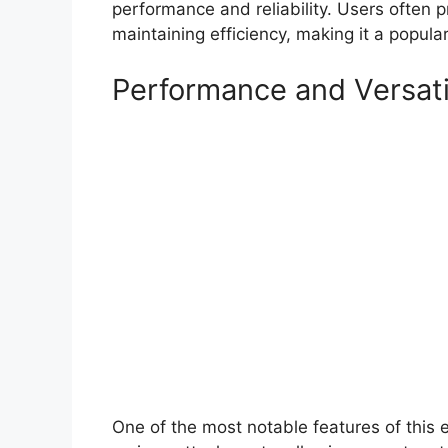
performance and reliability. Users often pr
maintaining efficiency, making it a popul
Performance and Versati
One of the most notable features of this ex