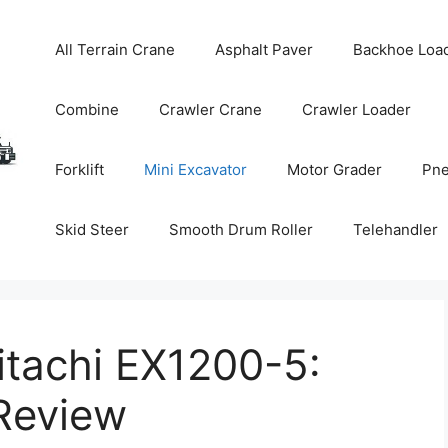
All Terrain Crane
Asphalt Paver
Backhoe Loa
Combine
Crawler Crane
Crawler Loader
Forklift
Mini Excavator
Motor Grader
Pne
Skid Steer
Smooth Drum Roller
Telehandler
itachi EX1200-5:
Review