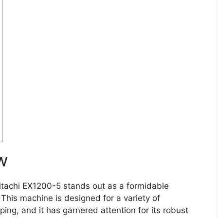
w
itachi EX1200-5 stands out as a formidable
 This machine is designed for a variety of
ping, and it has garnered attention for its robust