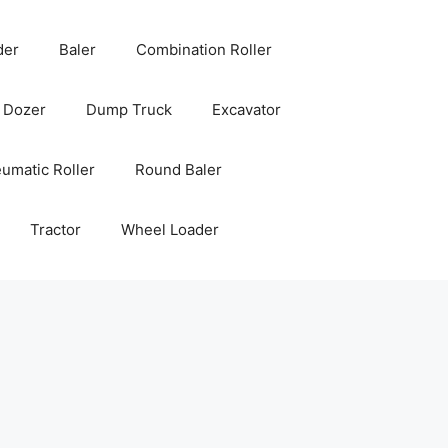
der
Baler
Combination Roller
Dozer
Dump Truck
Excavator
umatic Roller
Round Baler
Tractor
Wheel Loader