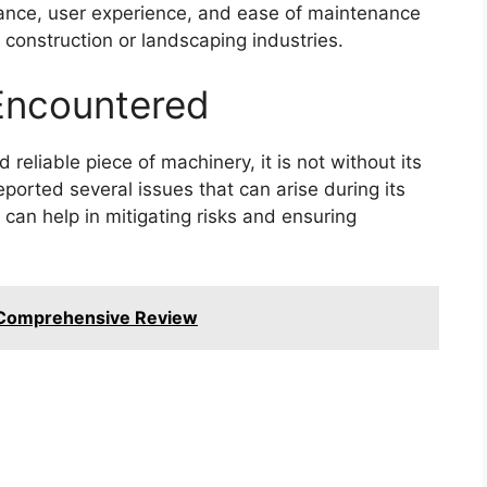
mance, user experience, and ease of maintenance
e construction or landscaping industries.
ncountered
reliable piece of machinery, it is not without its
orted several issues that can arise during its
can help in mitigating risks and ensuring
 Comprehensive Review