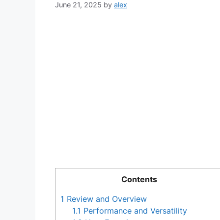
June 21, 2025
by
alex
Contents
1
Review and Overview
1.1
Performance and Versatility