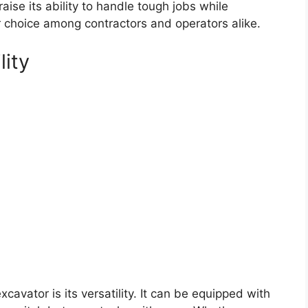
aise its ability to handle tough jobs while
ar choice among contractors and operators alike.
lity
cavator is its versatility. It can be equipped with