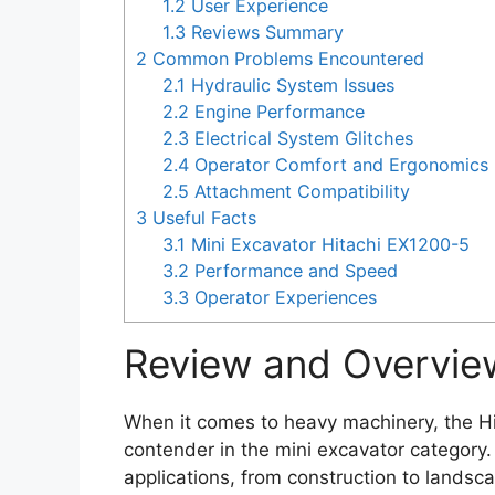
1.2
User Experience
1.3
Reviews Summary
2
Common Problems Encountered
2.1
Hydraulic System Issues
2.2
Engine Performance
2.3
Electrical System Glitches
2.4
Operator Comfort and Ergonomics
2.5
Attachment Compatibility
3
Useful Facts
3.1
Mini Excavator Hitachi EX1200-5
3.2
Performance and Speed
3.3
Operator Experiences
Review and Overvie
When it comes to heavy machinery, the H
contender in the mini excavator category.
applications, from construction to landsca