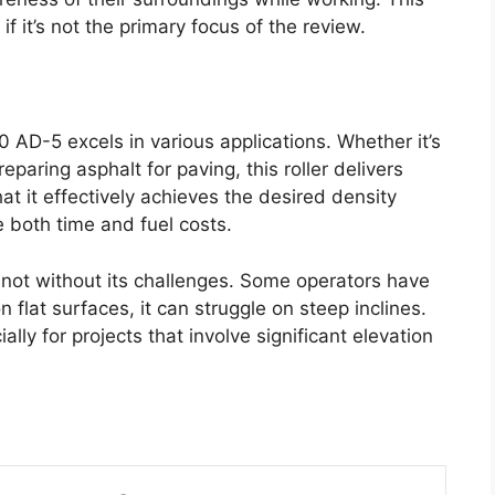
if it’s not the primary focus of the review.
AD-5 excels in various applications. Whether it’s
paring asphalt for paving, this roller delivers
at it effectively achieves the desired density
 both time and fuel costs.
s not without its challenges. Some operators have
n flat surfaces, it can struggle on steep inclines.
ally for projects that involve significant elevation