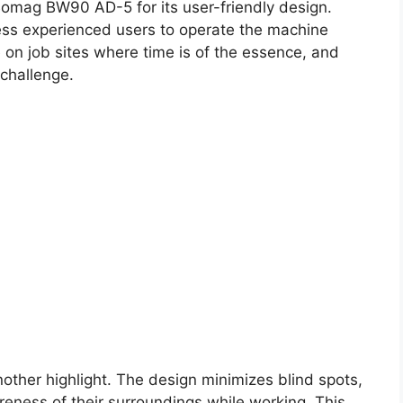
Bomag BW90 AD-5 for its user-friendly design.
 less experienced users to operate the machine
ge on job sites where time is of the essence, and
 challenge.
another highlight. The design minimizes blind spots,
eness of their surroundings while working. This