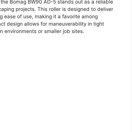
 the Bomag BW90 AD-5 stands out as a reliable
aping projects. This roller is designed to deliver
g ease of use, making it a favorite among
ct design allows for maneuverability in tight
n environments or smaller job sites.