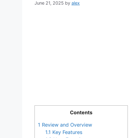
June 21, 2025
by
alex
Contents
1
Review and Overview
1.1
Key Features