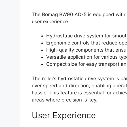
The Bomag BW90 AD-5 is equipped with sev
user experience:
Hydrostatic drive system for smoot
Ergonomic controls that reduce ope
High-quality components that ensur
Versatile application for various typ
Compact size for easy transport an
The roller’s hydrostatic drive system is par
over speed and direction, enabling operat
hassle. This feature is essential for achie
areas where precision is key.
User Experience