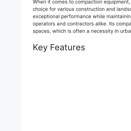
When it comes to compaction equipment,
choice for various construction and landsc
exceptional performance while maintainin
operators and contractors alike. Its compa
spaces, which is often a necessity in urba
Key Features