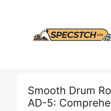
Skip
to
content
Smooth Drum Ro
AD-5: Comprehe