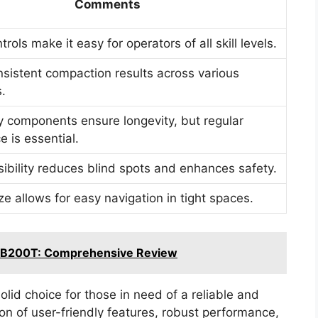
Comments
ntrols make it easy for operators of all skill levels.
nsistent compaction results across various
s.
y components ensure longevity, but regular
 is essential.
isibility reduces blind spots and enhances safety.
e allows for easy navigation in tight spaces.
g B200T: Comprehensive Review
id choice for those in need of a reliable and
ion of user-friendly features, robust performance,