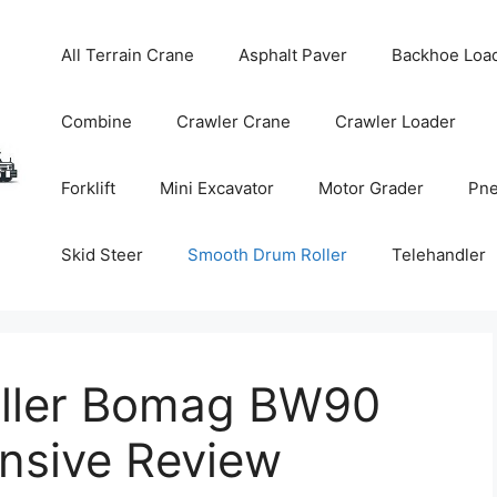
All Terrain Crane
Asphalt Paver
Backhoe Loa
Combine
Crawler Crane
Crawler Loader
Forklift
Mini Excavator
Motor Grader
Pne
Skid Steer
Smooth Drum Roller
Telehandler
ller Bomag BW90
nsive Review