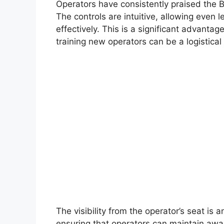
Operators have consistently praised the 
The controls are intuitive, allowing even
effectively. This is a significant advanta
training new operators can be a logistical
The visibility from the operator’s seat is 
ensuring that operators can maintain awar