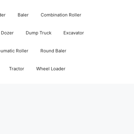
der
Baler
Combination Roller
Dozer
Dump Truck
Excavator
umatic Roller
Round Baler
Tractor
Wheel Loader