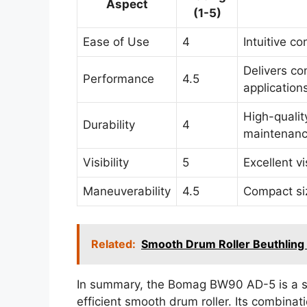
Aspect
(1-5)
Ease of Use
4
Intuitive co
Delivers co
Performance
4.5
application
High-qualit
Durability
4
maintenance
Visibility
5
Excellent v
Maneuverability
4.5
Compact siz
Related:
Smooth Drum Roller Beuthlin
In summary, the Bomag BW90 AD-5 is a sol
efficient smooth drum roller. Its combinat