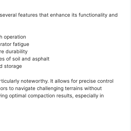
eral features that enhance its functionality and
h operation
rator fatigue
e durability
es of soil and asphalt
d storage
ticularly noteworthy. It allows for precise control
ors to navigate challenging terrains without
ving optimal compaction results, especially in