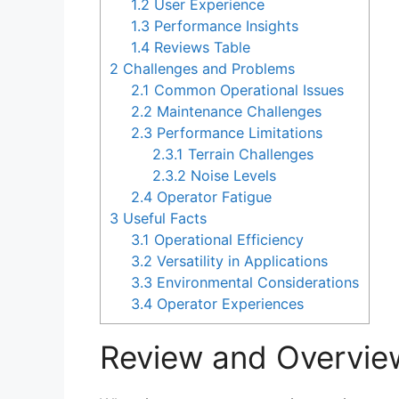
1.2
User Experience
1.3
Performance Insights
1.4
Reviews Table
2
Challenges and Problems
2.1
Common Operational Issues
2.2
Maintenance Challenges
2.3
Performance Limitations
2.3.1
Terrain Challenges
2.3.2
Noise Levels
2.4
Operator Fatigue
3
Useful Facts
3.1
Operational Efficiency
3.2
Versatility in Applications
3.3
Environmental Considerations
3.4
Operator Experiences
Review and Overvie