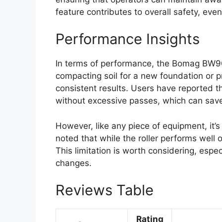
feature contributes to overall safety, even 
Performance Insights
In terms of performance, the Bomag BW90 
compacting soil for a new foundation or pre
consistent results. Users have reported th
without excessive passes, which can save
However, like any piece of equipment, it’
noted that while the roller performs well o
This limitation is worth considering, especi
changes.
Reviews Table
Rating