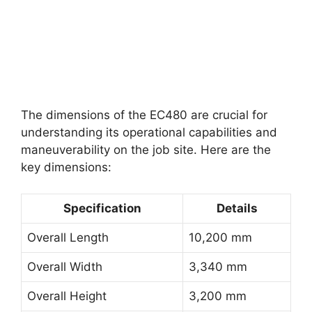
The dimensions of the EC480 are crucial for
understanding its operational capabilities and
maneuverability on the job site. Here are the
key dimensions:
Specification
Details
Overall Length
10,200 mm
Overall Width
3,340 mm
Overall Height
3,200 mm