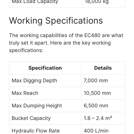
Max Load Capacity
18,000 kg
Working Specifications
The working capabilities of the EC480 are what
truly set it apart. Here are the key working
specifications:
Specification
Details
Max Digging Depth
7,000 mm
Max Reach
10,500 mm
Max Dumping Height
6,500 mm
Bucket Capacity
1.8 – 2.4 m³
Hydraulic Flow Rate
400 L/min