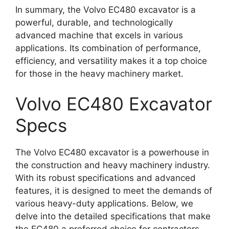
In summary, the Volvo EC480 excavator is a
powerful, durable, and technologically
advanced machine that excels in various
applications. Its combination of performance,
efficiency, and versatility makes it a top choice
for those in the heavy machinery market.
Volvo EC480 Excavator
Specs
The Volvo EC480 excavator is a powerhouse in
the construction and heavy machinery industry.
With its robust specifications and advanced
features, it is designed to meet the demands of
various heavy-duty applications. Below, we
delve into the detailed specifications that make