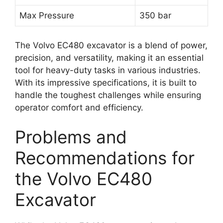
Max Pressure
350 bar
The Volvo EC480 excavator is a blend of power,
precision, and versatility, making it an essential
tool for heavy-duty tasks in various industries.
With its impressive specifications, it is built to
handle the toughest challenges while ensuring
operator comfort and efficiency.
Problems and
Recommendations for
the Volvo EC480
Excavator