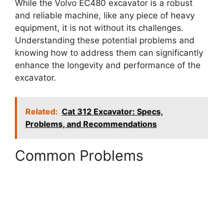
While the Volvo EC480 excavator is a robust
and reliable machine, like any piece of heavy
equipment, it is not without its challenges.
Understanding these potential problems and
knowing how to address them can significantly
enhance the longevity and performance of the
excavator.
Related:
Cat 312 Excavator: Specs,
Problems, and Recommendations
Common Problems