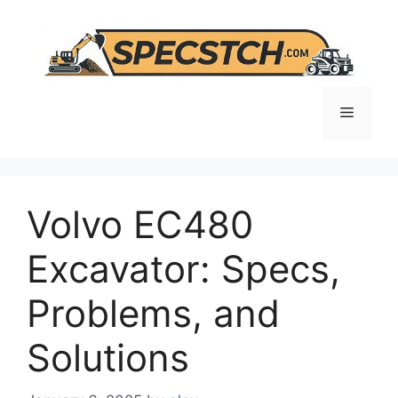
Skip
to
content
Menu
Volvo EC480
Excavator: Specs,
Problems, and
Solutions