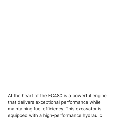
At the heart of the EC480 is a powerful engine
that delivers exceptional performance while
maintaining fuel efficiency. This excavator is
equipped with a high-performance hydraulic