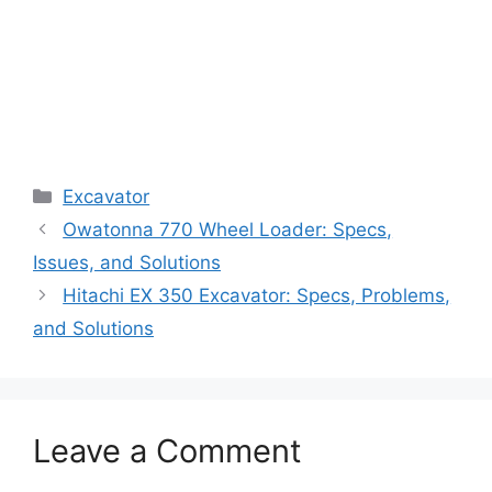
Categories
Excavator
Owatonna 770 Wheel Loader: Specs,
Issues, and Solutions
Hitachi EX 350 Excavator: Specs, Problems,
and Solutions
Leave a Comment