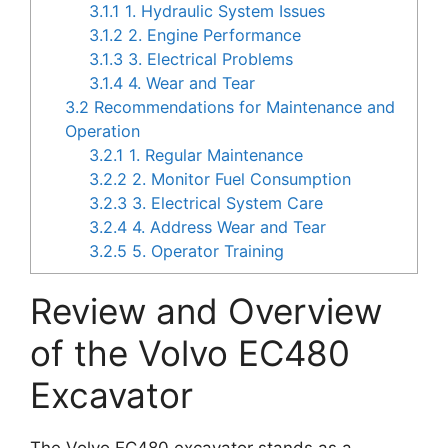
3.1.1
1. Hydraulic System Issues
3.1.2
2. Engine Performance
3.1.3
3. Electrical Problems
3.1.4
4. Wear and Tear
3.2
Recommendations for Maintenance and
Operation
3.2.1
1. Regular Maintenance
3.2.2
2. Monitor Fuel Consumption
3.2.3
3. Electrical System Care
3.2.4
4. Address Wear and Tear
3.2.5
5. Operator Training
Review and Overview
of the Volvo EC480
Excavator