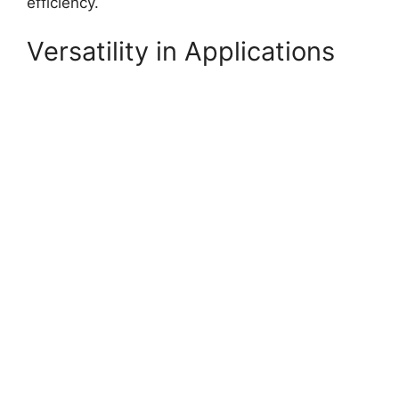
efficiency.
Versatility in Applications