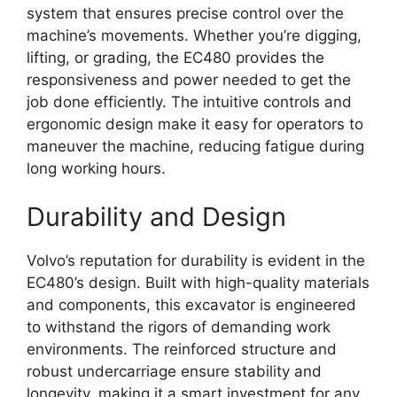
system that ensures precise control over the
machine’s movements. Whether you’re digging,
lifting, or grading, the EC480 provides the
responsiveness and power needed to get the
job done efficiently. The intuitive controls and
ergonomic design make it easy for operators to
maneuver the machine, reducing fatigue during
long working hours.
Durability and Design
Volvo’s reputation for durability is evident in the
EC480’s design. Built with high-quality materials
and components, this excavator is engineered
to withstand the rigors of demanding work
environments. The reinforced structure and
robust undercarriage ensure stability and
longevity, making it a smart investment for any