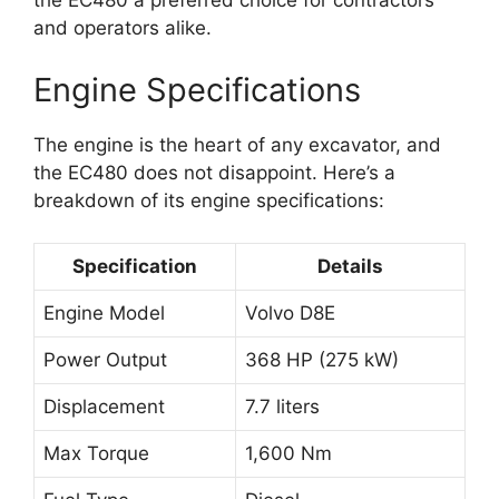
the EC480 a preferred choice for contractors
and operators alike.
Engine Specifications
The engine is the heart of any excavator, and
the EC480 does not disappoint. Here’s a
breakdown of its engine specifications:
Specification
Details
Engine Model
Volvo D8E
Power Output
368 HP (275 kW)
Displacement
7.7 liters
Max Torque
1,600 Nm