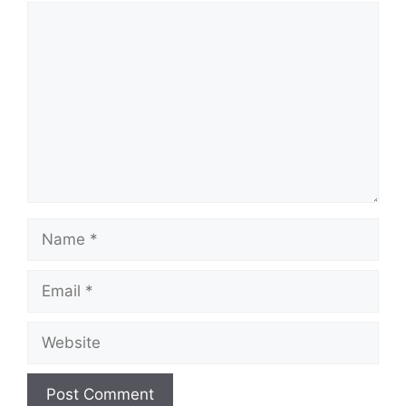
Comment
Name
Email
Website