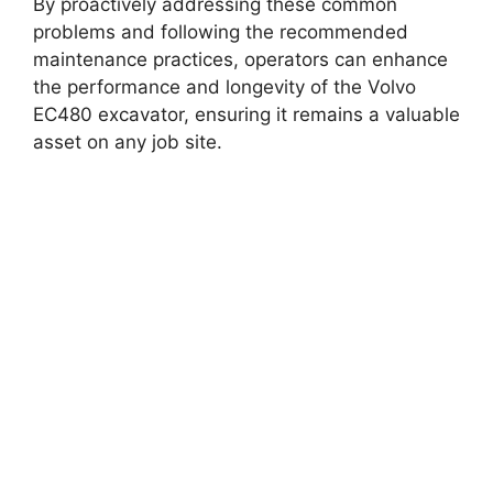
By proactively addressing these common
problems and following the recommended
maintenance practices, operators can enhance
the performance and longevity of the Volvo
EC480 excavator, ensuring it remains a valuable
asset on any job site.