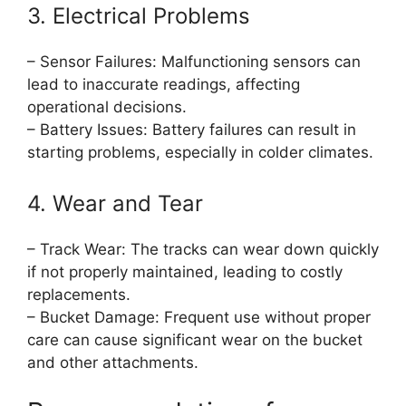
3. Electrical Problems
– Sensor Failures: Malfunctioning sensors can
lead to inaccurate readings, affecting
operational decisions.
– Battery Issues: Battery failures can result in
starting problems, especially in colder climates.
4. Wear and Tear
– Track Wear: The tracks can wear down quickly
if not properly maintained, leading to costly
replacements.
– Bucket Damage: Frequent use without proper
care can cause significant wear on the bucket
and other attachments.