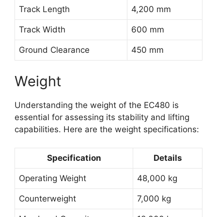
Track Length
4,200 mm
Track Width
600 mm
Ground Clearance
450 mm
Weight
Understanding the weight of the EC480 is
essential for assessing its stability and lifting
capabilities. Here are the weight specifications:
Specification
Details
Operating Weight
48,000 kg
Counterweight
7,000 kg