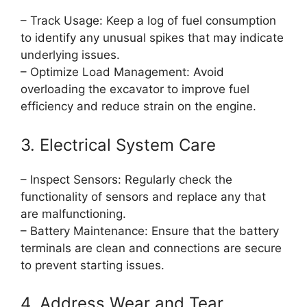
– Track Usage: Keep a log of fuel consumption
to identify any unusual spikes that may indicate
underlying issues.
– Optimize Load Management: Avoid
overloading the excavator to improve fuel
efficiency and reduce strain on the engine.
3. Electrical System Care
– Inspect Sensors: Regularly check the
functionality of sensors and replace any that
are malfunctioning.
– Battery Maintenance: Ensure that the battery
terminals are clean and connections are secure
to prevent starting issues.
4. Address Wear and Tear