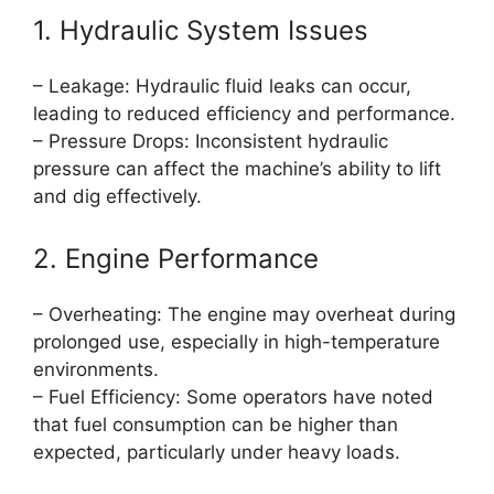
1. Hydraulic System Issues
– Leakage: Hydraulic fluid leaks can occur,
leading to reduced efficiency and performance.
– Pressure Drops: Inconsistent hydraulic
pressure can affect the machine’s ability to lift
and dig effectively.
2. Engine Performance
– Overheating: The engine may overheat during
prolonged use, especially in high-temperature
environments.
– Fuel Efficiency: Some operators have noted
that fuel consumption can be higher than
expected, particularly under heavy loads.