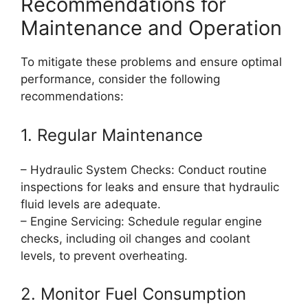
Recommendations for
Maintenance and Operation
To mitigate these problems and ensure optimal
performance, consider the following
recommendations:
1. Regular Maintenance
– Hydraulic System Checks: Conduct routine
inspections for leaks and ensure that hydraulic
fluid levels are adequate.
– Engine Servicing: Schedule regular engine
checks, including oil changes and coolant
levels, to prevent overheating.
2. Monitor Fuel Consumption