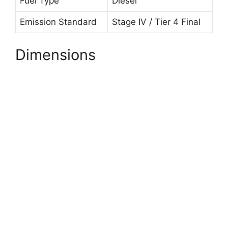
Fuel Type
Diesel
Emission Standard
Stage IV / Tier 4 Final
Dimensions