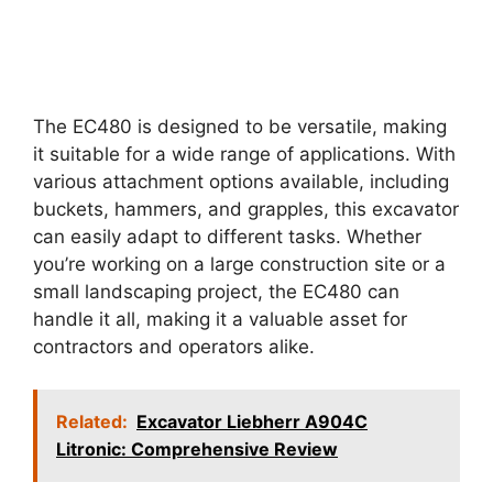
The EC480 is designed to be versatile, making
it suitable for a wide range of applications. With
various attachment options available, including
buckets, hammers, and grapples, this excavator
can easily adapt to different tasks. Whether
you’re working on a large construction site or a
small landscaping project, the EC480 can
handle it all, making it a valuable asset for
contractors and operators alike.
Related:
Excavator Liebherr A904C
Litronic: Comprehensive Review