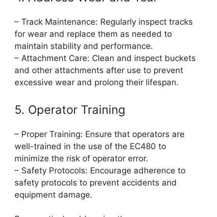
– Track Maintenance: Regularly inspect tracks
for wear and replace them as needed to
maintain stability and performance.
– Attachment Care: Clean and inspect buckets
and other attachments after use to prevent
excessive wear and prolong their lifespan.
5. Operator Training
– Proper Training: Ensure that operators are
well-trained in the use of the EC480 to
minimize the risk of operator error.
– Safety Protocols: Encourage adherence to
safety protocols to prevent accidents and
equipment damage.