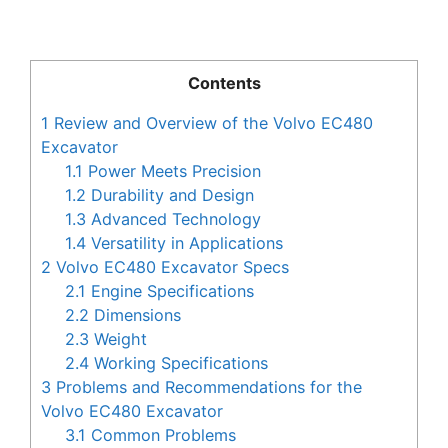
Contents
1
Review and Overview of the Volvo EC480
Excavator
1.1
Power Meets Precision
1.2
Durability and Design
1.3
Advanced Technology
1.4
Versatility in Applications
2
Volvo EC480 Excavator Specs
2.1
Engine Specifications
2.2
Dimensions
2.3
Weight
2.4
Working Specifications
3
Problems and Recommendations for the
Volvo EC480 Excavator
3.1
Common Problems