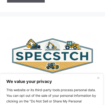
A
l
t
e
r
n
a
t
i
v
e
:
We value your privacy
This website or its third-party tools process personal data.
You can opt out of the sale of your personal information by
clicking on the "Do Not Sell or Share My Personal
Privacy Policy
About Us
Cookie Policy