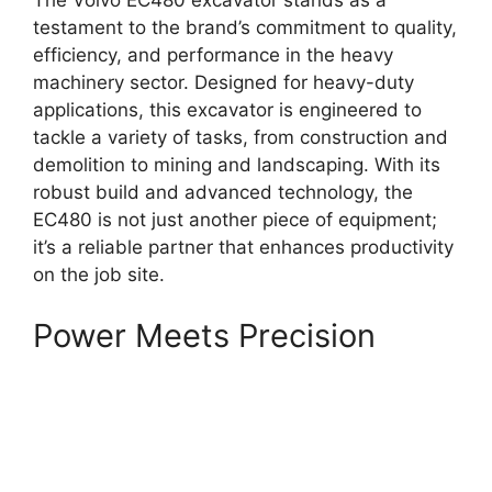
The Volvo EC480 excavator stands as a
testament to the brand’s commitment to quality,
efficiency, and performance in the heavy
machinery sector. Designed for heavy-duty
applications, this excavator is engineered to
tackle a variety of tasks, from construction and
demolition to mining and landscaping. With its
robust build and advanced technology, the
EC480 is not just another piece of equipment;
it’s a reliable partner that enhances productivity
on the job site.
Power Meets Precision