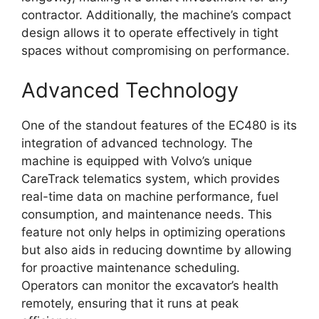
contractor. Additionally, the machine’s compact
design allows it to operate effectively in tight
spaces without compromising on performance.
Advanced Technology
One of the standout features of the EC480 is its
integration of advanced technology. The
machine is equipped with Volvo’s unique
CareTrack telematics system, which provides
real-time data on machine performance, fuel
consumption, and maintenance needs. This
feature not only helps in optimizing operations
but also aids in reducing downtime by allowing
for proactive maintenance scheduling.
Operators can monitor the excavator’s health
remotely, ensuring that it runs at peak