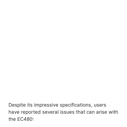
Despite its impressive specifications, users
have reported several issues that can arise with
the EC480: